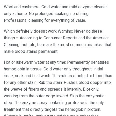
Wool and cashmere: Cold water and mild enzyme cleaner
only at home. No prolonged soaking, no stirring.
Professional cleaning for everything of value.
Which definitely doesn’t work Warning: Never do these
things – According to Consumer Reports and the American
Cleaning Institute, here are the most common mistakes that
make blood stains permanent:
Hot or lukewarm water at any time: Permanently denatures
hemoglobin in tissue. Cold water only throughout: initial
rinse, soak and final wash. This rule is stricter for blood than
for any other stain. Rub the stain: Pushes blood deeper into
the weave of fibers and spreads it laterally. Blot only,
working from the outer edge inward. Skip the enzymatic
step: The enzyme spray containing protease is the only
treatment that directly targets the hemoglobin protein.