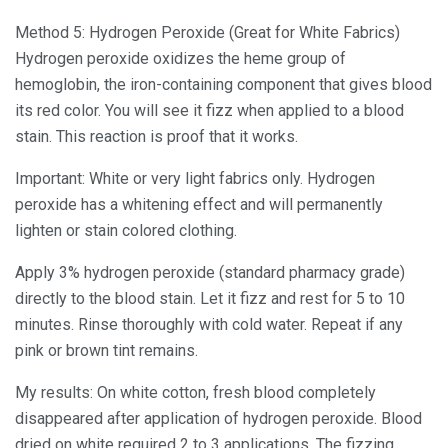
Method 5: Hydrogen Peroxide (Great for White Fabrics)
Hydrogen peroxide oxidizes the heme group of
hemoglobin, the iron-containing component that gives blood
its red color. You will see it fizz when applied to a blood
stain. This reaction is proof that it works.
Important: White or very light fabrics only. Hydrogen
peroxide has a whitening effect and will permanently
lighten or stain colored clothing.
Apply 3% hydrogen peroxide (standard pharmacy grade)
directly to the blood stain. Let it fizz and rest for 5 to 10
minutes. Rinse thoroughly with cold water. Repeat if any
pink or brown tint remains.
My results: On white cotton, fresh blood completely
disappeared after application of hydrogen peroxide. Blood
dried on white required 2 to 3 applications. The fizzing