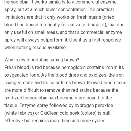
hemoglobin. It works similarly to a commercial enzyme
spray, but at a much lower concentration. The practical
limitations are that it only works on fresh stains (dried
blood has bound too tightly for saliva to disrupt it), that it is
only useful on small areas, and that a commercial enzyme
spray will always outperform it. Use it as a first response
when nothing else is available.
Why is my bloodstain turning brown?
Fresh blood is red because hemoglobin contains iron in its
oxygenated form. As the blood dries and oxidizes, the iron
changes state and its color turns brown. Brown blood stains
are more difficult to remove than red stains because the
oxidized hemoglobin has become more bound to the
tissue. Enzyme spray followed by hydrogen peroxide
(white fabrics) or OxiClean cold soak (colors) is still
effective but requires more time and more cycles.