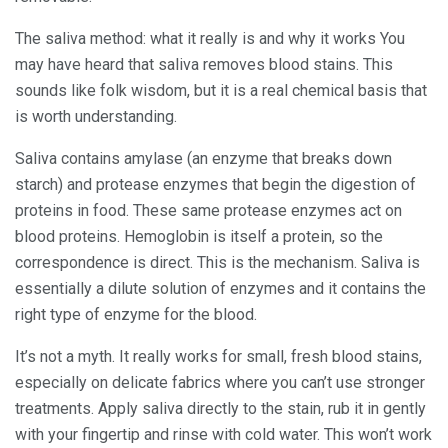
The saliva method: what it really is and why it works You
may have heard that saliva removes blood stains. This
sounds like folk wisdom, but it is a real chemical basis that
is worth understanding.
Saliva contains amylase (an enzyme that breaks down
starch) and protease enzymes that begin the digestion of
proteins in food. These same protease enzymes act on
blood proteins. Hemoglobin is itself a protein, so the
correspondence is direct. This is the mechanism. Saliva is
essentially a dilute solution of enzymes and it contains the
right type of enzyme for the blood.
It’s not a myth. It really works for small, fresh blood stains,
especially on delicate fabrics where you can’t use stronger
treatments. Apply saliva directly to the stain, rub it in gently
with your fingertip and rinse with cold water. This won’t work