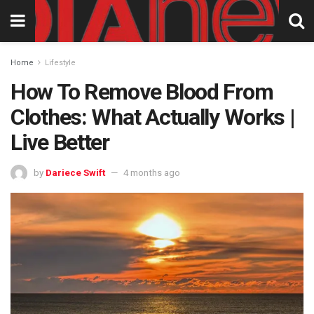
Home
Lifestyle
How To Remove Blood From
Clothes: What Actually Works |
Live Better
by
Dariece Swift
4 months ago