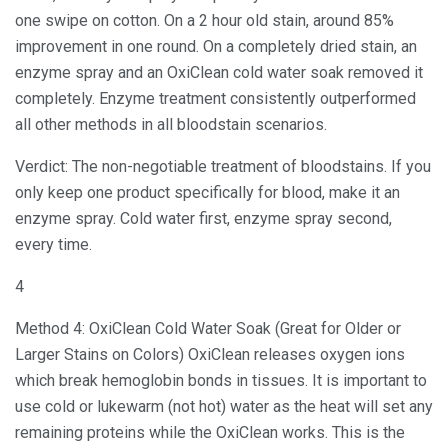
one swipe on cotton. On a 2 hour old stain, around 85%
improvement in one round. On a completely dried stain, an
enzyme spray and an OxiClean cold water soak removed it
completely. Enzyme treatment consistently outperformed
all other methods in all bloodstain scenarios.
Verdict: The non-negotiable treatment of bloodstains. If you
only keep one product specifically for blood, make it an
enzyme spray. Cold water first, enzyme spray second,
every time.
4
Method 4: OxiClean Cold Water Soak (Great for Older or
Larger Stains on Colors) OxiClean releases oxygen ions
which break hemoglobin bonds in tissues. It is important to
use cold or lukewarm (not hot) water as the heat will set any
remaining proteins while the OxiClean works. This is the