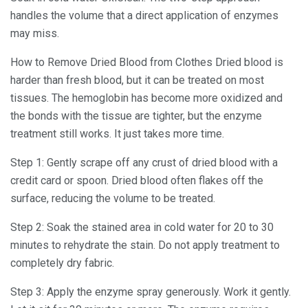
handles the volume that a direct application of enzymes
may miss.
How to Remove Dried Blood from Clothes Dried blood is
harder than fresh blood, but it can be treated on most
tissues. The hemoglobin has become more oxidized and
the bonds with the tissue are tighter, but the enzyme
treatment still works. It just takes more time.
Step 1: Gently scrape off any crust of dried blood with a
credit card or spoon. Dried blood often flakes off the
surface, reducing the volume to be treated.
Step 2: Soak the stained area in cold water for 20 to 30
minutes to rehydrate the stain. Do not apply treatment to
completely dry fabric.
Step 3: Apply the enzyme spray generously. Work it gently.