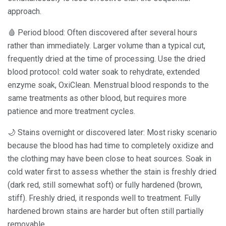
approach.
🩸 Period blood: Often discovered after several hours
rather than immediately. Larger volume than a typical cut,
frequently dried at the time of processing. Use the dried
blood protocol: cold water soak to rehydrate, extended
enzyme soak, OxiClean. Menstrual blood responds to the
same treatments as other blood, but requires more
patience and more treatment cycles.
🌙 Stains overnight or discovered later: Most risky scenario
because the blood has had time to completely oxidize and
the clothing may have been close to heat sources. Soak in
cold water first to assess whether the stain is freshly dried
(dark red, still somewhat soft) or fully hardened (brown,
stiff). Freshly dried, it responds well to treatment. Fully
hardened brown stains are harder but often still partially
removable.