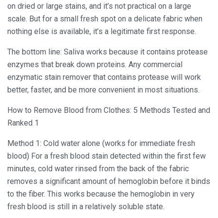
on dried or large stains, and it’s not practical on a large
scale. But for a small fresh spot on a delicate fabric when
nothing else is available, it’s a legitimate first response.
The bottom line: Saliva works because it contains protease
enzymes that break down proteins. Any commercial
enzymatic stain remover that contains protease will work
better, faster, and be more convenient in most situations.
How to Remove Blood from Clothes: 5 Methods Tested and
Ranked 1
Method 1: Cold water alone (works for immediate fresh
blood) For a fresh blood stain detected within the first few
minutes, cold water rinsed from the back of the fabric
removes a significant amount of hemoglobin before it binds
to the fiber. This works because the hemoglobin in very
fresh blood is still in a relatively soluble state.