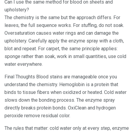
Can I use the same method for blood on sheets and
upholstery?
The chemistry is the same but the approach differs. For
leaves, the full sequence works. For stuffing, do not soak.
Oversaturation causes water rings and can damage the
upholstery. Carefully apply the enzyme spray with a cloth,
blot and repeat. For carpet, the same principle applies:
sponge rather than soak, work in small quantities, use cold
water everywhere.
Final Thoughts Blood stains are manageable once you
understand the chemistry. Hemoglobin is a protein that
binds to tissue fibers when oxidized or heated. Cold water
slows down the bonding process. The enzyme spray
directly breaks protein bonds. OxiClean and hydrogen
peroxide remove residual color.
The rules that matter: cold water only at every step, enzyme