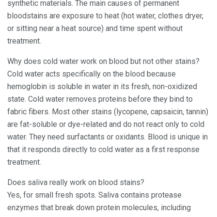
synthetic materials. The main causes of permanent
bloodstains are exposure to heat (hot water, clothes dryer,
or sitting near a heat source) and time spent without
treatment.
Why does cold water work on blood but not other stains?
Cold water acts specifically on the blood because
hemoglobin is soluble in water in its fresh, non-oxidized
state. Cold water removes proteins before they bind to
fabric fibers. Most other stains (lycopene, capsaicin, tannin)
are fat-soluble or dye-related and do not react only to cold
water. They need surfactants or oxidants. Blood is unique in
that it responds directly to cold water as a first response
treatment.
Does saliva really work on blood stains?
Yes, for small fresh spots. Saliva contains protease
enzymes that break down protein molecules, including