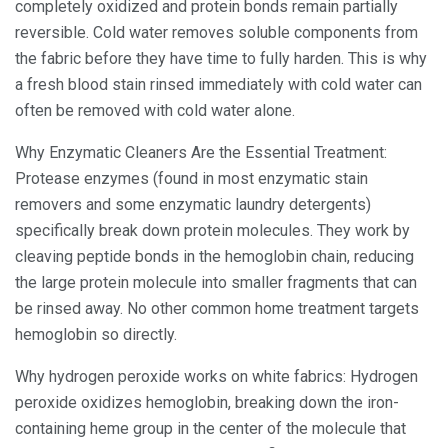
completely oxidized and protein bonds remain partially
reversible. Cold water removes soluble components from
the fabric before they have time to fully harden. This is why
a fresh blood stain rinsed immediately with cold water can
often be removed with cold water alone.
Why Enzymatic Cleaners Are the Essential Treatment:
Protease enzymes (found in most enzymatic stain
removers and some enzymatic laundry detergents)
specifically break down protein molecules. They work by
cleaving peptide bonds in the hemoglobin chain, reducing
the large protein molecule into smaller fragments that can
be rinsed away. No other common home treatment targets
hemoglobin so directly.
Why hydrogen peroxide works on white fabrics: Hydrogen
peroxide oxidizes hemoglobin, breaking down the iron-
containing heme group in the center of the molecule that