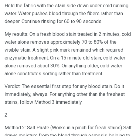
Hold the fabric with the stain side down under cold running
water. Water pushes blood through the fibers rather than
deeper. Continue rinsing for 60 to 90 seconds.
My results: On a fresh blood stain treated in 2 minutes, cold
water alone removes approximately 70 to 80% of the
visible stain. A slight pink mark remained which required
enzymatic treatment. On a 15 minute old stain, cold water
alone removed about 30%. On anything older, cold water
alone constitutes sorting rather than treatment.
Verdict: The essential first step for any blood stain. Do it
immediately, always. For anything other than the freshest
stains, follow Method 3 immediately.
2
Method 2: Salt Paste (Works in a pinch for fresh stains) Salt
draws moisture from the blood through osmosis, helping to