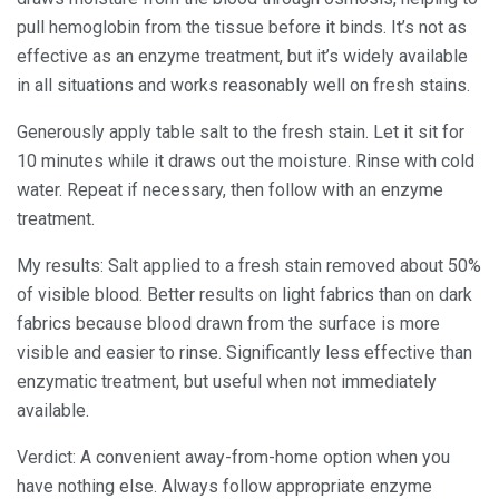
pull hemoglobin from the tissue before it binds. It’s not as
effective as an enzyme treatment, but it’s widely available
in all situations and works reasonably well on fresh stains.
Generously apply table salt to the fresh stain. Let it sit for
10 minutes while it draws out the moisture. Rinse with cold
water. Repeat if necessary, then follow with an enzyme
treatment.
My results: Salt applied to a fresh stain removed about 50%
of visible blood. Better results on light fabrics than on dark
fabrics because blood drawn from the surface is more
visible and easier to rinse. Significantly less effective than
enzymatic treatment, but useful when not immediately
available.
Verdict: A convenient away-from-home option when you
have nothing else. Always follow appropriate enzyme