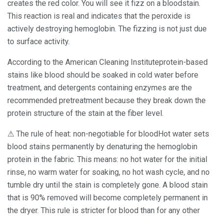
creates the red color. You will see it fizz on a bloodstain.
This reaction is real and indicates that the peroxide is
actively destroying hemoglobin. The fizzing is not just due
to surface activity.
According to the American Cleaning Instituteprotein-based
stains like blood should be soaked in cold water before
treatment, and detergents containing enzymes are the
recommended pretreatment because they break down the
protein structure of the stain at the fiber level.
⚠ The rule of heat: non-negotiable for bloodHot water sets
blood stains permanently by denaturing the hemoglobin
protein in the fabric. This means: no hot water for the initial
rinse, no warm water for soaking, no hot wash cycle, and no
tumble dry until the stain is completely gone. A blood stain
that is 90% removed will become completely permanent in
the dryer. This rule is stricter for blood than for any other