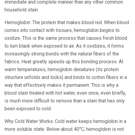
immediate and complete manner than any other common
household stain.
Hemoglobin: The protein that makes blood red. When blood
comes into contact with tissues, hemoglobin begins to
oxidize. This is the same process that causes fresh blood
to turn black when exposed to air. As it oxidizes, it forms
increasingly strong bonds with the natural fibers of the
fabrics. Heat greatly speeds up this bonding process. At
warm temperatures, hemoglobin denatures (its protein
structure unfolds and locks) and binds to cotton fibers in a
way that effectively makes it permanent. This is why a
blood stain treated with hot water, even once, even briefly,
is much more difficult to remove than a stain that has only
been exposed to cold.
Why Cold Water Works: Cold water keeps hemoglobin in a
more soluble state. Below about 40°C, hemoglobin is not