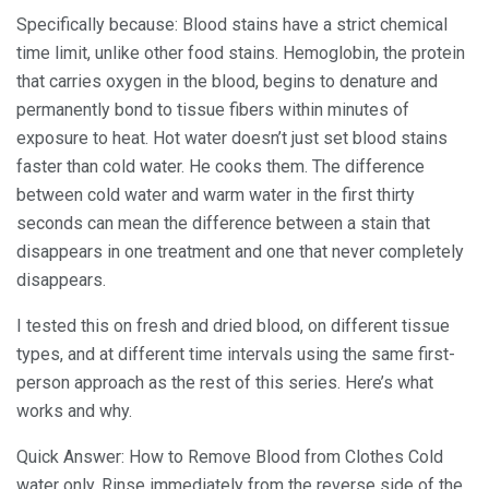
Specifically because: Blood stains have a strict chemical
time limit, unlike other food stains. Hemoglobin, the protein
that carries oxygen in the blood, begins to denature and
permanently bond to tissue fibers within minutes of
exposure to heat. Hot water doesn’t just set blood stains
faster than cold water. He cooks them. The difference
between cold water and warm water in the first thirty
seconds can mean the difference between a stain that
disappears in one treatment and one that never completely
disappears.
I tested this on fresh and dried blood, on different tissue
types, and at different time intervals using the same first-
person approach as the rest of this series. Here’s what
works and why.
Quick Answer: How to Remove Blood from Clothes Cold
water only. Rinse immediately from the reverse side of the