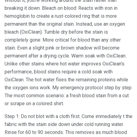
Without it, you’re working around the stain rather than
breaking it down. Bleach on blood: Reacts with iron in
hemoglobin to create a rust-colored ring that is more
permanent than the original stain. Instead, use an oxygen
bleach (OxiClean). Tumble dry before the stain is
completely gone: More critical for blood than any other
stain. Even a slight pink or brown shadow will become
permanent after a drying cycle. Warm soak with OxiClean:
Unlike other stains where hot water improves OxiClean’s
performance, blood stains require a cold soak with
OxiClean. The hot water fixes the remaining proteins while
the oxygen ions work. My emergency protocol step by step
The most common scenario: a fresh blood stain from a cut
or scrape on a colored shirt.
Step 1: Do not blot with a cloth first. Come immediately t the
fabric with the stain side down under cold running water.
Rinse for 60 to 90 seconds. This removes as much blood