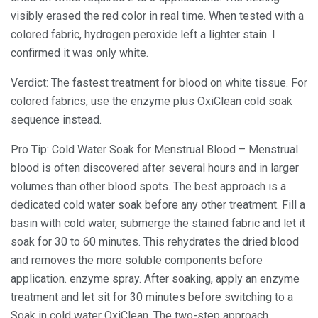
visibly erased the red color in real time. When tested with a
colored fabric, hydrogen peroxide left a lighter stain. I
confirmed it was only white.
Verdict: The fastest treatment for blood on white tissue. For
colored fabrics, use the enzyme plus OxiClean cold soak
sequence instead.
Pro Tip: Cold Water Soak for Menstrual Blood – Menstrual
blood is often discovered after several hours and in larger
volumes than other blood spots. The best approach is a
dedicated cold water soak before any other treatment. Fill a
basin with cold water, submerge the stained fabric and let it
soak for 30 to 60 minutes. This rehydrates the dried blood
and removes the more soluble components before
application. enzyme spray. After soaking, apply an enzyme
treatment and let sit for 30 minutes before switching to a
Soak in cold water OxiClean. The two-step approach