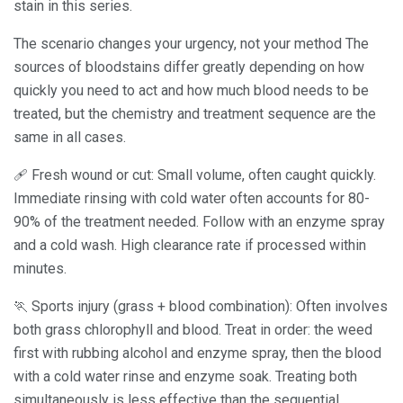
stain in this series.
The scenario changes your urgency, not your method The
sources of bloodstains differ greatly depending on how
quickly you need to act and how much blood needs to be
treated, but the chemistry and treatment sequence are the
same in all cases.
🩹 Fresh wound or cut: Small volume, often caught quickly.
Immediate rinsing with cold water often accounts for 80-
90% of the treatment needed. Follow with an enzyme spray
and a cold wash. High clearance rate if processed within
minutes.
🏃 Sports injury (grass + blood combination): Often involves
both grass chlorophyll and blood. Treat in order: the weed
first with rubbing alcohol and enzyme spray, then the blood
with a cold water rinse and enzyme soak. Treating both
simultaneously is less effective than the sequential