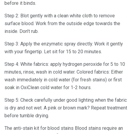
before it binds.
Step 2: Blot gently with a clean white cloth to remove
surface blood. Work from the outside edge towards the
inside. Don’t rub.
Step 3: Apply the enzymatic spray directly. Work it gently
with your fingertip. Let sit for 15 to 20 minutes.
Step 4: White fabrics: apply hydrogen peroxide for 5 to 10
minutes, rinse, wash in cold water. Colored fabrics: Either
wash immediately in cold water (for fresh stains) or first
soak in OxiClean cold water for 1-2 hours.
Step 5: Check carefully under good lighting when the fabric
is dry and not wet. A pink or brown mark? Repeat treatment
before tumble drying.
The anti-stain kit for blood stains Blood stains require an