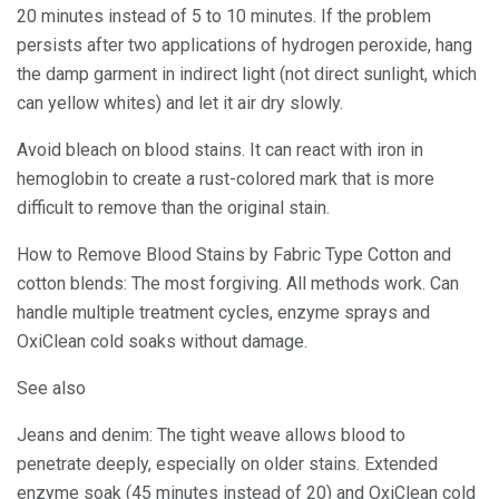
20 minutes instead of 5 to 10 minutes. If the problem
persists after two applications of hydrogen peroxide, hang
the damp garment in indirect light (not direct sunlight, which
can yellow whites) and let it air dry slowly.
Avoid bleach on blood stains. It can react with iron in
hemoglobin to create a rust-colored mark that is more
difficult to remove than the original stain.
How to Remove Blood Stains by Fabric Type Cotton and
cotton blends: The most forgiving. All methods work. Can
handle multiple treatment cycles, enzyme sprays and
OxiClean cold soaks without damage.
See also
Jeans and denim: The tight weave allows blood to
penetrate deeply, especially on older stains. Extended
enzyme soak (45 minutes instead of 20) and OxiClean cold