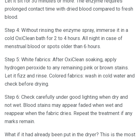
Let it sit for 30 minutes or more. The enzyme requires
prolonged contact time with dried blood compared to fresh
blood.
Step 4: Without rinsing the enzyme spray, immerse it in a
cold OxiClean bath for 2 to 4 hours. All night in case of
menstrual blood or spots older than 6 hours.
Step 5: White fabrics: After OxiClean soaking, apply
hydrogen peroxide to any remaining pink or brown stains.
Let it fizz and rinse. Colored fabrics: wash in cold water and
check before drying.
Step 6: Check carefully under good lighting when dry and
not wet. Blood stains may appear faded when wet and
reappear when the fabric dries. Repeat the treatment if any
marks remain.
What if it had already been put in the dryer? This is the most