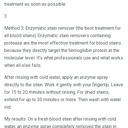
treatment as soon as possible.
3
Method 3: Enzymatic stain remover (the best treatment for
all blood stains) Enzymatic stain removers containing
protease are the most effective treatment for blood stains
because they directly target the hemoglobin protein at the
molecular level. It’s what professionals use and what works
when all else fails.
After rinsing with cold water, apply an enzyme spray
directly to the stain. Work it gently with your fingertip. Leave
for 15 to 20 minutes without rinsing. For dried stains,
extend for up to 30 minutes or more. Then wash with water
oid.
My results: On a fresh blood stain after rinsing with cold
water, an enzyme spray completely removed the stain in