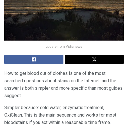
update from Vidianews
How to get blood out of clothes is one of the most
searched questions about stains on the Internet, and the
answer is both simpler and more specific than most guides
suggest.
Simpler because: cold water, enzymatic treatment,
OxiClean. This is the main sequence and works for most
bloodstains if you act within a reasonable time frame.