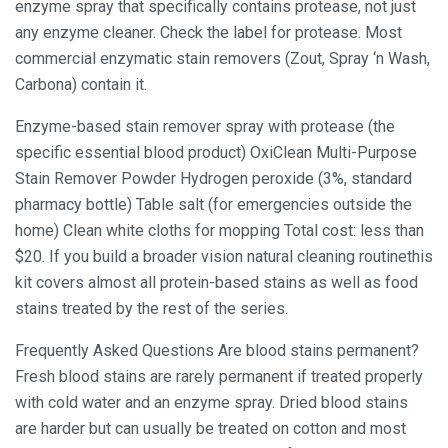
enzyme spray that specifically contains protease, not just
any enzyme cleaner. Check the label for protease. Most
commercial enzymatic stain removers (Zout, Spray ‘n Wash,
Carbona) contain it.
Enzyme-based stain remover spray with protease (the
specific essential blood product) OxiClean Multi-Purpose
Stain Remover Powder Hydrogen peroxide (3%, standard
pharmacy bottle) Table salt (for emergencies outside the
home) Clean white cloths for mopping Total cost: less than
$20. If you build a broader vision natural cleaning routinethis
kit covers almost all protein-based stains as well as food
stains treated by the rest of the series.
Frequently Asked Questions Are blood stains permanent?
Fresh blood stains are rarely permanent if treated properly
with cold water and an enzyme spray. Dried blood stains
are harder but can usually be treated on cotton and most