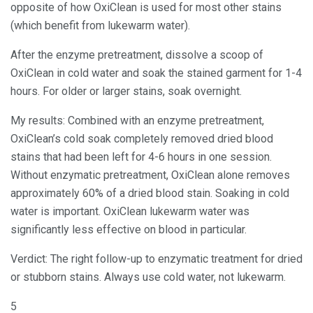
opposite of how OxiClean is used for most other stains
(which benefit from lukewarm water).
After the enzyme pretreatment, dissolve a scoop of
OxiClean in cold water and soak the stained garment for 1-4
hours. For older or larger stains, soak overnight.
My results: Combined with an enzyme pretreatment,
OxiClean’s cold soak completely removed dried blood
stains that had been left for 4-6 hours in one session.
Without enzymatic pretreatment, OxiClean alone removes
approximately 60% of a dried blood stain. Soaking in cold
water is important. OxiClean lukewarm water was
significantly less effective on blood in particular.
Verdict: The right follow-up to enzymatic treatment for dried
or stubborn stains. Always use cold water, not lukewarm.
5