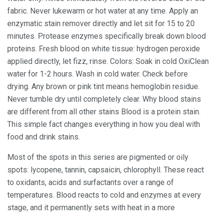
fabric. Never lukewarm or hot water at any time. Apply an
enzymatic stain remover directly and let sit for 15 to 20
minutes. Protease enzymes specifically break down blood
proteins. Fresh blood on white tissue: hydrogen peroxide
applied directly, let fizz, rinse. Colors: Soak in cold OxiClean
water for 1-2 hours. Wash in cold water. Check before
drying. Any brown or pink tint means hemoglobin residue.
Never tumble dry until completely clear. Why blood stains
are different from all other stains Blood is a protein stain.
This simple fact changes everything in how you deal with
food and drink stains.
Most of the spots in this series are pigmented or oily
spots: lycopene, tannin, capsaicin, chlorophyll. These react
to oxidants, acids and surfactants over a range of
temperatures. Blood reacts to cold and enzymes at every
stage, and it permanently sets with heat in a more