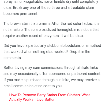
spray is non-negotiable, never tumble dry until completely
clear. Break any one of these three and a treatable stain
becomes permanent.
The brown stain that remains After the red color fades, it is
not a failure. These are oxidized hemoglobin residues that
require another round of enzymes. It will be clear.
Did you have a particularly stubborn bloodstain, or a method
that worked when nothing else worked? Drop it in the
comments.
Better Living may earn commissions through affiliate links
and may occasionally offer sponsored or partnered content.
If you make a purchase through our links, we may receive a
small commission at no cost to you.
How To Remove Berry Stains From Clothes: What
Actually Works | Live Better