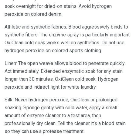
soak overnight for dried-on stains. Avoid hydrogen
peroxide on colored denim.
Athletic and synthetic fabrics: Blood aggressively binds to
synthetic fibers. The enzyme spray is particularly important.
OxiClean cold soak works well on synthetics. Do not use
hydrogen peroxide on colored sports clothing.
Linen: The open weave allows blood to penetrate quickly.
Act immediately. Extended enzymatic soak for any stain
longer than 30 minutes. OxiClean cold soak. Hydrogen
peroxide and indirect light for white laundry.
Silk: Never hydrogen peroxide, OxiClean or prolonged
soaking. Sponge gently with cold water, apply a small
amount of enzyme cleaner to a test area, then
professionally dry clean. Tell the cleaner it’s a blood stain
so they can use a protease treatment.