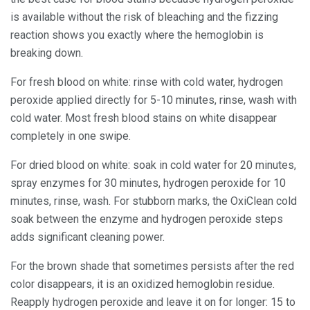
is available without the risk of bleaching and the fizzing
reaction shows you exactly where the hemoglobin is
breaking down.
For fresh blood on white: rinse with cold water, hydrogen
peroxide applied directly for 5-10 minutes, rinse, wash with
cold water. Most fresh blood stains on white disappear
completely in one swipe.
For dried blood on white: soak in cold water for 20 minutes,
spray enzymes for 30 minutes, hydrogen peroxide for 10
minutes, rinse, wash. For stubborn marks, the OxiClean cold
soak between the enzyme and hydrogen peroxide steps
adds significant cleaning power.
For the brown shade that sometimes persists after the red
color disappears, it is an oxidized hemoglobin residue.
Reapply hydrogen peroxide and leave it on for longer: 15 to