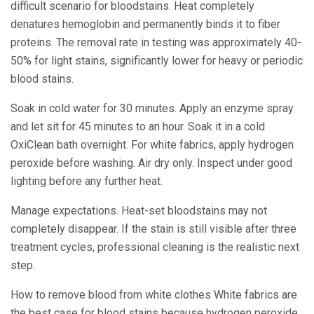
difficult scenario for bloodstains. Heat completely
denatures hemoglobin and permanently binds it to fiber
proteins. The removal rate in testing was approximately 40-
50% for light stains, significantly lower for heavy or periodic
blood stains.
Soak in cold water for 30 minutes. Apply an enzyme spray
and let sit for 45 minutes to an hour. Soak it in a cold
OxiClean bath overnight. For white fabrics, apply hydrogen
peroxide before washing. Air dry only. Inspect under good
lighting before any further heat.
Manage expectations. Heat-set bloodstains may not
completely disappear. If the stain is still visible after three
treatment cycles, professional cleaning is the realistic next
step.
How to remove blood from white clothes White fabrics are
the best case for blood stains because hydrogen peroxide