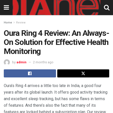
Home
Review
Oura Ring 4 Review: An Always-
On Solution for Effective Health
Monitoring
by
admin
2 months ago
Oura’s Ring 4 arrives a little too late in India, a good four
years after its global launch. It offers good activity tracking
and excellent sleep tracking, but has some flaws in terms
of features. And there’s also the fact that many of its
features are locked behind a subscription plan. Our review