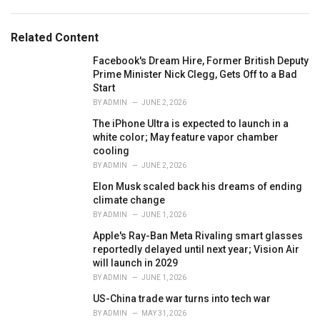
a
t
e
Related Content
g
o
Facebook's Dream Hire, Former British Deputy
r
Prime Minister Nick Clegg, Gets Off to a Bad
i
Start
e
BY
ADMIN
JUNE 2, 2026
s
The iPhone Ultra is expected to launch in a
:
white color; May feature vapor chamber
cooling
BY
ADMIN
JUNE 2, 2026
Elon Musk scaled back his dreams of ending
climate change
BY
ADMIN
JUNE 1, 2026
Apple's Ray-Ban Meta Rivaling smart glasses
reportedly delayed until next year; Vision Air
will launch in 2029
BY
ADMIN
JUNE 1, 2026
US-China trade war turns into tech war
BY
ADMIN
MAY 31, 2026