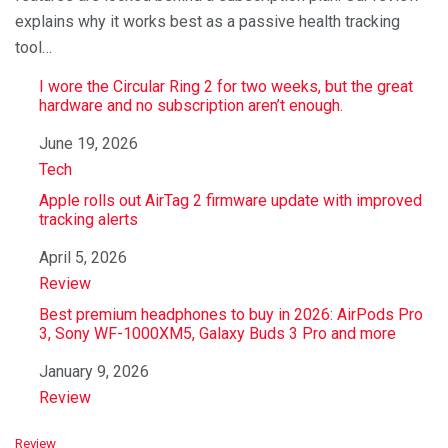
explains why it works best as a passive health tracking
tool…
I wore the Circular Ring 2 for two weeks, but the great
hardware and no subscription aren’t enough.
Date
June 19, 2026
In relation to
Tech
Apple rolls out AirTag 2 firmware update with improved
tracking alerts
Date
April 5, 2026
In relation to
Review
Best premium headphones to buy in 2026: AirPods Pro
3, Sony WF-1000XM5, Galaxy Buds 3 Pro and more
Date
January 9, 2026
In relation to
Review
C
Review