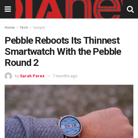
Home
Tech
Gadget
Pebble Reboots Its Thinnest
Smartwatch With the Pebble
Round 2
by
Sarah Perez
7 months ago