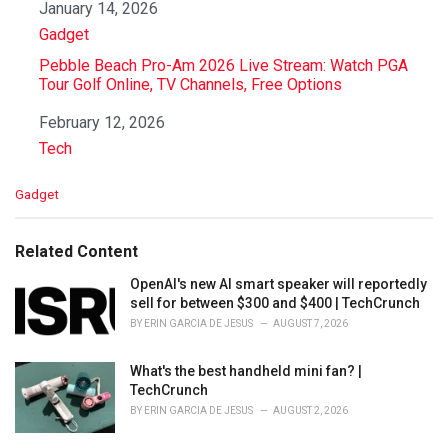
Date
January 14, 2026
In relation to
Gadget
Pebble Beach Pro-Am 2026 Live Stream: Watch PGA
Tour Golf Online, TV Channels, Free Options
Date
February 12, 2026
In relation to
Tech
C
Gadget
a
t
e
Related Content
g
o
OpenAI's new AI smart speaker will reportedly
r
sell for between $300 and $400 | TechCrunch
i
BY
ERIN GARCIA DE JESUS
AUGUST 7, 2026
e
s
What's the best handheld mini fan? |
:
TechCrunch
BY
ERIN GARCIA DE JESUS
AUGUST 2, 2026