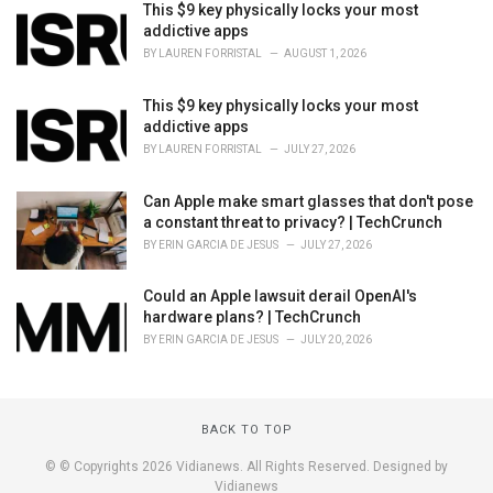
This $9 key physically locks your most
addictive apps
BY
LAUREN FORRISTAL
AUGUST 1, 2026
This $9 key physically locks your most
addictive apps
BY
LAUREN FORRISTAL
JULY 27, 2026
Can Apple make smart glasses that don't pose
a constant threat to privacy? | TechCrunch
BY
ERIN GARCIA DE JESUS
JULY 27, 2026
Could an Apple lawsuit derail OpenAI's
hardware plans? | TechCrunch
BY
ERIN GARCIA DE JESUS
JULY 20, 2026
BACK TO TOP
© © Copyrights 2026 Vidianews. All Rights Reserved. Designed by
Vidianews