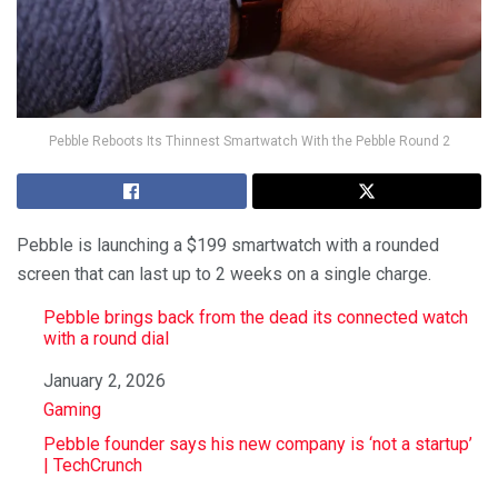
Pebble Reboots Its Thinnest Smartwatch With the Pebble Round 2
Pebble is launching a $199 smartwatch with a rounded
screen that can last up to 2 weeks on a single charge.
Pebble brings back from the dead its connected watch
with a round dial
Date
January 2, 2026
In relation to
Gaming
Pebble founder says his new company is ‘not a startup’
| TechCrunch