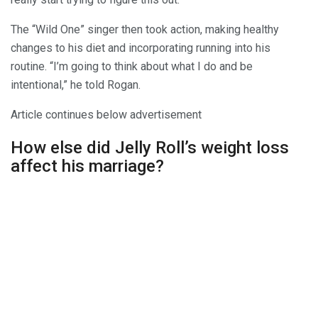
The “Wild One” singer then took action, making healthy
changes to his diet and incorporating running into his
routine. “I’m going to think about what I do and be
intentional,” he told Rogan.
Article continues below advertisement
How else did Jelly Roll’s weight loss
affect his marriage?