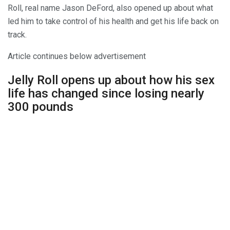
Roll, real name Jason DeFord, also opened up about what
led him to take control of his health and get his life back on
track.
Article continues below advertisement
Jelly Roll opens up about how his sex
life has changed since losing nearly
300 pounds