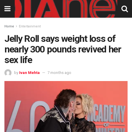
Home
Entertainment
Jelly Roll says weight loss of
nearly 300 pounds revived her
sex life
by
Ivan Mehta
7 months ago