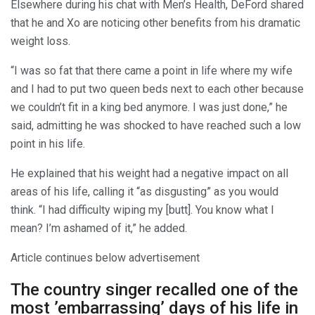
Elsewhere during his chat with Men’s Health, DeFord shared
that he and Xo are noticing other benefits from his dramatic
weight loss.
“I was so fat that there came a point in life where my wife
and I had to put two queen beds next to each other because
we couldn’t fit in a king bed anymore. I was just done,” he
said, admitting he was shocked to have reached such a low
point in his life.
He explained that his weight had a negative impact on all
areas of his life, calling it “as disgusting” as you would
think. “I had difficulty wiping my [butt]. You know what I
mean? I’m ashamed of it,” he added.
Article continues below advertisement
The country singer recalled one of the
most ’embarrassing’ days of his life in