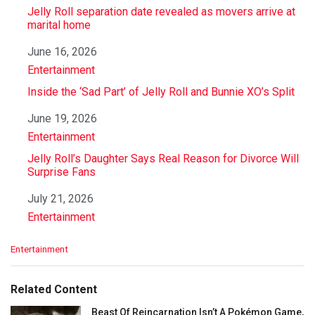
Jelly Roll separation date revealed as movers arrive at
marital home
Date
June 16, 2026
In relation to
Entertainment
Inside the ‘Sad Part’ of Jelly Roll and Bunnie XO’s Split
Date
June 19, 2026
In relation to
Entertainment
Jelly Roll’s Daughter Says Real Reason for Divorce Will
Surprise Fans
Date
July 21, 2026
In relation to
Entertainment
C
Entertainment
a
t
e
Related Content
g
o
Beast Of Reincarnation Isn’t A Pokémon Game,