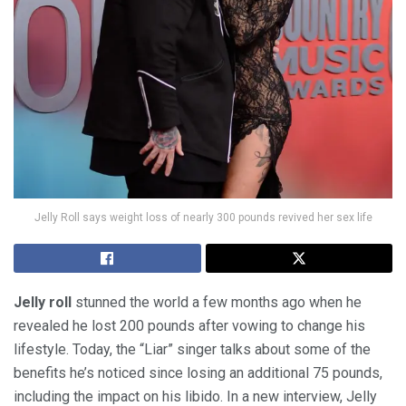
Jelly Roll says weight loss of nearly 300 pounds revived her sex life
Jelly roll
stunned the world a few months ago when he
revealed he lost 200 pounds after vowing to change his
lifestyle. Today, the “Liar” singer talks about some of the
benefits he’s noticed since losing an additional 75 pounds,
including the impact on his libido. In a new interview, Jelly