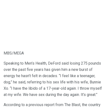
MBS/MEGA
Speaking to Men’s Health, DeFord said losing 275 pounds
over the past five years has given him a new burst of
energy he hasn’t felt in decades. “I feel like a teenager,
dog,” he said, referring to his sex life with his wife, Bunnie
Xo. “I have the libido of a 17-year-old again. I throw myself
at my wife. We have sex during the day again. It’s great.”
According to a previous report from The Blast, the country