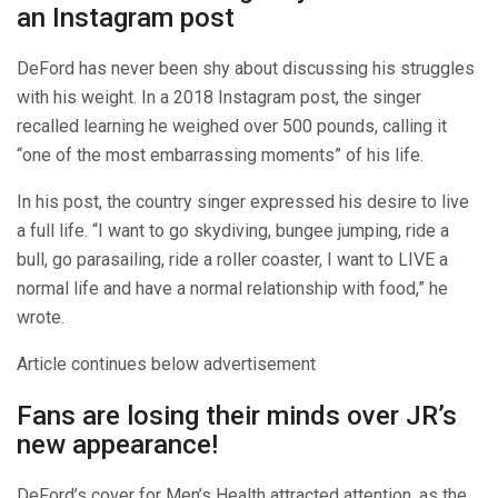
an Instagram post
DeFord has never been shy about discussing his struggles
with his weight. In a 2018 Instagram post, the singer
recalled learning he weighed over 500 pounds, calling it
“one of the most embarrassing moments” of his life.
In his post, the country singer expressed his desire to live
a full life. “I want to go skydiving, bungee jumping, ride a
bull, go parasailing, ride a roller coaster, I want to LIVE a
normal life and have a normal relationship with food,” he
wrote.
Article continues below advertisement
Fans are losing their minds over JR’s
new appearance!
DeFord’s cover for Men’s Health attracted attention, as the