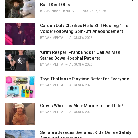
r
But It Kind Of Is
i
BY
AMANDA SILBERLING
AUGUST 6, 2026
e
s
Carson Daly Clarifies He Is Still Hosting 'The
:
Voice' Following Spin-Off Announcement
BY
IVAN MEHTA
AUGUST 6, 2026
'Grim Reaper' Prank Ends In Jail As Man
Stares Down Hospital Patients
BY
IVAN MEHTA
AUGUST 6, 2026
Toys That Make Playtime Better for Everyone
BY
IVAN MEHTA
AUGUST 6, 2026
Guess Who This Mini-Marine Turned Into!
BY
IVAN MEHTA
AUGUST 6, 2026
Senate advances the latest Kids Online Safety