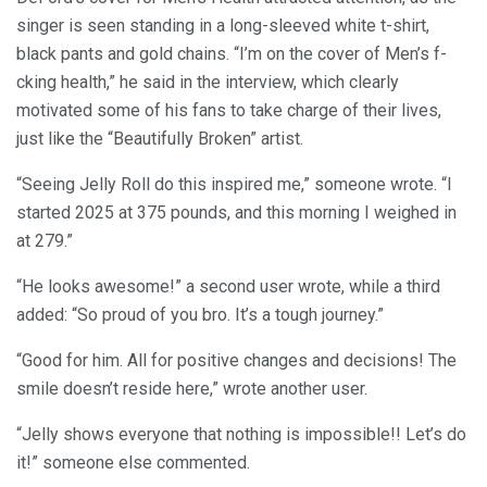
singer is seen standing in a long-sleeved white t-shirt,
black pants and gold chains. “I’m on the cover of Men’s f-
cking health,” he said in the interview, which clearly
motivated some of his fans to take charge of their lives,
just like the “Beautifully Broken” artist.
“Seeing Jelly Roll do this inspired me,” someone wrote. “I
started 2025 at 375 pounds, and this morning I weighed in
at 279.”
“He looks awesome!” a second user wrote, while a third
added: “So proud of you bro. It’s a tough journey.”
“Good for him. All for positive changes and decisions! The
smile doesn’t reside here,” wrote another user.
“Jelly shows everyone that nothing is impossible!! Let’s do
it!” someone else commented.