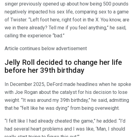
singer previously opened up about how being 500 pounds
negatively impacted his sex life, comparing sex to a game
of Twister. “Left foot here, right foot in the X. You know, are
we in there already? Tell me if you feel anything,” he said,
calling the experience “bad.”
Article continues below advertisement
Jelly Roll decided to change her life
before her 39th birthday
In December 2025, DeFord made headlines when he spoke
with Joe Rogan about the catalyst for his decision to lose
weight. “It was around my 39th birthday,” he said, admitting
that he “felt like he was dying” from being overweight.
“I felt like I had already cheated the game,” he added. “I’d
had several heart problems and I was like, ‘Man, I should
really start trying to figure this out.'”