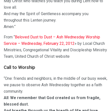
May Christ who teaches you teach you during Lent how to
love all.
And may the Spirit of Gentleness accompany you
throughout this Lenten journey.
Amen.”
From “
Beloved Dust to Dust – Ash Wednesday Worship
Service – Wednesday, February 22, 2012
» by Local Church
Ministries, Congregational Vitality and Discipleship Ministry
Team, United Church of Christ website
Call to Worship
“One: friends and neighbors, in the middle of our busy week,
we pause to observe Ash Wednesday together as a faith
community.
All
:
We remember that God created us from fragile,
blessed dust.
And breathe through us the breath of life and love
.