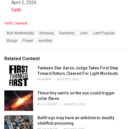
Date
April 2, 2026
In relation to
Faith
C
Faith
,
General
a
T
Ash Wednesday
blessing
humanity
Lent
Lent Popular
t
a
e
liturgy
Prayer
worship
g
g
s
o
:
r
Related Content
i
e
Yankees Star Aaron Judge Takes First Step
s
Toward Return, Cleared For Light Workouts
:
BY
ADMIN
AUGUST 6, 2026
These tiny swirls on the sun could trigger
solar flares
BY
JULIE BORT
AUGUST 5, 2026
Bullfrogs may have an antidote to deadly
shellfish poisoning