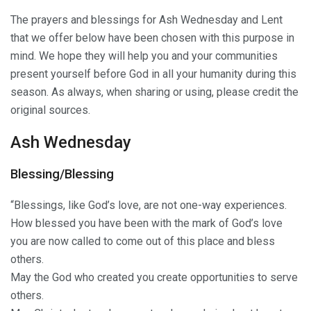
The prayers and blessings for Ash Wednesday and Lent
that we offer below have been chosen with this purpose in
mind. We hope they will help you and your communities
present yourself before God in all your humanity during this
season. As always, when sharing or using, please credit the
original sources.
Ash Wednesday
Blessing/Blessing
“Blessings, like God’s love, are not one-way experiences.
How blessed you have been with the mark of God’s love
you are now called to come out of this place and bless
others.
May the God who created you create opportunities to serve
others.