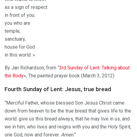
as a sign of respect
in front of you:
you who are
temple,
sanctuary,
house for God
in this world. »
By Jan Richardson, from “
3rd Sunday of Lent: Talking about
the Body
», The painted prayer book (March 3, 2012)
Fourth Sunday of Lent: Jesus, true bread
“Merciful Father, whose blessed Son Jesus Christ came
down from heaven to be the true bread that gives life to the
world: give us this bread always, that he may live in us, and
we in him; who lives and reigns with you and the Holy Spirit,
one God, now and forever.
Amen
.”