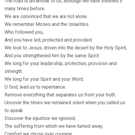
The road is unfamiliar to us, although we have traveled it
many times before.
We are convinced that we are not alone.
We remember Moses and the Israelites
Who followed you,
And you have led, protected and provided.
We look to Jesus, driven into the desert by the Holy Spirit,
And you strengthened him by the same Spirit.
We long for your leadership, protection, provision and
strength.
We long for your Spirit and your Word.
O God, lead us to repentance.
Remove everything that separates us from your truth.
Uncover the times we remained silent when you called us
to speak.
Discover the injustice we ignored,
The suffering from which we have turned away,
Comfort we chose over courage.