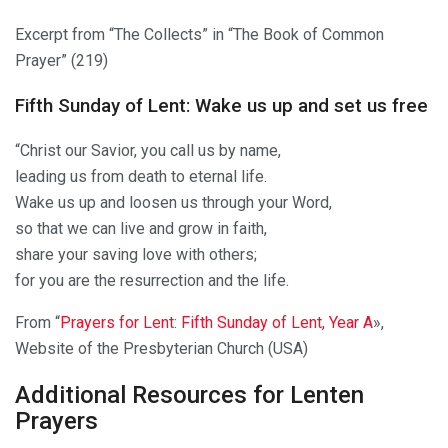
Excerpt from “The Collects” in “The Book of Common
Prayer” (219)
Fifth Sunday of Lent: Wake us up and set us free
“Christ our Savior, you call us by name,
leading us from death to eternal life.
Wake us up and loosen us through your Word,
so that we can live and grow in faith,
share your saving love with others;
for you are the resurrection and the life.
From “
Prayers for Lent: Fifth Sunday of Lent, Year A
»,
Website of the Presbyterian Church (USA)
Additional Resources for Lenten
Prayers