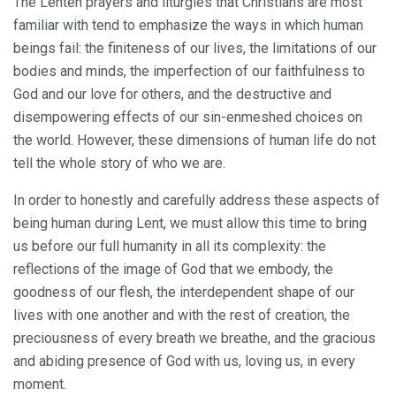
The Lenten prayers and liturgies that Christians are most
familiar with tend to emphasize the ways in which human
beings fail: the finiteness of our lives, the limitations of our
bodies and minds, the imperfection of our faithfulness to
God and our love for others, and the destructive and
disempowering effects of our sin-enmeshed choices on
the world. However, these dimensions of human life do not
tell the whole story of who we are.
In order to honestly and carefully address these aspects of
being human during Lent, we must allow this time to bring
us before our full humanity in all its complexity: the
reflections of the image of God that we embody, the
goodness of our flesh, the interdependent shape of our
lives with one another and with the rest of creation, the
preciousness of every breath we breathe, and the gracious
and abiding presence of God with us, loving us, in every
moment.