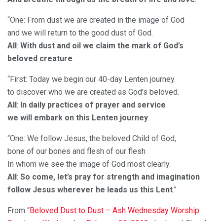
“One: From dust we are created in the image of God
and we will return to the good dust of God.
All
:
With dust and oil we claim the mark of God’s
beloved creature
.
“First: Today we begin our 40-day Lenten journey.
to discover who we are created as God’s beloved.
All
:
In daily practices of prayer and service
we will embark on this Lenten journey
.
“One: We follow Jesus, the beloved Child of God,
bone of our bones and flesh of our flesh
In whom we see the image of God most clearly.
All
:
So come, let’s pray for strength and imagination
follow Jesus wherever he leads us this Lent
.”
From “
Beloved Dust to Dust – Ash Wednesday Worship