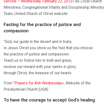
Service – Wednesday, February 22, 2012
» by Local Church
Ministries, Congregational Vitality and Discipleship Ministry
Team, United Church of Christ website
Fasting for the practice of justice and
compassion
“God, our guide in the desert and in trials,
in Jesus Christ you show us the fast that you choose:
the practice of justice and compassion.
Teach us to follow him in truth and grace,
receive our reward with your saints in glory;
through Christ, the treasure of our hearts.
From “
Prayers for Ash Wednesday
», Website of the
Presbyterian Church (USA)
To have the courage to accept God’s healing