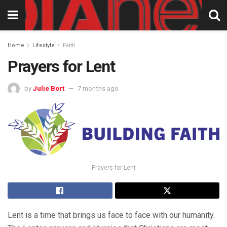
Home
Lifestyle
Faith
Prayers for Lent
by
Julie Bort
7 months ago
Prayers for Lent
Lent is a time that brings us face to face with our humanity.