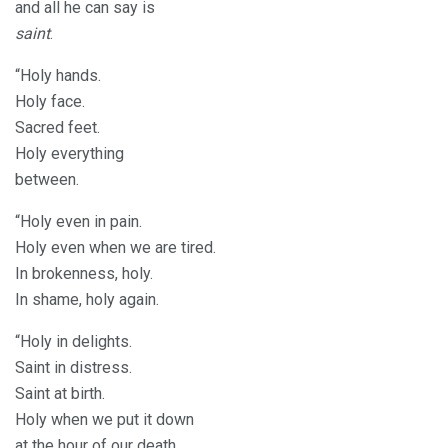
and all he can say is
saint
.
“Holy hands.
Holy face.
Sacred feet.
Holy everything
between.
“Holy even in pain.
Holy even when we are tired.
In brokenness, holy.
In shame, holy again.
“Holy in delights.
Saint in distress.
Saint at birth.
Holy when we put it down
at the hour of our death.