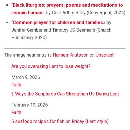
“
Black liturgies: prayers, poems and meditations to
remain human
» by Cole Arthur Riley (Convergent, 2024)
“
Common prayer for children and families
» by
Jenifer Gamber and Timothy JS Seamans (Church
Publishing, 2020)
The image near entry is
Hannes Knutsson
on
Unsplash
Are you overusing Lent to lose weight?
Date
March 9, 2026
In relation to
Faith
3 Ways the Scriptures Can Strengthen Us During Lent
Date
February 19, 2026
In relation to
Faith
5 seafood recipes for fish on Friday (Lent style)