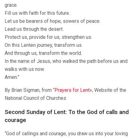
grace.
Fill us with faith for this future.
Let us be bearers of hope, sowers of peace.
Lead us through the desert.
Protect us, provide for us, strengthen us.
On this Lenten journey, transform us.
And through us, transform the world.
In the name of Jesus, who walked the path before us and
walks with us now.
Amen.”
By Brian Sigman, from “
Prayers for Lent
», Website of the
National Council of Churches
Second Sunday of Lent: To the God of calls and
courage
“God of callings and courage, you draw us into your loving