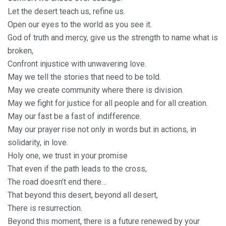
Let the desert teach us, refine us.
Open our eyes to the world as you see it.
God of truth and mercy, give us the strength to name what is
broken,
Confront injustice with unwavering love.
May we tell the stories that need to be told.
May we create community where there is division.
May we fight for justice for all people and for all creation.
May our fast be a fast of indifference.
May our prayer rise not only in words but in actions, in
solidarity, in love.
Holy one, we trust in your promise
That even if the path leads to the cross,
The road doesn’t end there…
That beyond this desert, beyond all desert,
There is resurrection.
Beyond this moment, there is a future renewed by your