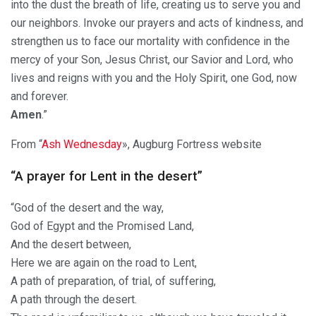
into the dust the breath of life, creating us to serve you and
our neighbors. Invoke our prayers and acts of kindness, and
strengthen us to face our mortality with confidence in the
mercy of your Son, Jesus Christ, our Savior and Lord, who
lives and reigns with you and the Holy Spirit, one God, now
and forever.
Amen
.”
From “
Ash Wednesday
», Augburg Fortress website
“A prayer for Lent in the desert”
“God of the desert and the way,
God of Egypt and the Promised Land,
And the desert between,
Here we are again on the road to Lent,
A path of preparation, of trial, of suffering,
A path through the desert.