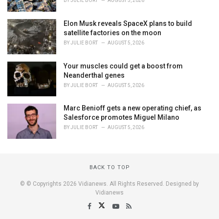
BY
JULIE BORT
AUGUST 5, 2026
Elon Musk reveals SpaceX plans to build
satellite factories on the moon
BY
JULIE BORT
AUGUST 5, 2026
Your muscles could get a boost from
Neanderthal genes
BY
JULIE BORT
AUGUST 5, 2026
Marc Benioff gets a new operating chief, as
Salesforce promotes Miguel Milano
BY
JULIE BORT
AUGUST 5, 2026
BACK TO TOP
© © Copyrights 2026 Vidianews. All Rights Reserved. Designed by
Vidianews