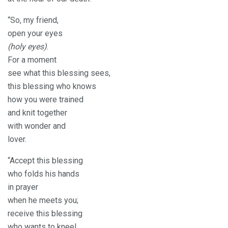
“So, my friend,
open your eyes
(holy eyes)
.
For a moment
see what this blessing sees,
this blessing who knows
how you were trained
and knit together
with wonder and
lover.
“Accept this blessing
who folds his hands
in prayer
when he meets you;
receive this blessing
who wants to kneel