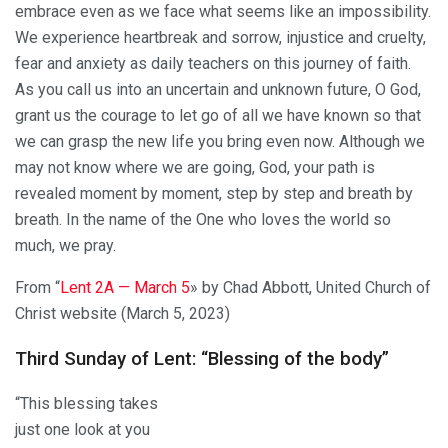
embrace even as we face what seems like an impossibility.
We experience heartbreak and sorrow, injustice and cruelty,
fear and anxiety as daily teachers on this journey of faith.
As you call us into an uncertain and unknown future, O God,
grant us the courage to let go of all we have known so that
we can grasp the new life you bring even now. Although we
may not know where we are going, God, your path is
revealed moment by moment, step by step and breath by
breath. In the name of the One who loves the world so
much, we pray.
From “
Lent 2A — March 5
» by Chad Abbott, United Church of
Christ website (March 5, 2023)
Third Sunday of Lent: “Blessing of the body”
“This blessing takes
just one look at you