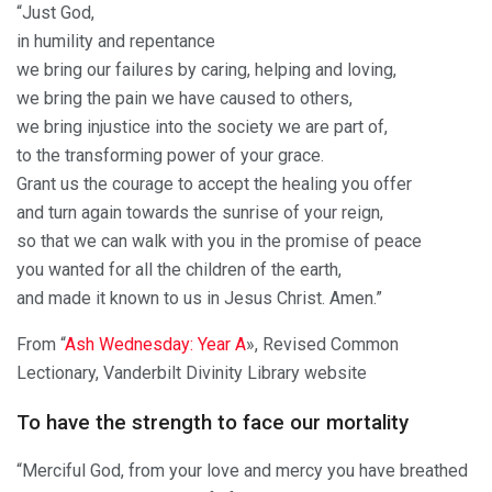
“Just God,
in humility and repentance
we bring our failures by caring, helping and loving,
we bring the pain we have caused to others,
we bring injustice into the society we are part of,
to the transforming power of your grace.
Grant us the courage to accept the healing you offer
and turn again towards the sunrise of your reign,
so that we can walk with you in the promise of peace
you wanted for all the children of the earth,
and made it known to us in Jesus Christ. Amen.”
From “
Ash Wednesday: Year A
», Revised Common
Lectionary, Vanderbilt Divinity Library website
To have the strength to face our mortality
“Merciful God, from your love and mercy you have breathed