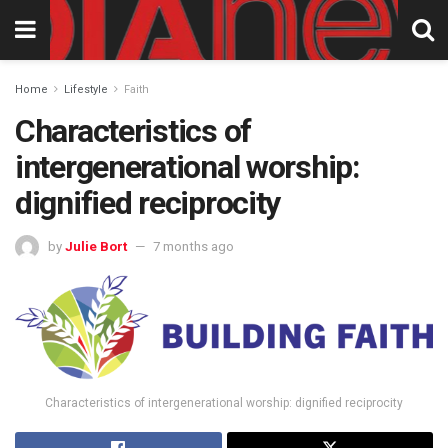
Home
Lifestyle
Faith
Characteristics of
intergenerational worship:
dignified reciprocity
by
Julie Bort
7 months ago
Characteristics of intergenerational worship: dignified reciprocity