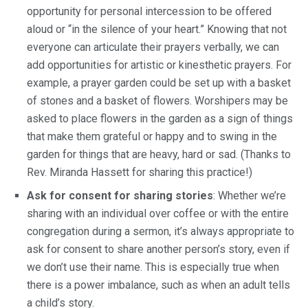
opportunity for personal intercession to be offered
aloud or “in the silence of your heart.” Knowing that not
everyone can articulate their prayers verbally, we can
add opportunities for artistic or kinesthetic prayers. For
example, a prayer garden could be set up with a basket
of stones and a basket of flowers. Worshipers may be
asked to place flowers in the garden as a sign of things
that make them grateful or happy and to swing in the
garden for things that are heavy, hard or sad. (Thanks to
Rev. Miranda Hassett for sharing this practice!)
Ask for consent for sharing stories
: Whether we’re
sharing with an individual over coffee or with the entire
congregation during a sermon, it’s always appropriate to
ask for consent to share another person’s story, even if
we don’t use their name. This is especially true when
there is a power imbalance, such as when an adult tells
a child’s story.