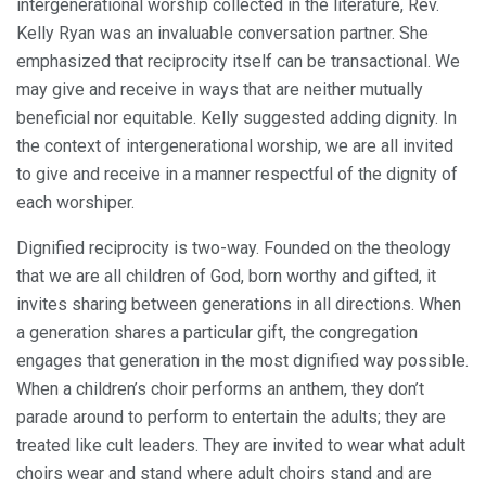
intergenerational worship collected in the literature, Rev.
Kelly Ryan was an invaluable conversation partner. She
emphasized that reciprocity itself can be transactional. We
may give and receive in ways that are neither mutually
beneficial nor equitable. Kelly suggested adding dignity. In
the context of intergenerational worship, we are all invited
to give and receive in a manner respectful of the dignity of
each worshiper.
Dignified reciprocity is two-way. Founded on the theology
that we are all children of God, born worthy and gifted, it
invites sharing between generations in all directions. When
a generation shares a particular gift, the congregation
engages that generation in the most dignified way possible.
When a children’s choir performs an anthem, they don’t
parade around to perform to entertain the adults; they are
treated like cult leaders. They are invited to wear what adult
choirs wear and stand where adult choirs stand and are