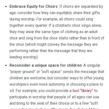
Embrace Equity for Choirs
: If choirs are separated by
age, consider how they can equitably share their gifts
during worship. For example, all choirs could sing
together every quarter. If a children’s choir sings alone,
they may wear the same type of clothing as an adult
choir and sing from the choir stalls rather than in front of
the choir (which might convey the message they are
performing rather than the message that they are
leading worship).
Reconsider a unique space for children
: A singular
“prayer ground” or “soft space” sends the message that
children are welcome, but consider ways to offer young
worshipers even more autonomy in choosing a place to
sit. For example, you could provide a
tool “library”
to
participate in worship that people of all ages can use
and bring to the seat of their choice or to a few “soft