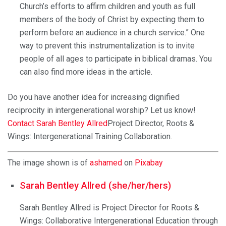
Church’s efforts to affirm children and youth as full
members of the body of Christ by expecting them to
perform before an audience in a church service.” One
way to prevent this instrumentalization is to invite
people of all ages to participate in biblical dramas. You
can also find more ideas in the article.
Do you have another idea for increasing dignified
reciprocity in intergenerational worship? Let us know!
Contact Sarah Bentley Allred
Project Director, Roots &
Wings: Intergenerational Training Collaboration.
The image shown is of
ashamed
on
Pixabay
Sarah Bentley Allred (she/her/hers)
Sarah Bentley Allred is Project Director for Roots &
Wings: Collaborative Intergenerational Education through