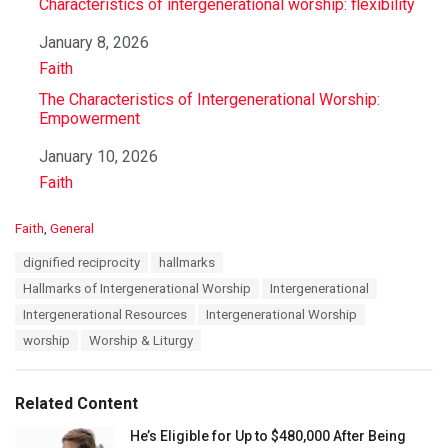
Characteristics of intergenerational worship: flexibility
Date
January 8, 2026
In relation to
Faith
The Characteristics of Intergenerational Worship:
Empowerment
Date
January 10, 2026
In relation to
Faith
C
Faith
,
General
a
T
dignified reciprocity
hallmarks
t
a
e
Hallmarks of Intergenerational Worship
Intergenerational
g
g
s
Intergenerational Resources
Intergenerational Worship
o
:
r
worship
Worship & Liturgy
i
e
s
Related Content
:
He’s Eligible for Up to $480,000 After Being