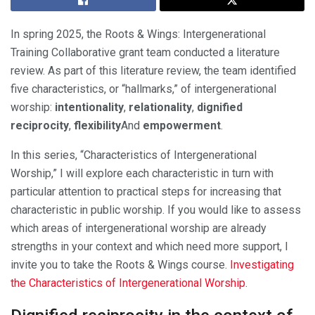
In spring 2025, the Roots & Wings: Intergenerational
Training Collaborative grant team conducted a literature
review. As part of this literature review, the team identified
five characteristics, or “hallmarks,” of intergenerational
worship:
intentionality
,
relationality
,
dignified
reciprocity
,
flexibility
And
empowerment
.
In this series, “Characteristics of Intergenerational
Worship,” I will explore each characteristic in turn with
particular attention to practical steps for increasing that
characteristic in public worship. If you would like to assess
which areas of intergenerational worship are already
strengths in your context and which need more support, I
invite you to take the Roots & Wings course.
Investigating
the Characteristics of Intergenerational Worship
.