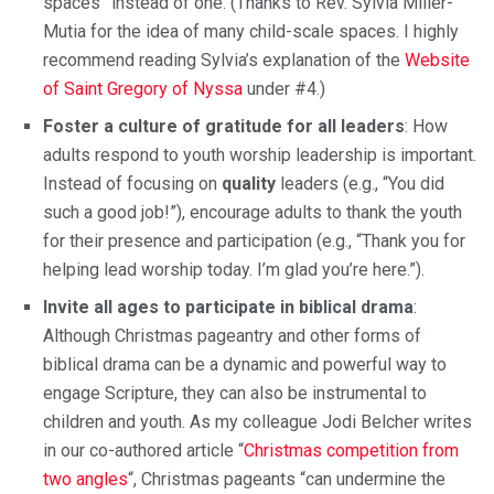
spaces” instead of one. (Thanks to Rev. Sylvia Miller-
Mutia for the idea of ​​many child-scale spaces. I highly
recommend reading Sylvia’s explanation of the
Website
of Saint Gregory of Nyssa
under #4.)
Foster a culture of gratitude for all leaders
: How
adults respond to youth worship leadership is important.
Instead of focusing on
quality
leaders (e.g., “You did
such a good job!”), encourage adults to thank the youth
for their presence and participation (e.g., “Thank you for
helping lead worship today. I’m glad you’re here.”).
Invite all ages to participate in biblical drama
:
Although Christmas pageantry and other forms of
biblical drama can be a dynamic and powerful way to
engage Scripture, they can also be instrumental to
children and youth. As my colleague Jodi Belcher writes
in our co-authored article “
Christmas competition from
two angles
“, Christmas pageants “can undermine the