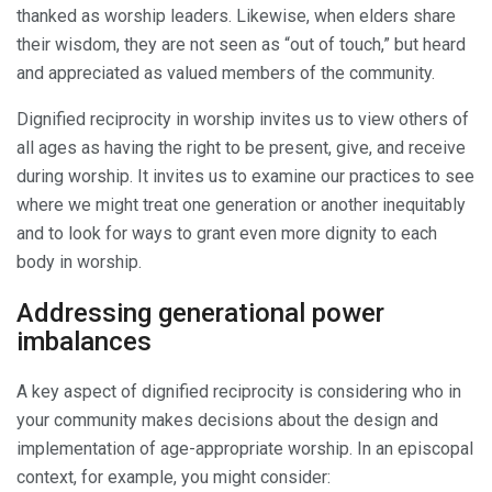
thanked as worship leaders. Likewise, when elders share
their wisdom, they are not seen as “out of touch,” but heard
and appreciated as valued members of the community.
Dignified reciprocity in worship invites us to view others of
all ages as having the right to be present, give, and receive
during worship. It invites us to examine our practices to see
where we might treat one generation or another inequitably
and to look for ways to grant even more dignity to each
body in worship.
Addressing generational power
imbalances
A key aspect of dignified reciprocity is considering who in
your community makes decisions about the design and
implementation of age-appropriate worship. In an episcopal
context, for example, you might consider: