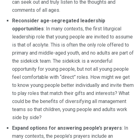
can seek out and truly listen to the thoughts and
comments of all ages.
Reconsider age-segregated leadership
opportunities
: In many contexts, the first liturgical
leadership role that young people are invited to assume
is that of acolyte. This is often the only role offered to
primary and middle-aged youth, and no adults are part of
the sidekick team. The sidekick is a wonderful
opportunity for young people, but not all young people
feel comfortable with “direct” roles. How might we get
to know young people better individually and invite them
to play roles that match their gifts and interests? What
could be the benefits of diversifying all management
teams so that children, young people and adults work
side by side?
Expand options for answering people’s prayers
: In
many contexts, the people’s prayers include an