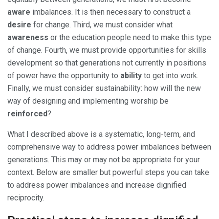
aware
imbalances. It is then necessary to construct a
desire
for change. Third, we must consider what
awareness
or the education people need to make this type
of change. Fourth, we must provide opportunities for skills
development so that generations not currently in positions
of power have the opportunity to
ability
to get into work.
Finally, we must consider sustainability: how will the new
way of designing and implementing worship be
reinforced
?
What I described above is a systematic, long-term, and
comprehensive way to address power imbalances between
generations. This may or may not be appropriate for your
context. Below are smaller but powerful steps you can take
to address power imbalances and increase dignified
reciprocity.