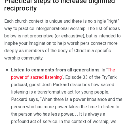
Practical steps to increase dignified
reciprocity
Each church context is unique and there is no single “right”
way to practice intergenerational worship. The list of ideas
below is not prescriptive (or exhaustive), but is intended to
inspire your imagination to help worshipers connect more
deeply as members of the body of Christ in a specific
worship community.
Listen to comments from all generations
:
In “
The
power of sacred listening
“, Episode 33 of the TryTank
podcast, guest Josh Packard describes how sacred
listening is a transformative act for young people.
Packard says, “When there is a power imbalance and the
person who has more power takes the time to listen to
the person who has less power. . . It is always a
profound act of service. In the context of worship, we