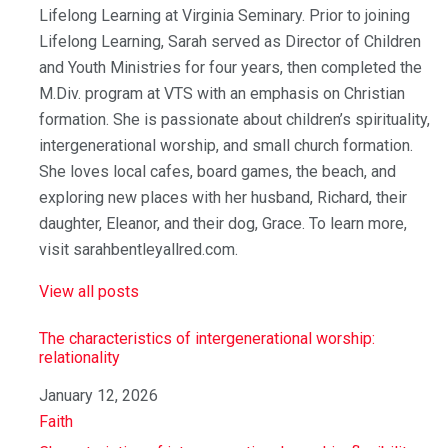
Lifelong Learning at Virginia Seminary. Prior to joining
Lifelong Learning, Sarah served as Director of Children
and Youth Ministries for four years, then completed the
M.Div. program at VTS with an emphasis on Christian
formation. She is passionate about children’s spirituality,
intergenerational worship, and small church formation.
She loves local cafes, board games, the beach, and
exploring new places with her husband, Richard, their
daughter, Eleanor, and their dog, Grace. To learn more,
visit sarahbentleyallred.com.
View all posts
The characteristics of intergenerational worship:
relationality
Date
January 12, 2026
In relation to
Faith