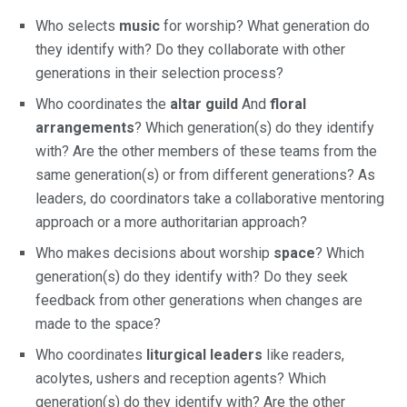
Who selects
music
for worship? What generation do
they identify with? Do they collaborate with other
generations in their selection process?
Who coordinates the
altar guild
And
floral
arrangements
? Which generation(s) do they identify
with? Are the other members of these teams from the
same generation(s) or from different generations? As
leaders, do coordinators take a collaborative mentoring
approach or a more authoritarian approach?
Who makes decisions about worship
space
? Which
generation(s) do they identify with? Do they seek
feedback from other generations when changes are
made to the space?
Who coordinates
liturgical leaders
like readers,
acolytes, ushers and reception agents? Which
generation(s) do they identify with? Are the other