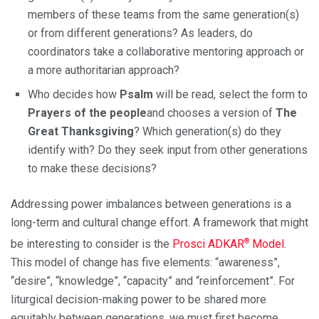
members of these teams from the same generation(s)
or from different generations? As leaders, do
coordinators take a collaborative mentoring approach or
a more authoritarian approach?
Who decides how
Psalm
will be read, select the form to
Prayers of the people
and chooses a version of
The
Great Thanksgiving
? Which generation(s) do they
identify with? Do they seek input from other generations
to make these decisions?
Addressing power imbalances between generations is a
long-term and cultural change effort. A framework that might
®
be interesting to consider is the
Prosci ADKAR
Model
.
This model of change has five elements: “awareness”,
“desire”, “knowledge”, “capacity” and “reinforcement”. For
liturgical decision-making power to be shared more
equitably between generations, we must first become