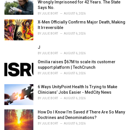
Wrongly Imprisoned for 42 Years. The State
Says No.
BY
JULIE BORT
AUGUST 6, 2026
X-Men Officially Confirms Major Death, Making
It Irreversible
BY
JULIE BORT
AUGUST 6, 2026
J
BY
JULIE BORT
AUGUST 6, 2026
Omilia raises $67M to scale its customer
support platform | TechCrunch
BY
JULIE BORT
AUGUST 6, 2026
6 Ways UnityPoint Health Is Trying to Make
Clinicians’ Jobs Easier - MedCity News
BY
JULIE BORT
AUGUST 6, 2026
How Do I Know I’m Saved if There Are So Many
Doctrines and Denominations?
BY
JULIE BORT
AUGUST 6, 2026