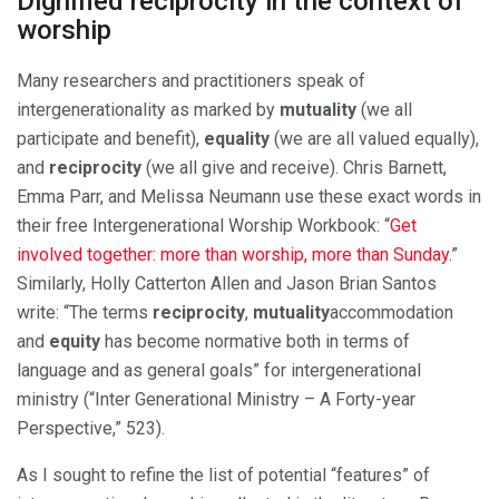
Dignified reciprocity in the context of
worship
Many researchers and practitioners speak of
intergenerationality as marked by
mutuality
(we all
participate and benefit),
equality
(we are all valued equally),
and
reciprocity
(we all give and receive). Chris Barnett,
Emma Parr, and Melissa Neumann use these exact words in
their free Intergenerational Worship Workbook: “
Get
involved together: more than worship, more than Sunday
.”
Similarly, Holly Catterton Allen and Jason Brian Santos
write: “The terms
reciprocity
,
mutuality
accommodation
and
equity
has become normative both in terms of
language and as general goals” for intergenerational
ministry (“Inter Generational Ministry – A Forty-year
Perspective,” 523).
As I sought to refine the list of potential “features” of