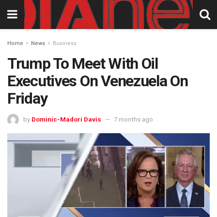
Home
News
Business
Trump To Meet With Oil
Executives On Venezuela On
Friday
by
Dominic-Madori Davis
7 months ago