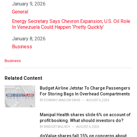
Date
January 9, 2026
In relation to
General
Energy Secretary Says Chevron Expansion, U.S. Oil Role
In Venezuela Could Happen ‘Pretty Quickly’
Date
January 8, 2026
In relation to
Business
C
Business
a
t
e
Related Content
g
o
Budget Airline Jetstar To Charge Passengers
r
For Storing Bags In Overhead Compartments
i
BY
DOMINIC-MADORI DAVIS
AUGUST 6, 2026
e
s
Manipal Health shares slide 6% on account of
:
profit booking. What should investors do?
BY
BRIDGET MULROY
AUGUST 6, 2026
doValue shares fall 15% on concerns about