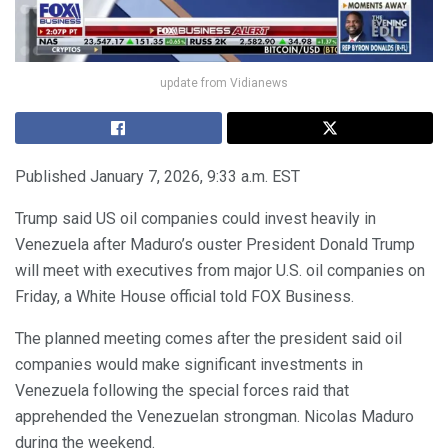
update from Vidianews
Published January 7, 2026, 9:33 a.m. EST
Trump said US oil companies could invest heavily in
Venezuela after Maduro’s ouster President Donald Trump
will meet with executives from major U.S. oil companies on
Friday, a White House official told FOX Business.
The planned meeting comes after the president said oil
companies would make significant investments in
Venezuela following the special forces raid that
apprehended the Venezuelan strongman. Nicolas Maduro
during the weekend.