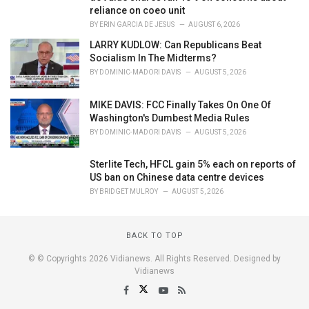
reliance on coeo unit
BY
ERIN GARCIA DE JESUS
AUGUST 6, 2026
LARRY KUDLOW: Can Republicans Beat
Socialism In The Midterms?
BY
DOMINIC-MADORI DAVIS
AUGUST 5, 2026
MIKE DAVIS: FCC Finally Takes On One Of
Washington's Dumbest Media Rules
BY
DOMINIC-MADORI DAVIS
AUGUST 5, 2026
Sterlite Tech, HFCL gain 5% each on reports of
US ban on Chinese data centre devices
BY
BRIDGET MULROY
AUGUST 5, 2026
BACK TO TOP
© © Copyrights 2026 Vidianews. All Rights Reserved. Designed by
Vidianews