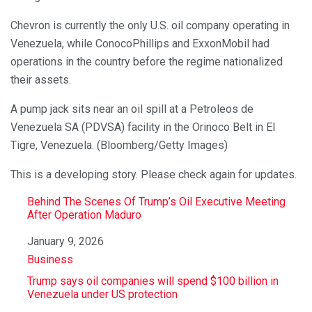
Chevron is currently the only U.S. oil company operating in
Venezuela, while ConocoPhillips and ExxonMobil had
operations in the country before the regime nationalized
their assets.
A pump jack sits near an oil spill at a Petroleos de
Venezuela SA (PDVSA) facility in the Orinoco Belt in El
Tigre, Venezuela. (Bloomberg/Getty Images)
This is a developing story. Please check again for updates.
Behind The Scenes Of Trump’s Oil Executive Meeting
After Operation Maduro
Date
January 9, 2026
In relation to
Business
Trump says oil companies will spend $100 billion in
Venezuela under US protection