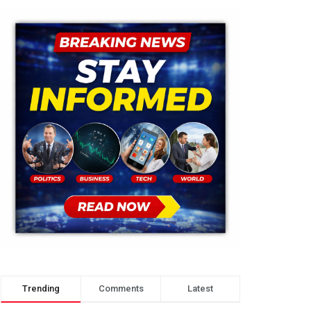
Trending
Comments
Latest