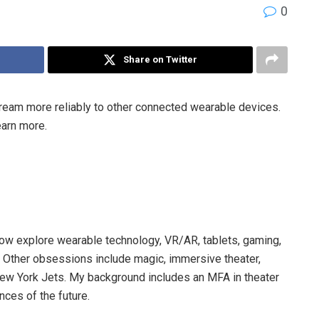
0
Share on Twitter
ream more reliably to other connected wearable devices.
earn more.
now explore wearable technology, VR/AR, tablets, gaming,
. Other obsessions include magic, immersive theater,
New York Jets. My background includes an MFA in theater
nces of the future.