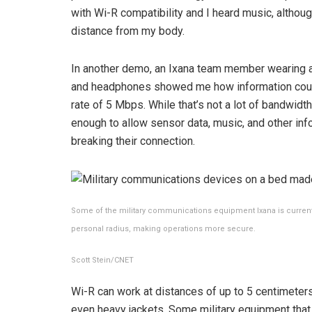
with Wi-R compatibility and I heard music, althou
distance from my body.
In another demo, an Ixana team member wearing a 
and headphones showed me how information coul
rate of 5 Mbps. While that’s not a lot of bandwidth
enough to allow sensor data, music, and other in
breaking their connection.
Some of the military communications equipment Ixana is current
personal radius, making operations more secure.
Scott Stein/CNET
Wi-R can work at distances of up to 5 centimeters 
even heavy jackets. Some military equipment that