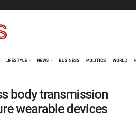
LIFESTYLE
NEWS
BUSINESS
POLITICS
WORLD
ess body transmission
ure wearable devices