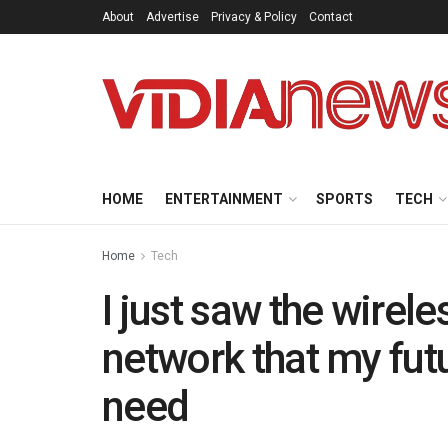
About
Advertise
Privacy & Policy
Contact
HOME
ENTERTAINMENT
SPORTS
TECH
Home
Tech
I just saw the wirel
network that my fut
need