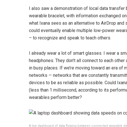
I also saw a demonstration of local data transf
wearable bracelet, with information exchanged onl
what Ixana sees as an alternative to AirDrop and 
could eventually enable multiple low-power weara
– to recognize and speak to teach others.
I already wear a lot of smart glasses. I wear a sm
headphones. They don’t all connect to each other 
in busy places. If we’re moving toward an era of 
networks — networks that are constantly transmitt
devices to be as reliable as possible. Could Ixana
(less than 1 millisecond, according to its perform
wearables perform better?
A live dashboard of data flowing between connected wearable de