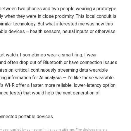
er between two phones and two people wearing a prototype
y when they were in close proximity. This local conduit is
similar technology. But what interested me was how this
ble devices – health sensors, neural inputs or otherwise
art watch. I sometimes wear a smart ring. I wear
and often drop out of Bluetooth or have connection issues
mission-critical, continuously streaming data wearable
ing information for AI analysis — I’d like these wearable
’s Wi-R offer a faster, more reliable, lower-latency option
ance tests) that would help the next generation of
vices, carried by someone in the room with me. Five devices share a