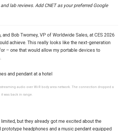
 and lab reviews.
Add CNET
as your preferred Google
na, and Bob Twomey, VP of Worldwide Sales, at CES 2026
could achieve. This really looks like the next-generation
for – one that would allow my portable devices to
.
r streaming audio over Wi-R body area network. The connection dropped a
it was back in range.
limited, but they already got me excited about the
ial prototype headphones and a music pendant equipped