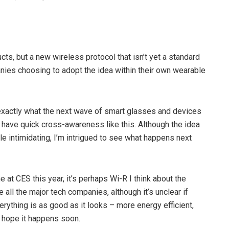
s, but a new wireless protocol that isn’t yet a standard
ies choosing to adopt the idea within their own wearable
exactly what the next wave of smart glasses and devices
have quick cross-awareness like this. Although the idea
ttle intimidating, I’m intrigued to see what happens next
e at CES this year, it’s perhaps Wi-R I think about the
e all the major tech companies, although it’s unclear if
verything is as good as it looks – more energy efficient,
​I hope it happens soon.