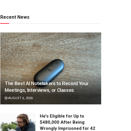
Recent News
The Best AI Notetakers to Record Your
Meetings, Interviews, or Classes
AUGUST 6, 2026
He’s Eligible for Up to
$480,000 After Being
Wrongly Imprisoned for 42