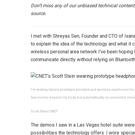
Don’t miss any of our unbiased technical content
source.
I met with Shreyas Sen, Founder and CTO of Ixa
to explain the idea of ​​the technology and what it 
wireless personal area network I’ve been hoping 
communicate directly without relying on Bluetooth
I’m testing Ixana’s prototype pendant and wireless earphones fo
few inches beyond my body but automatically reconnected once 
Scott Stein/CNET
The demos I saw in a Las Vegas hotel suite were 
possibilities the technology offers. I wore spec