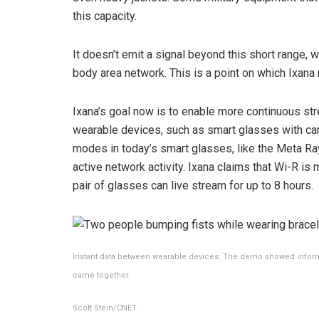
this capacity.
It doesn’t emit a signal beyond this short range,
body area network. This is a point on which Ixana r
Ixana’s goal now is to enable more continuous st
wearable devices, such as smart glasses with ca
modes in today’s smart glasses, like the
Meta Ra
active network activity. Ixana claims that Wi-R is
pair of glasses can live stream for up to 8 hours.
Instant data between wearable devices: The demo showed informa
came together.
Scott Stein/CNET