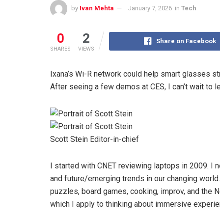
by
Ivan Mehta
January 7, 2026
in
Tech
0
2
Share on Facebook
SHARES
VIEWS
Ixana’s Wi-R network could help smart glasses st
After seeing a few demos at CES, I can’t wait to l
Scott Stein
Editor-in-chief
I started with CNET reviewing laptops in 2009. I 
and future/emerging trends in our changing world
puzzles, board games, cooking, improv, and the 
which I apply to thinking about immersive experie