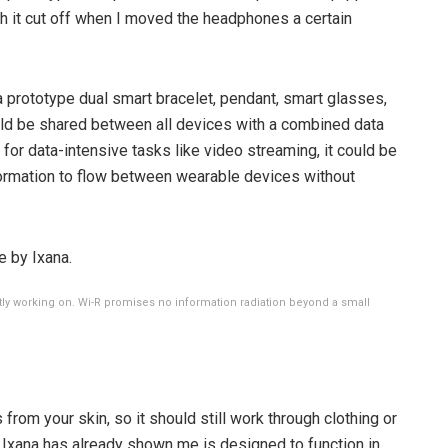
gh it cut off when I moved the headphones a certain
prototype dual smart bracelet, pendant, smart glasses,
d be shared between all devices with a combined data
 for data-intensive tasks like video streaming, it could be
formation to flow between wearable devices without
ly working on. Wi-R promises no information radiation beyond a small
from your skin, so it should still work through clothing or
 Ixana has already shown me is designed to function in