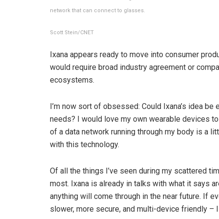
network that can connect to glasses.
Scott Stein/CNET
Ixana appears ready to move into consumer product
would require broad industry agreement or compan
ecosystems.
I’m now sort of obsessed: Could Ixana’s idea be 
needs? I would love my own wearable devices to 
of ​​a data network running through my body is a li
with this technology.
Of all the things I’ve seen during my scattered tim
most. Ixana is already in talks with what it says ar
anything will come through in the near future. If e
slower, more secure, and multi-device friendly – ​