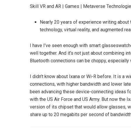
Skill
VR and AR | Games | Metaverse Technologie
Nearly 20 years of experience writing abou
technology, virtual reality, and augmented rea
I have
I’ve seen enough with smart glasses
watche
well together. And it’s not just about combining i
Bluetooth connections can be choppy, especially 
I didn’t know about Ixana or Wi-R before. It is a 
connections, with higher bandwidth and lower la
been advancing these device-connecting ideas for
with the US Air Force and US Army. But now the I
version of its chipset that would allow glasses,
share up to 20 megabits per second of bandwidth w