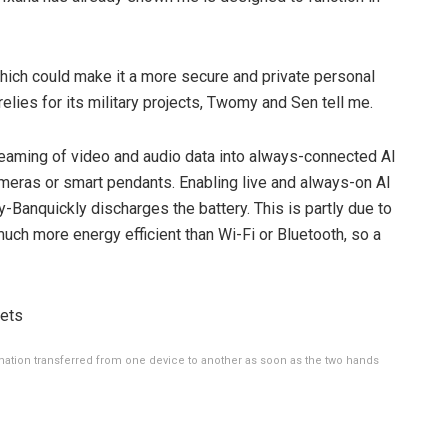
 which could make it a more secure and private personal
elies for its military projects, Twomy and Sen tell me.
reaming of video and audio data into always-connected AI
meras or smart pendants. Enabling live and always-on AI
y-Ban
quickly discharges the battery. This is partly due to
 much more energy efficient than Wi-Fi or Bluetooth, so a
tion transferred from one device to another as soon as the two hands