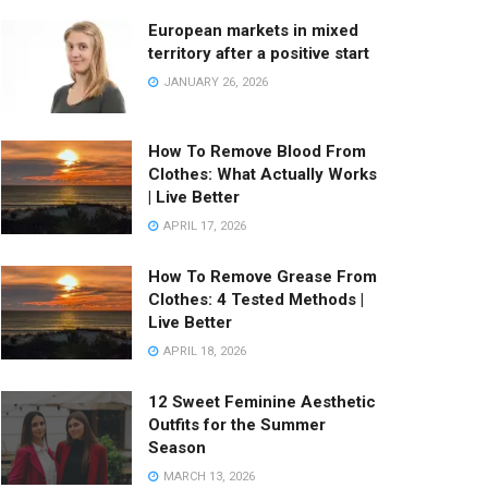
European markets in mixed
territory after a positive start
JANUARY 26, 2026
How To Remove Blood From
Clothes: What Actually Works
| Live Better
APRIL 17, 2026
How To Remove Grease From
Clothes: 4 Tested Methods |
Live Better
APRIL 18, 2026
12 Sweet Feminine Aesthetic
Outfits for the Summer
Season
MARCH 13, 2026