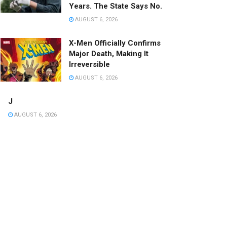
Years. The State Says No.
AUGUST 6, 2026
X-Men Officially Confirms
Major Death, Making It
Irreversible
AUGUST 6, 2026
J
AUGUST 6, 2026