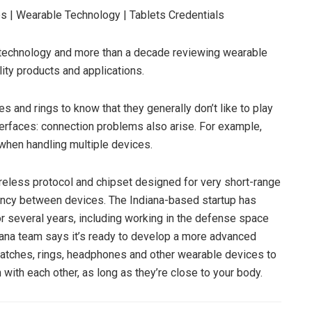
s | Wearable Technology | Tablets
Credentials
t technology and more than a decade reviewing wearable
lity products and applications.
s and rings to know that they generally don’t like to play
nterfaces: connection problems also arise. For example,
when handling multiple devices.
wireless protocol and chipset designed for very short-range
tency between devices. The Indiana-based startup has
 several years, including working in the defense space
xana team says it’s ready to develop a more advanced
 watches, rings, headphones and other wearable devices to
ith each other, as long as they’re close to your body.