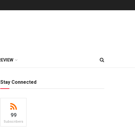
REVIEW
Stay Connected
99
Subscribers