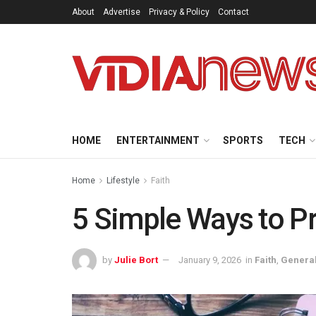
About
Advertise
Privacy & Policy
Contact
HOME
ENTERTAINMENT
SPORTS
TECH
Home
Lifestyle
Faith
5 Simple Ways to Pr
by
Julie Bort
January 9, 2026
in
Faith
,
Genera