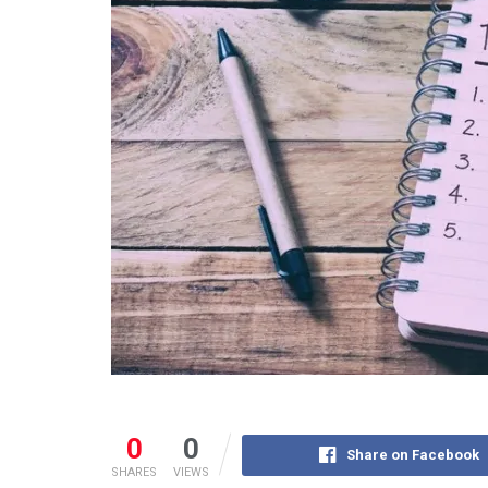
0
0
Share on Facebook
SHARES
VIEWS