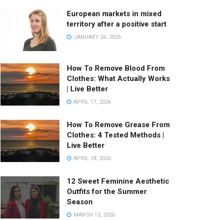
European markets in mixed
territory after a positive start
JANUARY 26, 2026
How To Remove Blood From
Clothes: What Actually Works
| Live Better
APRIL 17, 2026
How To Remove Grease From
Clothes: 4 Tested Methods |
Live Better
APRIL 18, 2026
12 Sweet Feminine Aesthetic
Outfits for the Summer
Season
MARCH 13, 2026