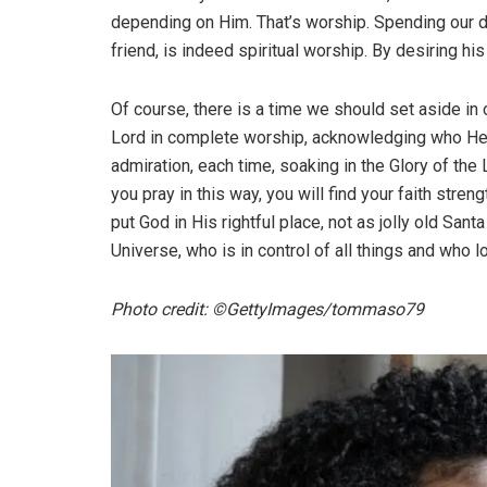
depending on Him. That’s worship. Spending our d
friend, is indeed spiritual worship. By desiring 
Of course, there is a time we should set aside in
Lord in complete worship, acknowledging who He is
admiration, each time, soaking in the Glory of the
you pray in this way, you will find your faith st
put God in His rightful place, not as jolly old Sant
Universe, who is in control of all things and who l
Photo credit: ©GettyImages/tommaso79