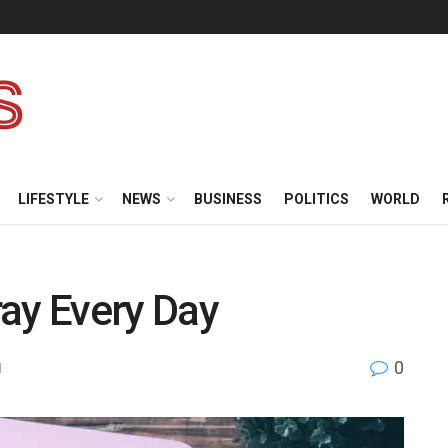
LIFESTYLE
NEWS
BUSINESS
POLITICS
WORLD
ay Every Day
0
l