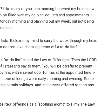
r?? Like many of you, this morning I opened my brand new
o be filled with my daily to-do lists and appointments. I
 Monday morning and planning out my week, but not being
ed. Lol.
o lists. It clears my mind to carry the week through my head
o doesn’t love checking items off a to-do list?
 a “to-do list” called the Law of Offerings. “Then the LORD
Israel and say to them, “You will be careful to present
by fire, with a sweet odor for me, at the appointed time. »
these offerings were daily, morning and evening. Some
ng certain holidays. And still others offered rest as part
aelites’ offerings as a “soothing aroma” to Him? The Law