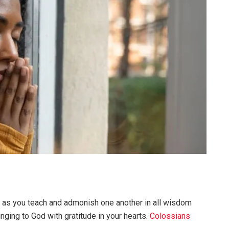
u as you teach and admonish one another in all wisdom
nging to God with gratitude in your hearts.
Colossians