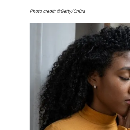
Photo credit: ©Getty/Cn0ra