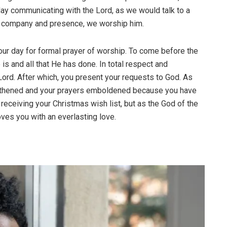
ay communicating with the Lord, as we would talk to a
his company and presence, we worship him.
 our day for formal prayer of worship. To come before the
 and all that He has done. In total respect and
 Lord. After which, you present your requests to God. As
rengthened and your prayers emboldened because you have
a receiving your Christmas wish list, but as the God of the
oves you with an everlasting love.