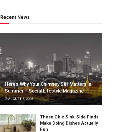
Recent News
Here’s Why Your Chimney Still Matters in
Summer – Social Lifestyle Magazine
AUGUST 6, 2026
These Chic Sink-Side Finds
Make Doing Dishes Actually
Fun