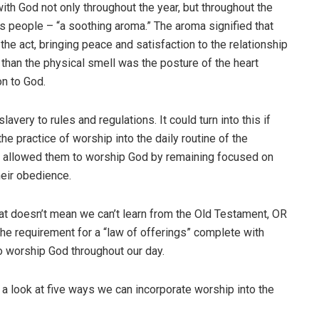
th God not only throughout the year, but throughout the
is people – “a soothing aroma.” The aroma signified that
he act, bringing peace and satisfaction to the relationship
han the physical smell was the posture of the heart
on to God.
lavery to rules and regulations. It could turn into this if
he practice of worship into the daily routine of the
his allowed them to worship God by remaining focused on
heir obedience.
t doesn’t mean we can’t learn from the Old Testament, OR
the requirement for a “law of offerings” complete with
to worship God throughout our day.
 a look at five ways we can incorporate worship into the