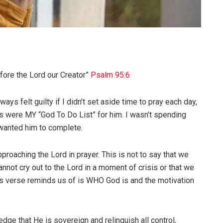
efore the Lord our Creator”
Psalm 95:6
ays felt guilty if I didn’t set aside time to pray each day,
rs were MY “God To Do List” for him. I wasn’t spending
 wanted him to complete.
roaching the Lord in prayer. This is not to say that we
nnot cry out to the Lord in a moment of crisis or that we
his verse reminds us of is WHO God is and the motivation
dge that He is sovereign and relinquish all control,