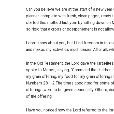
Can you believe we are at the start of a new yea
planner, complete with fresh, clean pages, ready t
started this method last year by sitting down on
so rigid that a cross or postponement is not allow
I don’t know about you, but I find freedom in to-d
and makes my activities much easier. After all, wh
In the Old Testament, the Lord gave the Israelites
spoke to Moses, saying, “Command the children of 
my grain offering, my food for my grain offerings 
Numbers 28:1-2 The times appointed for some of 
offerings were to be given seasonally. Others, duri
of the offering.
Have you noticed how the Lord referred to the Isr