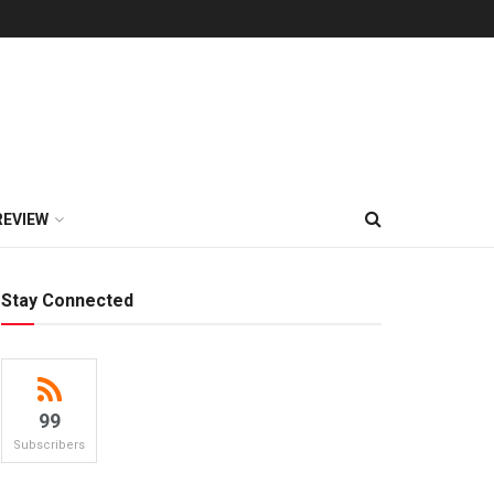
REVIEW
Stay Connected
99
Subscribers