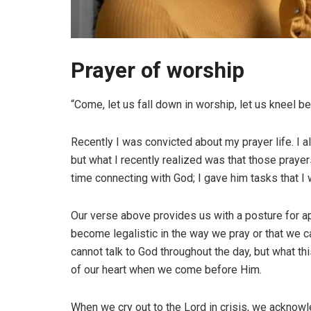
Prayer of worship
“Come, let us fall down in worship, let us kneel b
Recently I was convicted about my prayer life. I alw
but what I recently realized was that those praye
time connecting with God; I gave him tasks that I
Our verse above provides us with a posture for app
become legalistic in the way we pray or that we ca
cannot talk to God throughout the day, but what t
of our heart when we come before Him.
When we cry out to the Lord in crisis, we acknowle