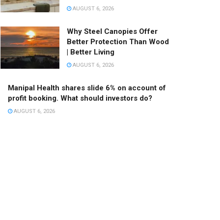
AUGUST 6, 2026
Why Steel Canopies Offer
Better Protection Than Wood
| Better Living
AUGUST 6, 2026
Manipal Health shares slide 6% on account of
profit booking. What should investors do?
AUGUST 6, 2026