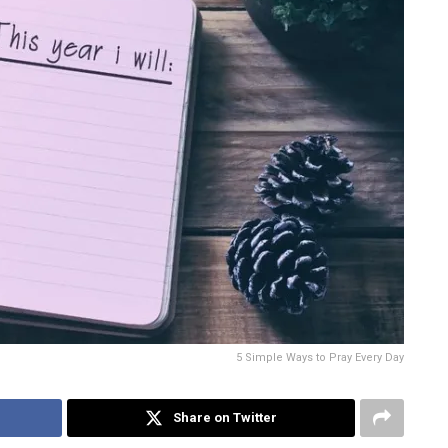
5 Simple Ways to Pray Every Day
Share on Twitter