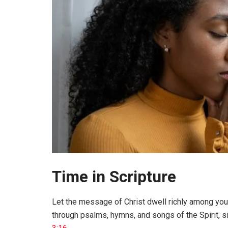
Time in Scripture
Let the message of Christ dwell richly among yo
through psalms, hymns, and songs of the Spirit, si