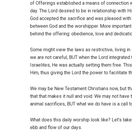
of Offerings established a means of connection wi
day. The Lord desired to be in relationship with H
God accepted the sacrifice and was pleased with t
between God and the worshipper. More important t
behind the offering: obedience, love and dedicati
Some might view the laws as restrictive, living in s
we are not careful, BUT when the Lord integrated t
Israelites, He was actually setting them free. T
Him, thus giving the Lord the power to facilitate t
We may be New Testament Christians now, but tha
that that makes it null and void. We may not have 
animal sacrifices, BUT what we do have is a call 
What does this daily worship look like? Let’s take
ebb and flow of our days.