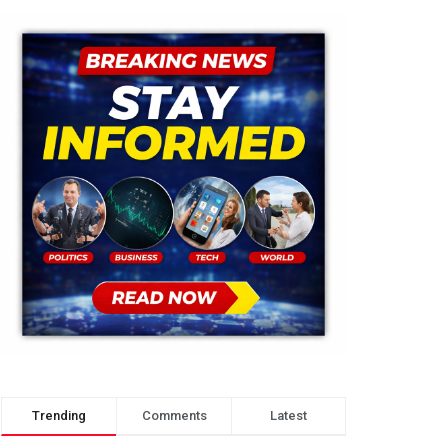
Trending
Comments
Latest