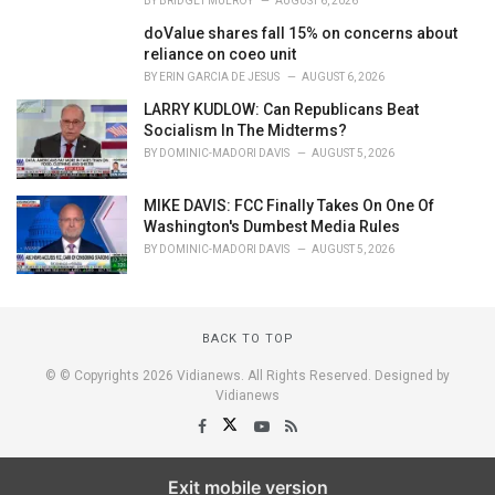
BY
BRIDGET MULROY
AUGUST 6, 2026
doValue shares fall 15% on concerns about
reliance on coeo unit
BY
ERIN GARCIA DE JESUS
AUGUST 6, 2026
LARRY KUDLOW: Can Republicans Beat
Socialism In The Midterms?
BY
DOMINIC-MADORI DAVIS
AUGUST 5, 2026
MIKE DAVIS: FCC Finally Takes On One Of
Washington's Dumbest Media Rules
BY
DOMINIC-MADORI DAVIS
AUGUST 5, 2026
BACK TO TOP
© © Copyrights 2026 Vidianews. All Rights Reserved. Designed by
Vidianews
Exit mobile version