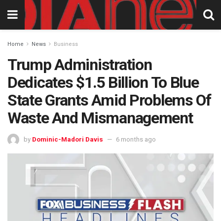
Home
News
Business
Trump Administration
Dedicates $1.5 Billion To Blue
State Grants Amid Problems Of
Waste And Mismanagement
by
Dominic-Madori Davis
6 months ago