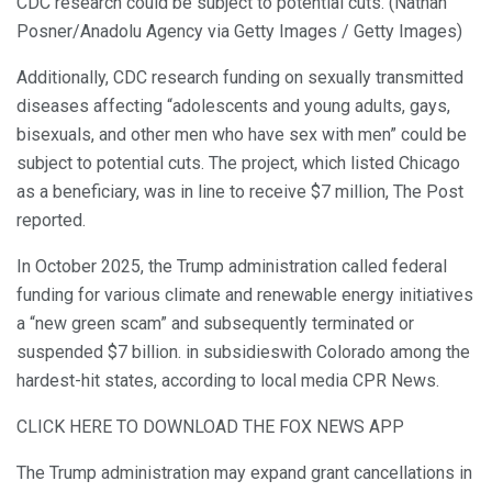
CDC research could be subject to potential cuts. (Nathan
Posner/Anadolu Agency via Getty Images / Getty Images)
Additionally, CDC research funding on sexually transmitted
diseases affecting “adolescents and young adults, gays,
bisexuals, and other men who have sex with men” could be
subject to potential cuts. The project, which listed Chicago
as a beneficiary, was in line to receive $7 million, The Post
reported.
In October 2025, the Trump administration called federal
funding for various climate and renewable energy initiatives
a “new green scam” and subsequently terminated or
suspended $7 billion. in subsidieswith Colorado among the
hardest-hit states, according to local media CPR News.
CLICK HERE TO DOWNLOAD THE FOX NEWS APP
The Trump administration may expand grant cancellations in