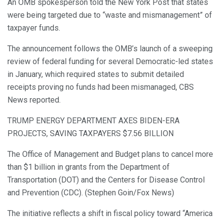
An OMB spokesperson told the New York Post that states
were being targeted due to “waste and mismanagement” of
taxpayer funds.
The announcement follows the OMB’s launch of a sweeping
review of federal funding for several Democratic-led states
in January, which required states to submit detailed
receipts proving no funds had been mismanaged, CBS
News reported.
TRUMP ENERGY DEPARTMENT AXES BIDEN-ERA
PROJECTS, SAVING TAXPAYERS $7.56 BILLION
The Office of Management and Budget plans to cancel more
than $1 billion in grants from the Department of
Transportation (DOT) and the Centers for Disease Control
and Prevention (CDC). (Stephen Goin/Fox News)
The initiative reflects a shift in fiscal policy toward “America