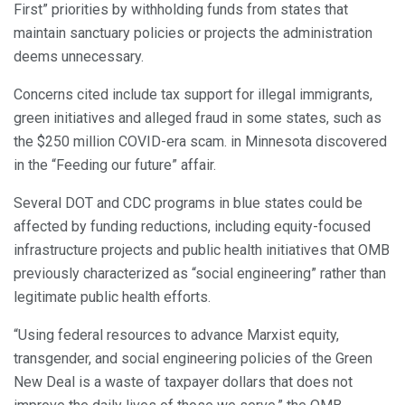
First” priorities by withholding funds from states that
maintain sanctuary policies or projects the administration
deems unnecessary.
Concerns cited include tax support for illegal immigrants,
green initiatives and alleged fraud in some states, such as
the $250 million COVID-era scam. in Minnesota discovered
in the “Feeding our future” affair.
Several DOT and CDC programs in blue states could be
affected by funding reductions, including equity-focused
infrastructure projects and public health initiatives that OMB
previously characterized as “social engineering” rather than
legitimate public health efforts.
“Using federal resources to advance Marxist equity,
transgender, and social engineering policies of the Green
New Deal is a waste of taxpayer dollars that does not