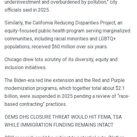
underinvestment and overburdened by pollution,” city
officials said in 2025.
Similarly, the California Reducing Disparities Project, an
equity-focused public health program serving marginalized
communities, including racial minorities and LGBTQ+
populations, received $60 million over six years.
Chicago drew lots scrutiny of its diversity, equity and
inclusion initiatives.
The Biden-era red line extension and the Red and Purple
modernization programs, which together total about $2.1
billion, were suspended in 2025 pending a review of “race-
based contracting” practices.
DEMS DHS CLOSURE THREAT WOULD HIT FEMA, TSA
WHILE IMMIGRATION FUNDING REMAINS INTACT