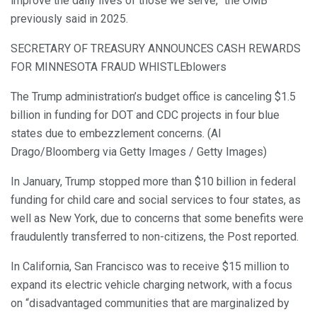
improve the daily lives of those we serve,” the OMB
previously said in 2025.
SECRETARY OF TREASURY ANNOUNCES CASH REWARDS
FOR MINNESOTA FRAUD WHISTLEblowers
The Trump administration’s budget office is canceling $1.5
billion in funding for DOT and CDC projects in four blue
states due to embezzlement concerns. (Al
Drago/Bloomberg via Getty Images / Getty Images)
In January, Trump stopped more than $10 billion in federal
funding for child care and social services to four states, as
well as New York, due to concerns that some benefits were
fraudulently transferred to non-citizens, the Post reported.
In California, San Francisco was to receive $15 million to
expand its electric vehicle charging network, with a focus
on “disadvantaged communities that are marginalized by