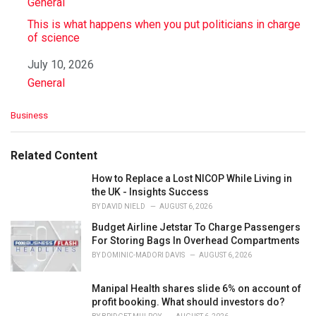
In relation to
General
This is what happens when you put politicians in charge
of science
Date
July 10, 2026
In relation to
General
C
Business
a
t
e
Related Content
g
o
How to Replace a Lost NICOP While Living in
r
the UK - Insights Success
i
BY
DAVID NIELD
AUGUST 6, 2026
e
Budget Airline Jetstar To Charge Passengers
s
For Storing Bags In Overhead Compartments
:
BY
DOMINIC-MADORI DAVIS
AUGUST 6, 2026
Manipal Health shares slide 6% on account of
profit booking. What should investors do?