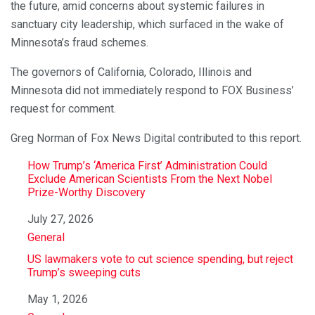
the future, amid concerns about systemic failures in
sanctuary city leadership, which surfaced in the wake of
Minnesota’s fraud schemes.
The governors of California, Colorado, Illinois and
Minnesota did not immediately respond to FOX Business’
request for comment.
Greg Norman of Fox News Digital contributed to this report.
How Trump’s ‘America First’ Administration Could
Exclude American Scientists From the Next Nobel
Prize-Worthy Discovery
Date
July 27, 2026
In relation to
General
US lawmakers vote to cut science spending, but reject
Trump’s sweeping cuts
Date
May 1, 2026