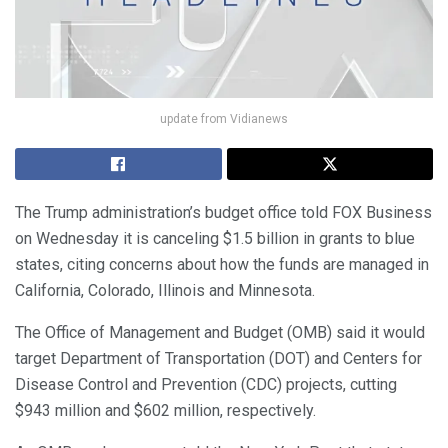
update from Vidianews
The Trump administration’s budget office told FOX Business
on Wednesday it is canceling $1.5 billion in grants to blue
states, citing concerns about how the funds are managed in
California, Colorado, Illinois and Minnesota.
The Office of Management and Budget (OMB) said it would
target Department of Transportation (DOT) and Centers for
Disease Control and Prevention (CDC) projects, cutting
$943 million and $602 million, respectively.