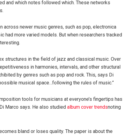
ayed and which notes followed which. These networks
s.
ven across newer music genres, such as pop, electronica
usic had more varied models. But when researchers tracked
teresting.
x structures in the field of jazz and classical music. Over
petitiveness in harmonies, intervals, and other structural
hibited by genres such as pop and rock. This, says Di
possible musical space…following the rules of music.”
mposition tools for musicians at everyone’s fingertips has
Di Marco says. He also studied
album cover trends
noting
ecomes bland or loses quality. The paper is about the