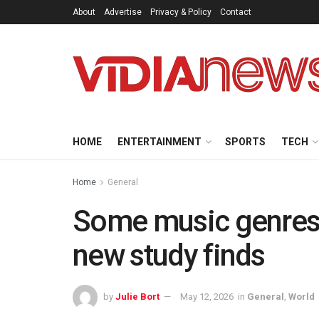
About
Advertise
Privacy & Policy
Contact
HOME
ENTERTAINMENT
SPORTS
TECH
Home
General
Some music genres 
new study finds
by
Julie Bort
May 12, 2026
in
General
,
World