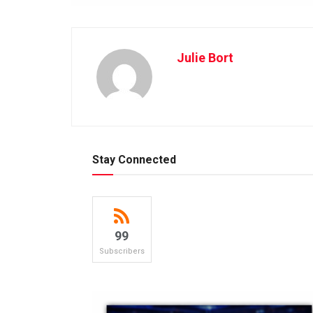
Julie Bort
Stay Connected
99
Subscribers