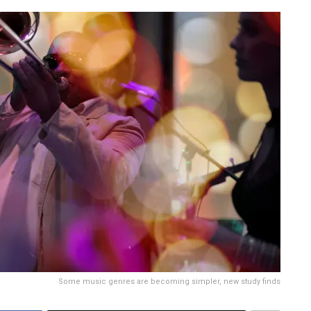
Some music genres are becoming simpler, new study finds