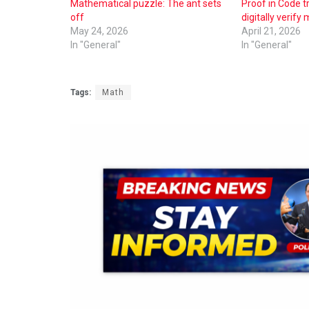
Mathematical puzzle: The ant sets
Proof in Code t
off
digitally verify
May 24, 2026
April 21, 2026
In "General"
In "General"
Tags:
Math