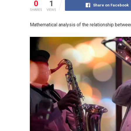
0
1
Share on Facebook
SHARES
VIEWS
Mathematical analysis of the relationship between