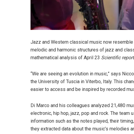
Jazz and Western classical music now resemble p
melodic and harmonic structures of jazz and cla
mathematical analysis of April 23
Scientific repor
“We are seeing an evolution in music,” says Nicco
the University of Tuscia in Viterbo, Italy. This ch
easier to access and be inspired by recorded mus
Di Marco and his colleagues analyzed 21,480 musi
electronic, hip hop, jazz, pop and rock. The team 
information such as the notes played, their timing
they extracted data about the music’s melodies a