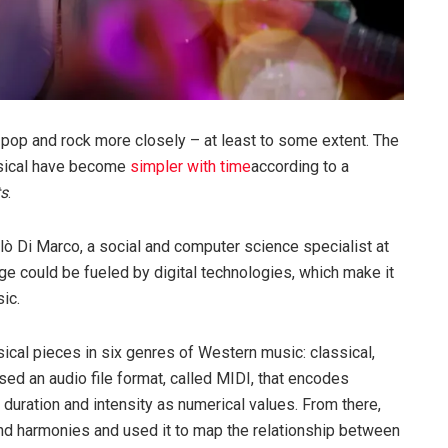
op and rock more closely – at least to some extent. The
ssical have become
simpler with time
according to a
ts
.
lò Di Marco, a social and computer science specialist at
ange could be fueled by digital technologies, which make it
ic.
cal pieces in six genres of Western music: classical,
used an audio file format, called MIDI, that encodes
, duration and intensity as numerical values. From there,
nd harmonies and used it to map the relationship between