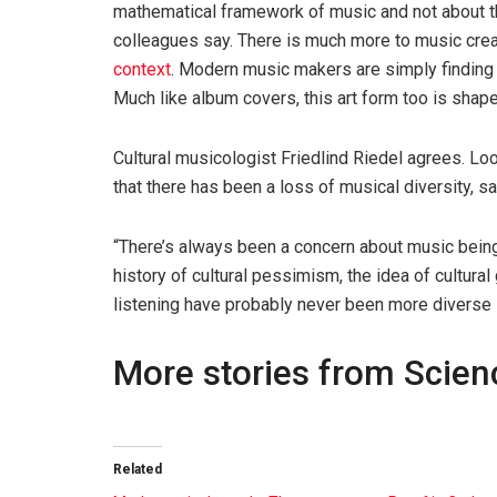
mathematical framework of music and not about th
colleagues say. There is much more to music crea
context
. Modern music makers are simply finding
Much like album covers, this art form too is shap
Cultural musicologist Friedlind Riedel agrees. Lo
that there has been a loss of musical diversity, sa
“There’s always been a concern about music being si
history of cultural pessimism, the idea of ​​cultur
listening have probably never been more diverse in
More stories from Scie
Related