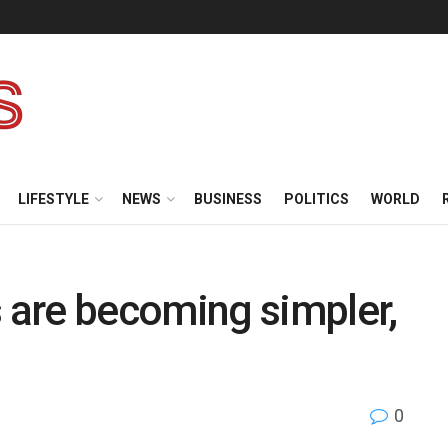
LIFESTYLE
NEWS
BUSINESS
POLITICS
WORLD
are becoming simpler,
0