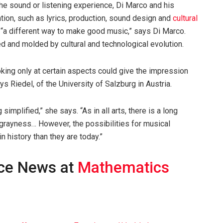
e sound or listening experience, Di Marco and his
tion, such as lyrics, production, sound design and
cultural
 “a different way to make good music,” says Di Marco.
ed and molded by cultural and technological evolution.
oking only at certain aspects could give the impression
ys Riedel, of the University of Salzburg in Austria.
mplified,” she says. “As in all arts, there is a long
al grayness… However, the possibilities for musical
 history than they are today.”
nce News at
Mathematics