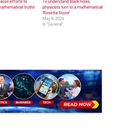
races efforts to
To understand black holes,
 mathematical truths
physicists turn to a mathematical
‘Rosetta Stone’
May 8, 2026
In "General"