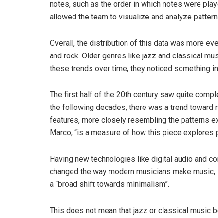
notes, such as the order in which notes were pl
allowed the team to visualize and analyze pattern
Overall, the distribution of this data was more e
and rock. Older genres like jazz and classical m
these trends over time, they noticed something in
The first half of the 20th century saw quite comple
the following decades, there was a trend toward re
features, more closely resembling the patterns ex
Marco, “is a measure of how this piece explores 
Having new technologies like digital audio and co
changed the way modern musicians make music, 
a “broad shift towards minimalism”.
This does not mean that jazz or classical music b