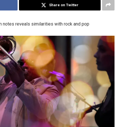
Share on Twitter
 notes reveals similarities with rock and pop