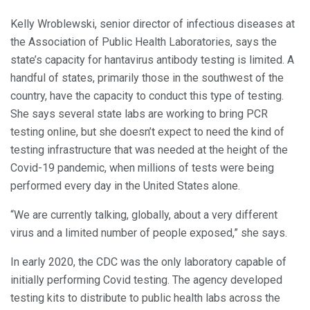
Kelly Wroblewski, senior director of infectious diseases at
the Association of Public Health Laboratories, says the
state’s capacity for hantavirus antibody testing is limited. A
handful of states, primarily those in the southwest of the
country, have the capacity to conduct this type of testing.
She says several state labs are working to bring PCR
testing online, but she doesn’t expect to need the kind of
testing infrastructure that was needed at the height of the
Covid-19 pandemic, when millions of tests were being
performed every day in the United States alone.
“We are currently talking, globally, about a very different
virus and a limited number of people exposed,” she says.
In early 2020, the CDC was the only laboratory capable of
initially performing Covid testing. The agency developed
testing kits to distribute to public health labs across the