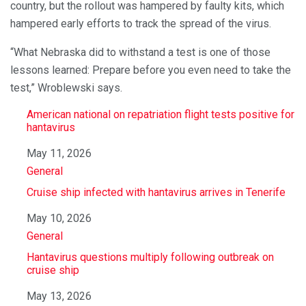
country, but the rollout was hampered by faulty kits, which
hampered early efforts to track the spread of the virus.
“What Nebraska did to withstand a test is one of those
lessons learned: Prepare before you even need to take the
test,” Wroblewski says.
American national on repatriation flight tests positive for
hantavirus
Date
May 11, 2026
In relation to
General
Cruise ship infected with hantavirus arrives in Tenerife
Date
May 10, 2026
In relation to
General
Hantavirus questions multiply following outbreak on
cruise ship
Date
May 13, 2026