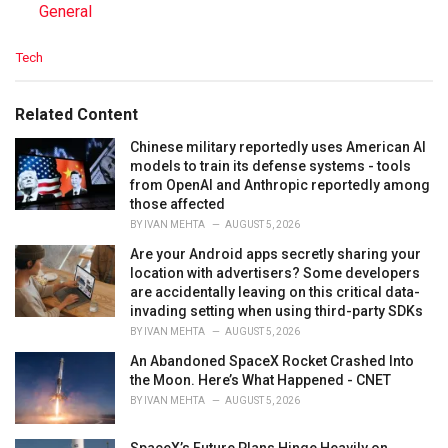
In relation to
General
C
Tech
a
t
e
Related Content
g
o
Chinese military reportedly uses American AI
r
models to train its defense systems - tools
i
from OpenAI and Anthropic reportedly among
e
those affected
s
BY
IVAN MEHTA
AUGUST 5, 2026
:
Are your Android apps secretly sharing your
location with advertisers? Some developers
are accidentally leaving on this critical data-
invading setting when using third-party SDKs
BY
IVAN MEHTA
AUGUST 5, 2026
An Abandoned SpaceX Rocket Crashed Into
the Moon. Here’s What Happened - CNET
BY
IVAN MEHTA
AUGUST 5, 2026
SpaceX’s Future Plans Hinge Heavily on