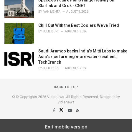
Starlink and Grok - CNET
BY
IVAN MEHTA
AUGUST 5, 2026
Chill Out With the Best Coolers We’ve Tried
BY
JULIE BORT
AUGUST 5, 2026
Saudi Aramco backs India's Mitti Labs to make
Asia's rice farming more water-resilient |
TechCrunch
BY
JULIE BORT
AUGUST 5, 2026
BACK TO TOP
© © Copyrights 2026 Vidianews. All Rights Reserved. Designed by
Vidianews
Exit mobile version