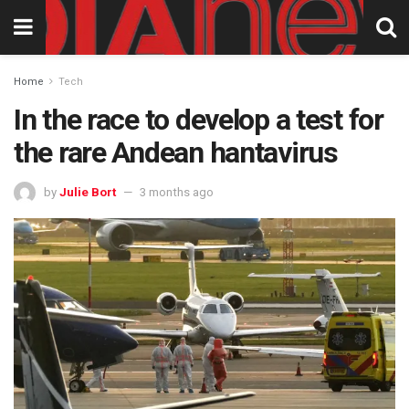
Home
Tech
In the race to develop a test for
the rare Andean hantavirus
by
Julie Bort
3 months ago