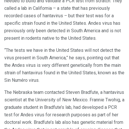
needed to build and validate a PCR test from scratch. They
called a lab in California – a state that has previously
recorded cases of hantavirus – but their test was for a
specific strain found in the United States. Andes virus has
previously only been detected in South America and is not
present in rodents native to the United States.
“The tests we have in the United States will not detect the
virus present in South America,” he says, pointing out that
the Andes virus is very different genetically from the main
strain of hantavirus found in the United States, known as the
Sin Numéro virus.
The Nebraska team contacted Steven Bradfute, a hantavirus
scientist at the University of New Mexico. Frannie Twohig, a
graduate student in Bradfute’s lab, had developed a PCR
test for Andes virus for research purposes as part of her
doctoral work. Bradfute’s lab also has genetic material from