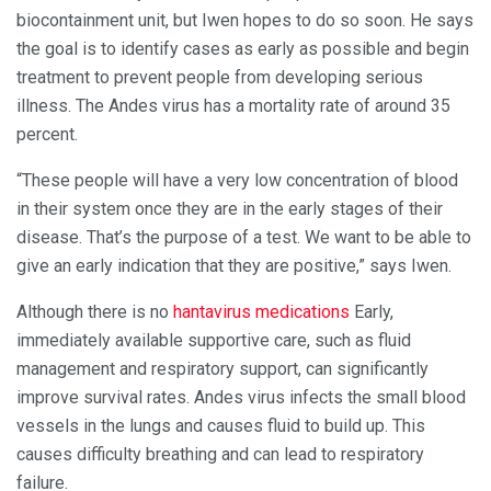
biocontainment unit, but Iwen hopes to do so soon. He says
the goal is to identify cases as early as possible and begin
treatment to prevent people from developing serious
illness. The Andes virus has a mortality rate of around 35
percent.
“These people will have a very low concentration of blood
in their system once they are in the early stages of their
disease. That’s the purpose of a test. We want to be able to
give an early indication that they are positive,” says Iwen.
Although there is no
hantavirus medications
Early,
immediately available supportive care, such as fluid
management and respiratory support, can significantly
improve survival rates. Andes virus infects the small blood
vessels in the lungs and causes fluid to build up. This
causes difficulty breathing and can lead to respiratory
failure.