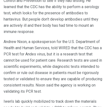
Control and Prevention to see if they had testing. He
learned that the CDC has the ability to perform a serology
test, which looks for the presence of antibodies to
hantavirus. But people don’t develop antibodies until they
are actively ill and their body has had time to mount an
immune response.
Andrew Nixon, a spokesperson for the U.S. Department of
Health and Human Services, told WIRED that the CDC has a
PCR test for Andes virus, but it is a research test that
cannot be used for patient care. Research tests are used in
scientific experiments, while diagnostic tests intended to
confirm or rule out disease in patients must be rigorously
tested or validated to ensure they are capable of producing
consistent results. Nixon said the agency is working on
validating its PCR test.
Iwen’s lab quickly mobilized to track down the materials