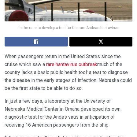
In the race to develop a test for the rare Andean hantavirus
When passengers return
in the United States since the
cruise which saw a
rare hantavirus outbreak
much of the
country lacks a basic public health tool: a test to diagnose
the disease in the early stages of infection. Nebraska could
be the first state to be able to do so.
In just a few days, a laboratory at the University of
Nebraska Medical Center in Omaha developed its own
diagnostic test for the Andes virus in anticipation of
receiving 16 American passengers from the ship.