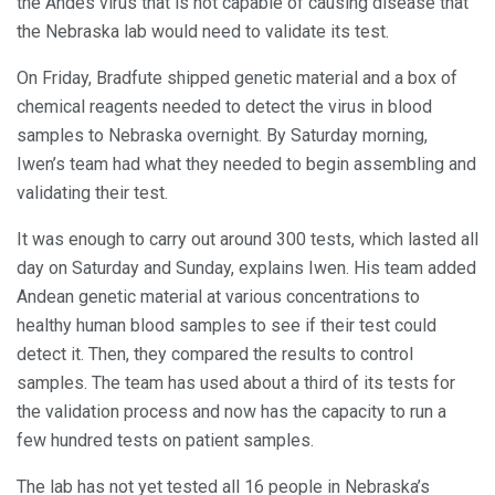
the Andes virus that is not capable of causing disease that
the Nebraska lab would need to validate its test.
On Friday, Bradfute shipped genetic material and a box of
chemical reagents needed to detect the virus in blood
samples to Nebraska overnight. By Saturday morning,
Iwen’s team had what they needed to begin assembling and
validating their test.
It was enough to carry out around 300 tests, which lasted all
day on Saturday and Sunday, explains Iwen. His team added
Andean genetic material at various concentrations to
healthy human blood samples to see if their test could
detect it. Then, they compared the results to control
samples. The team has used about a third of its tests for
the validation process and now has the capacity to run a
few hundred tests on patient samples.
The lab has not yet tested all 16 people in Nebraska’s