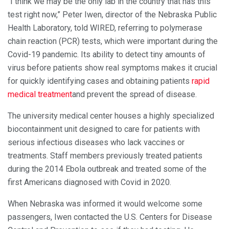
“I think we may be the only lab in the country that has this
test right now,” Peter Iwen, director of the Nebraska Public
Health Laboratory, told WIRED, referring to polymerase
chain reaction (PCR) tests, which were important during the
Covid-19 pandemic. Its ability to detect tiny amounts of
virus before patients show real symptoms makes it crucial
for quickly identifying cases and obtaining patients
rapid
medical treatment
and prevent the spread of disease.
The university medical center houses a highly specialized
biocontainment unit designed to care for patients with
serious infectious diseases who lack vaccines or
treatments. Staff members previously treated patients
during the 2014 Ebola outbreak and treated some of the
first Americans diagnosed with Covid in 2020.
When Nebraska was informed it would welcome some
passengers, Iwen contacted the U.S. Centers for Disease