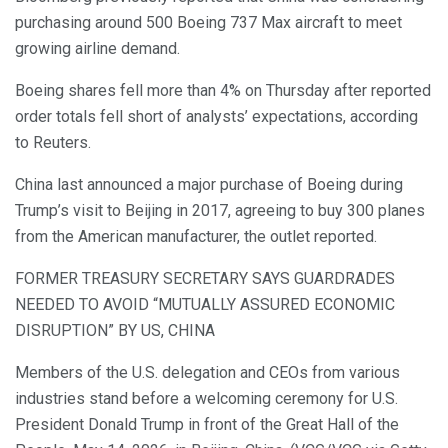
purchasing around 500 Boeing 737 Max aircraft to meet
growing airline demand.
Boeing shares fell more than 4% on Thursday after reported
order totals fell short of analysts’ expectations, according
to Reuters.
China last announced a major purchase of Boeing during
Trump’s visit to Beijing in 2017, agreeing to buy 300 planes
from the American manufacturer, the outlet reported.
FORMER TREASURY SECRETARY SAYS GUARDRADES
NEEDED TO AVOID “MUTUALLY ASSURED ECONOMIC
DISRUPTION” BY US, CHINA
Members of the U.S. delegation and CEOs from various
industries stand before a welcoming ceremony for U.S.
President Donald Trump in front of the Great Hall of the