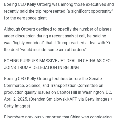
Boeing CEO Kelly Ortberg was among those executives and
recently said the trip represented “a significant opportunity”
for the aerospace giant.
Although Ortberg declined to specify the number of planes
under discussion during a recent analyst call, he said he
was “highly confident” that if Trump reached a deal with Xi,
the deal “would include some aircraft orders”.
BOEING PURSUES MASSIVE JET DEAL IN CHINA AS CEO
JOINS TRUMP DELEGATION IN BEIJING
Boeing CEO Kelly Ortberg testifies before the Senate
Commerce, Science, and Transportation Committee on
production quality issues on Capitol Hill in Washington, DC,
April 2, 2025. (Brendan Smialowski/AFP via Getty Images /
Getty Images)
Bloomberg previously reported that China was considering