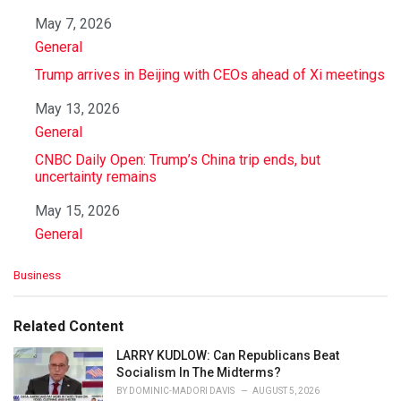
Date
May 7, 2026
In relation to
General
Trump arrives in Beijing with CEOs ahead of Xi meetings
Date
May 13, 2026
In relation to
General
CNBC Daily Open: Trump’s China trip ends, but
uncertainty remains
Date
May 15, 2026
In relation to
General
C
Business
a
t
e
Related Content
g
o
LARRY KUDLOW: Can Republicans Beat
r
Socialism In The Midterms?
i
BY
DOMINIC-MADORI DAVIS
AUGUST 5, 2026