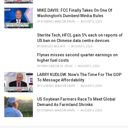
e
s
MIKE DAVIS: FCC Finally Takes On One Of
:
Washington's Dumbest Media Rules
BY
DOMINIC-MADORI DAVIS
AUGUST 5, 2026
Sterlite Tech, HFCL gain 5% each on reports of
US ban on Chinese data centre devices
BY
BRIDGET MULROY
AUGUST 5, 2026
Flynas misses second quarter earnings on
higher fuel costs
BY
ERIN GARCIA DE JESUS
AUGUST 5, 2026
LARRY KUDLOW: Now’s The Time For The GOP
To Message Affordability
BY
DOMINIC-MADORI DAVIS
AUGUST 4, 2026
US Soybean Farmers Race To Meet Global
Demand As Farmland Shrinks
BY
DOMINIC-MADORI DAVIS
AUGUST 4, 2026