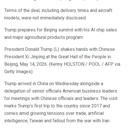
Terms of the deal, including delivery times and aircraft
models, were not immediately disclosed.
Trump prepares for Beijing summit with his AI chip sales
and major agricultural products program
President Donald Trump (L) shakes hands with Chinese
President Xi Jinping at the Great Hall of the People in
Beijing, May 14, 2026. (Kenny HOLSTON / POOL / AFP via
Getty Images)
Trump arrived in China on Wednesday alongside a
delegation of senior officials American business leaders
for meetings with Chinese officials and leaders. The visit
marks Trump’s first trip to the country since 2017 and
comes amid growing tensions over trade, artificial
intelligence, Taiwan and fallout from the war with Iran.