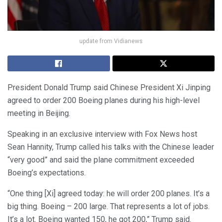
update from Vidianews
President Donald Trump said Chinese President Xi Jinping
agreed to order 200 Boeing planes during his high-level
meeting in Beijing.
Speaking in an exclusive interview with Fox News host
Sean Hannity, Trump called his talks with the Chinese leader
“very good” and said the plane commitment exceeded
Boeing’s expectations.
“One thing [Xi] agreed today: he will order 200 planes. It’s a
big thing. Boeing – 200 large. That represents a lot of jobs.
It’s a lot. Boeing wanted 150, he got 200,” Trump said.