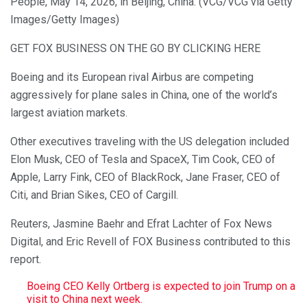
People, May 14, 2026, in Beijing, China. (VCG/VCG via Getty
Images/Getty Images)
GET FOX BUSINESS ON THE GO BY CLICKING HERE
Boeing and its European rival Airbus are competing
aggressively for plane sales in China, one of the world’s
largest aviation markets.
Other executives traveling with the US delegation included
Elon Musk, CEO of Tesla and SpaceX, Tim Cook, CEO of
Apple, Larry Fink, CEO of BlackRock, Jane Fraser, CEO of
Citi, and Brian Sikes, CEO of Cargill.
Reuters, Jasmine Baehr and Efrat Lachter of Fox News
Digital, and Eric Revell of FOX Business contributed to this
report.
Boeing CEO Kelly Ortberg is expected to join Trump on a
visit to China next week.