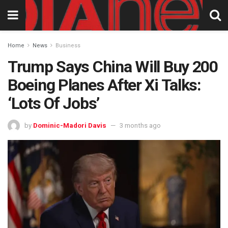
Home
News
Business
Trump Says China Will Buy 200
Boeing Planes After Xi Talks:
‘Lots Of Jobs’
by
Dominic-Madori Davis
3 months ago