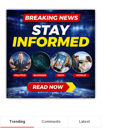
Trending
Comments
Latest