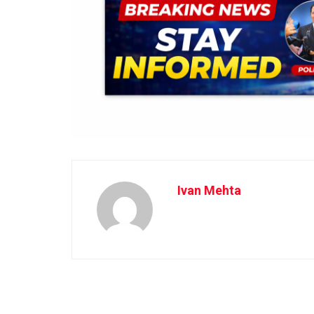
Ivan Mehta