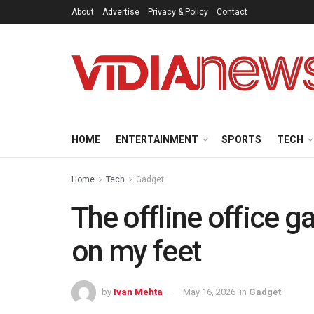
About
Advertise
Privacy & Policy
Contact
HOME
ENTERTAINMENT
SPORTS
TECH
Home
Tech
Gadget
The offline office g
on my feet
by
Ivan Mehta
May 16, 2026
in
Gadget