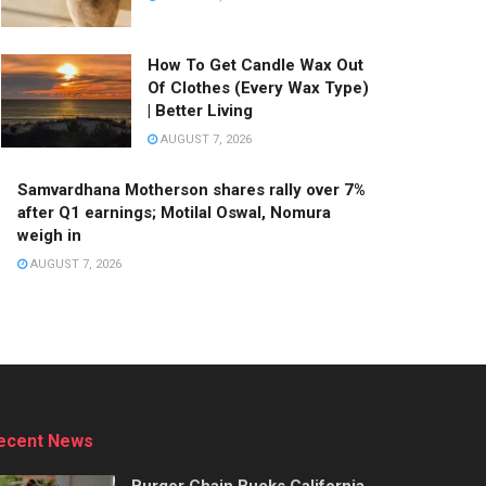
How To Get Candle Wax Out
Of Clothes (Every Wax Type)
| Better Living
AUGUST 7, 2026
Samvardhana Motherson shares rally over 7%
after Q1 earnings; Motilal Oswal, Nomura
weigh in
AUGUST 7, 2026
Stay Connected