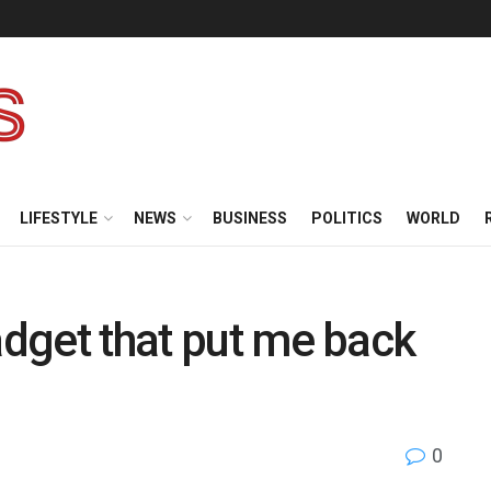
LIFESTYLE
NEWS
BUSINESS
POLITICS
WORLD
adget that put me back
0