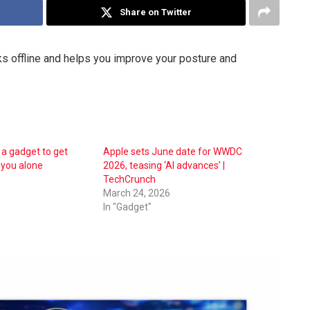
Share on Twitter
ks offline and helps you improve your posture and
 a gadget to get
Apple sets June date for WWDC
 you alone
2026, teasing ‘AI advances’ |
TechCrunch
March 24, 2026
In "Gadget"