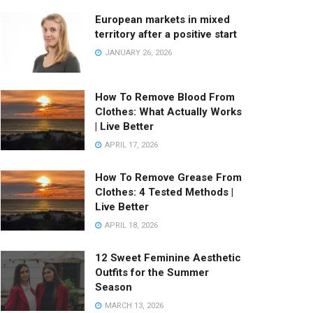
European markets in mixed
territory after a positive start
JANUARY 26, 2026
How To Remove Blood From
Clothes: What Actually Works
| Live Better
APRIL 17, 2026
How To Remove Grease From
Clothes: 4 Tested Methods |
Live Better
APRIL 18, 2026
12 Sweet Feminine Aesthetic
Outfits for the Summer
Season
MARCH 13, 2026