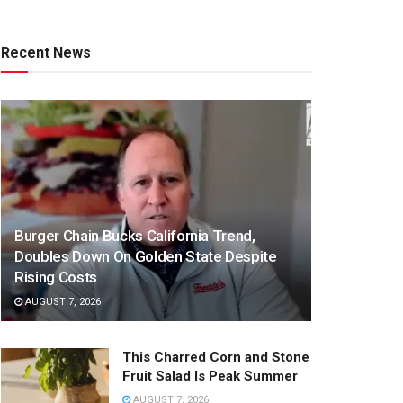
Recent News
Burger Chain Bucks California Trend,
Doubles Down On Golden State Despite
Rising Costs
AUGUST 7, 2026
This Charred Corn and Stone
Fruit Salad Is Peak Summer
AUGUST 7, 2026