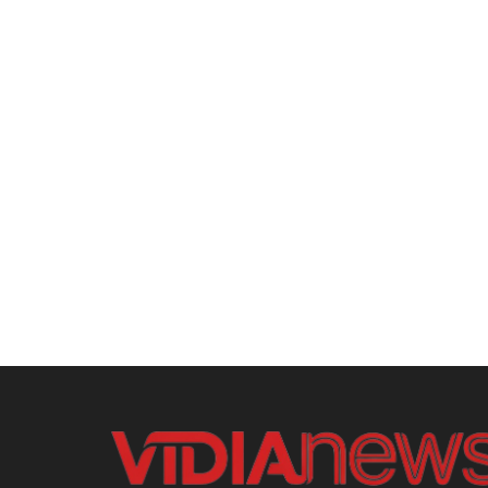
Home
Entertainment
Gaming