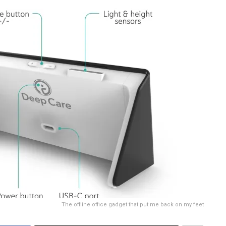
The offline office gadget that put me back on my feet