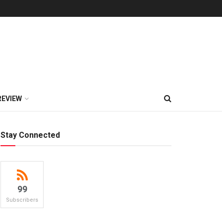
REVIEW
Stay Connected
99
Subscribers