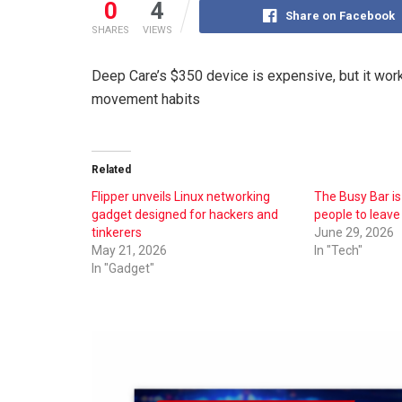
0
4
Share on Facebook
SHARES
VIEWS
Deep Care’s $350 device is expensive, but it wor
movement habits
Related
Flipper unveils Linux networking
The Busy Bar is
gadget designed for hackers and
people to leave
tinkerers
June 29, 2026
May 21, 2026
In "Tech"
In "Gadget"