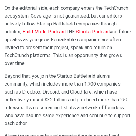
On the editorial side, each company enters the TechCrunch
ecosystem. Coverage is not guaranteed, but our editors
actively follow Startup Battlefield companies through
articles,
Build Mode Podcast
THE
Stocks Podcast
and future
updates as you grow. Remarkable companies are often
invited to present their project, speak and return on
TechCrunch platforms. This is an opportunity that grows
over time.
Beyond that, you join the Startup Battlefield alumni
community, which includes more than 1,700 companies,
such as Dropbox, Discord, and Cloudflare, which have
collectively raised $32 billion and produced more than 250
releases. It’s not a mailing list, it’s a network of founders
who have had the same experience and continue to support
each other.