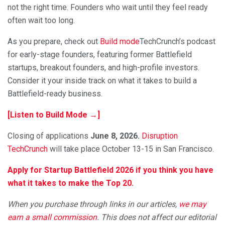
not the right time. Founders who wait until they feel ready
often wait too long.
As you prepare, check out
Build mode
TechCrunch’s podcast
for early-stage founders, featuring former Battlefield
startups, breakout founders, and high-profile investors.
Consider it your inside track on what it takes to build a
Battlefield-ready business.
[Listen to Build Mode →]
Closing of applications
June 8, 2026.
Disruption
TechCrunch
will take place October 13-15 in San Francisco.
Apply for Startup Battlefield 2026 if you think you have
what it takes to make the Top 20.
When you purchase through links in our articles,
we may
earn a small commission
. This does not affect our editorial