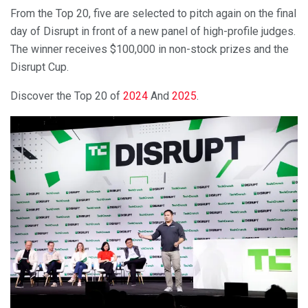
From the Top 20, five are selected to pitch again on the final
day of Disrupt in front of a new panel of high-profile judges.
The winner receives $100,000 in non-stock prizes and the
Disrupt Cup.
Discover the Top 20 of
2024
And
2025
.