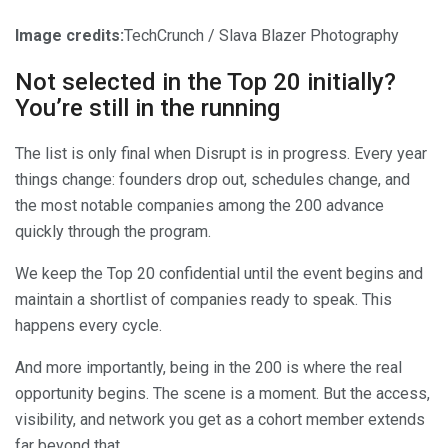
Image credits:
TechCrunch / Slava Blazer Photography
Not selected in the Top 20 initially?
You’re still in the running
The list is only final when Disrupt is in progress. Every year
things change: founders drop out, schedules change, and
the most notable companies among the 200 advance
quickly through the program.
We keep the Top 20 confidential until the event begins and
maintain a shortlist of companies ready to speak. This
happens every cycle.
And more importantly, being in the 200 is where the real
opportunity begins. The scene is a moment. But the access,
visibility, and network you get as a cohort member extends
far beyond that.