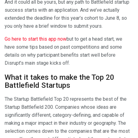
And it could all be yours, but any path to Battlefield startup
success starts with an application. And we’ve actually
extended the deadline for this year’s cohort to June 8, so
you only have a brief window to submit yours.
Go here to start this app now
but to get a head start, we
have some tips based on past competitions and some
details on why participant benefits start well before
Disrupt’s main stage kicks off.
What it takes to make the Top 20
Battlefield Startups
The Startup Battlefield Top 20 represents the best of the
Startup Battlefield 200. Companies whose ideas are
significantly different, category-defining, and capable of
making a major impact in their industry or geography. The
selection comes down to the companies that are the most