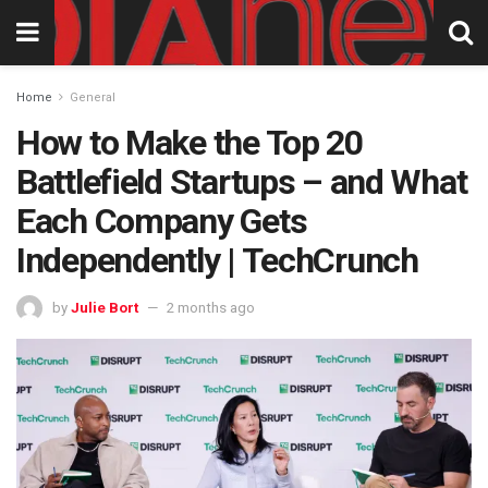
Home
General
How to Make the Top 20
Battlefield Startups – and What
Each Company Gets
Independently | TechCrunch
by
Julie Bort
2 months ago