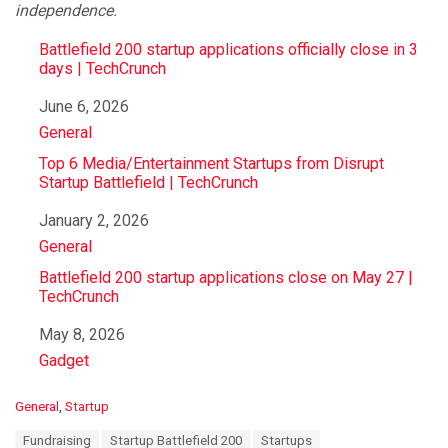
independence.
Battlefield 200 startup applications officially close in 3
days | TechCrunch
Date
June 6, 2026
In relation to
General
Top 6 Media/Entertainment Startups from Disrupt
Startup Battlefield | TechCrunch
Date
January 2, 2026
In relation to
General
Battlefield 200 startup applications close on May 27 |
TechCrunch
Date
May 8, 2026
In relation to
Gadget
C
General
,
Startup
a
T
Fundraising
Startup Battlefield 200
Startups
t