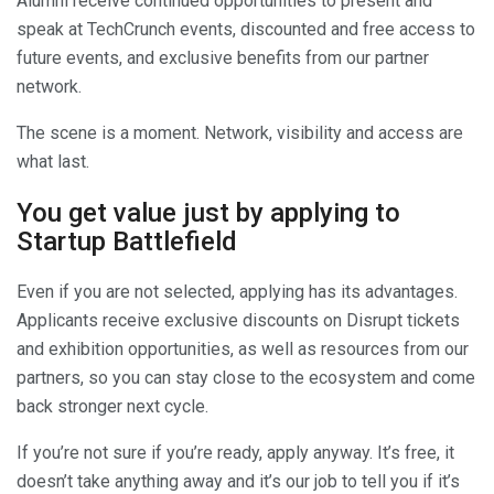
Alumni receive continued opportunities to present and
speak at TechCrunch events, discounted and free access to
future events, and exclusive benefits from our partner
network.
The scene is a moment. Network, visibility and access are
what last.
You get value just by applying to
Startup Battlefield
Even if you are not selected, applying has its advantages.
Applicants receive exclusive discounts on Disrupt tickets
and exhibition opportunities, as well as resources from our
partners, so you can stay close to the ecosystem and come
back stronger next cycle.
If you’re not sure if you’re ready, apply anyway. It’s free, it
doesn’t take anything away and it’s our job to tell you if it’s