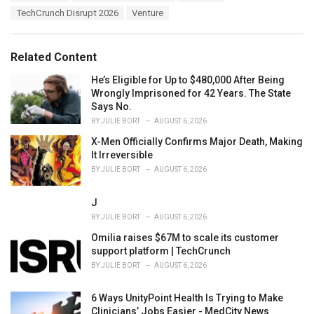
a
e
TechCrunch Disrupt 2026
Venture
g
g
s
o
:
r
Related Content
i
e
He’s Eligible for Up to $480,000 After Being
s
Wrongly Imprisoned for 42 Years. The State
:
Says No.
BY
JULIE BORT
AUGUST 6, 2026
X-Men Officially Confirms Major Death, Making
It Irreversible
BY
JULIE BORT
AUGUST 6, 2026
J
BY
JULIE BORT
AUGUST 6, 2026
Omilia raises $67M to scale its customer
support platform | TechCrunch
BY
JULIE BORT
AUGUST 6, 2026
6 Ways UnityPoint Health Is Trying to Make
Clinicians’ Jobs Easier - MedCity News