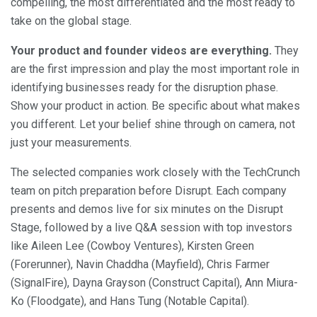
compelling, the most differentiated and the most ready to
take on the global stage.
Your product and founder videos are everything.
They
are the first impression and play the most important role in
identifying businesses ready for the disruption phase.
Show your product in action. Be specific about what makes
you different. Let your belief shine through on camera, not
just your measurements.
The selected companies work closely with the TechCrunch
team on pitch preparation before Disrupt. Each company
presents and demos live for six minutes on the Disrupt
Stage, followed by a live Q&A session with top investors
like Aileen Lee (Cowboy Ventures), Kirsten Green
(Forerunner), Navin Chaddha (Mayfield), Chris Farmer
(SignalFire), Dayna Grayson (Construct Capital), Ann Miura-
Ko (Floodgate), and Hans Tung (Notable Capital).