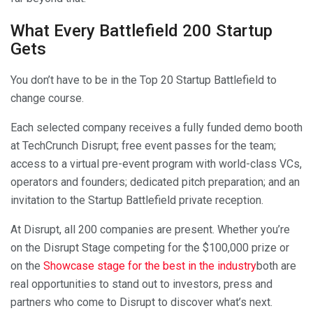
What Every Battlefield 200 Startup
Gets
You don’t have to be in the Top 20 Startup Battlefield to
change course.
Each selected company receives a fully funded demo booth
at TechCrunch Disrupt; free event passes for the team;
access to a virtual pre-event program with world-class VCs,
operators and founders; dedicated pitch preparation; and an
invitation to the Startup Battlefield private reception.
At Disrupt, all 200 companies are present. Whether you’re
on the Disrupt Stage competing for the $100,000 prize or
on the
Showcase stage for the best in the industry
both are
real opportunities to stand out to investors, press and
partners who come to Disrupt to discover what’s next.