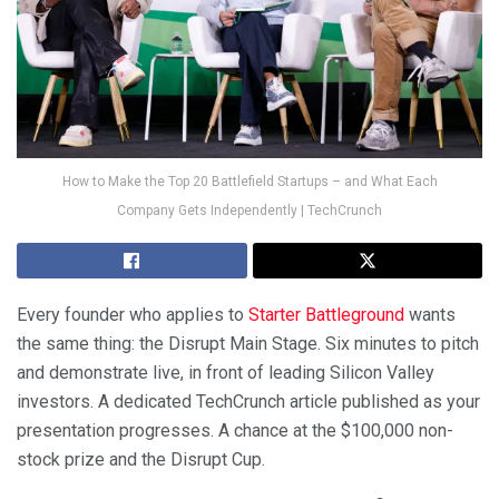
How to Make the Top 20 Battlefield Startups – and What Each
Company Gets Independently | TechCrunch
Every founder who applies to
Starter Battleground
wants
the same thing: the Disrupt Main Stage. Six minutes to pitch
and demonstrate live, in front of leading Silicon Valley
investors. A dedicated TechCrunch article published as your
presentation progresses. A chance at the $100,000 non-
stock prize and the Disrupt Cup.