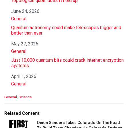
‘topological qubit’ doesn’t hold up
Date
June 24, 2026
In relation to
General
Quantum astronomy could make telescopes bigger and
better than ever
Date
May 27, 2026
In relation to
General
Just 10,000 quantum bits could crack internet encryption
systems
Date
April 1, 2026
In relation to
General
C
General
,
Science
a
t
e
Related Content
g
o
Deion Sanders Takes Colorado On The Road
r