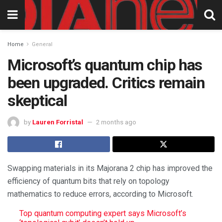
Home
General
Microsoft’s quantum chip has
been upgraded. Critics remain
skeptical
by
Lauren Forristal
2 months ago
Swapping materials in its Majorana 2 chip has improved the
efficiency of quantum bits that rely on topology
mathematics to reduce errors, according to Microsoft.
Top quantum computing expert says Microsoft’s