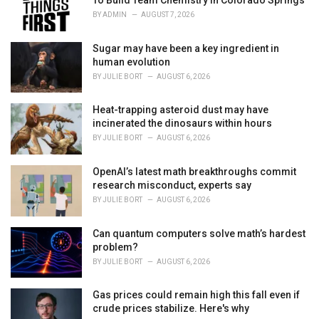
To Build Team Chemistry In Colorado Springs
i
BY
ADMIN
AUGUST 7, 2026
e
s
Sugar may have been a key ingredient in
:
human evolution
BY
JULIE BORT
AUGUST 6, 2026
Heat-trapping asteroid dust may have
incinerated the dinosaurs within hours
BY
JULIE BORT
AUGUST 6, 2026
OpenAI’s latest math breakthroughs commit
research misconduct, experts say
BY
JULIE BORT
AUGUST 6, 2026
Can quantum computers solve math’s hardest
problem?
BY
JULIE BORT
AUGUST 6, 2026
Gas prices could remain high this fall even if
crude prices stabilize. Here's why