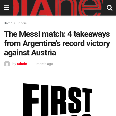
Home
General
The Messi match: 4 takeaways
from Argentina’s record victory
against Austria
by
admin
1 month ago