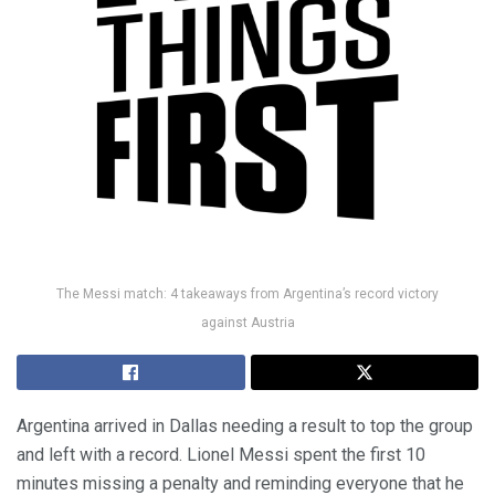
The Messi match: 4 takeaways from Argentina’s record victory
against Austria
Argentina arrived in Dallas needing a result to top the group
and left with a record. Lionel Messi spent the first 10
minutes missing a penalty and reminding everyone that he