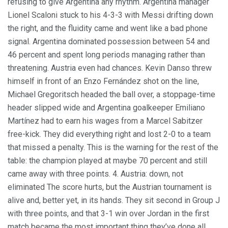
refusing to give Argentina any rhythm. Argentina manager
Lionel Scaloni stuck to his 4-3-3 with Messi drifting down
the right, and the fluidity came and went like a bad phone
signal. Argentina dominated possession between 54 and
46 percent and spent long periods managing rather than
threatening. Austria even had chances. Kevin Danso threw
himself in front of an Enzo Fernández shot on the line,
Michael Gregoritsch headed the ball over, a stoppage-time
header slipped wide and Argentina goalkeeper Emiliano
Martínez had to earn his wages from a Marcel Sabitzer
free-kick. They did everything right and lost 2-0 to a team
that missed a penalty. This is the warning for the rest of the
table: the champion played at maybe 70 percent and still
came away with three points. 4. Austria: down, not
eliminated The score hurts, but the Austrian tournament is
alive and, better yet, in its hands. They sit second in Group J
with three points, and that 3-1 win over Jordan in the first
match became the most important thing they’ve done all