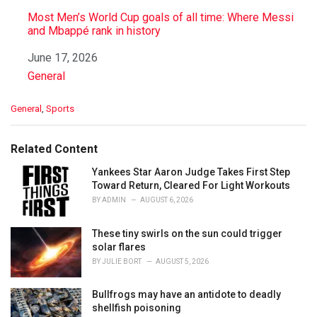
Most Men’s World Cup goals of all time: Where Messi
and Mbappé rank in history
Date
June 17, 2026
In relation to
General
C
General
,
Sports
a
t
e
Related Content
g
o
Yankees Star Aaron Judge Takes First Step
r
Toward Return, Cleared For Light Workouts
i
BY
ADMIN
AUGUST 6, 2026
e
s
These tiny swirls on the sun could trigger
:
solar flares
BY
JULIE BORT
AUGUST 5, 2026
Bullfrogs may have an antidote to deadly
shellfish poisoning