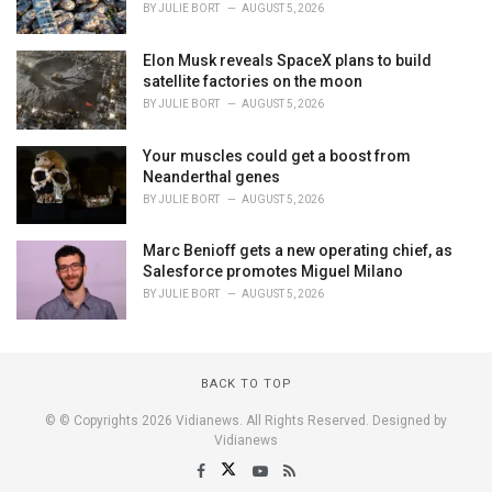
BY
JULIE BORT
AUGUST 5, 2026
Elon Musk reveals SpaceX plans to build
satellite factories on the moon
BY
JULIE BORT
AUGUST 5, 2026
Your muscles could get a boost from
Neanderthal genes
BY
JULIE BORT
AUGUST 5, 2026
Marc Benioff gets a new operating chief, as
Salesforce promotes Miguel Milano
BY
JULIE BORT
AUGUST 5, 2026
BACK TO TOP
© © Copyrights 2026 Vidianews. All Rights Reserved. Designed by
Vidianews