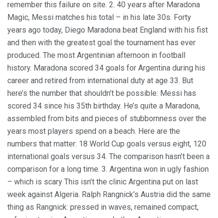
remember this failure on site. 2. 40 years after Maradona
Magic, Messi matches his total – in his late 30s. Forty
years ago today, Diego Maradona beat England with his fist
and then with the greatest goal the tournament has ever
produced. The most Argentinian afternoon in football
history. Maradona scored 34 goals for Argentina during his
career and retired from international duty at age 33. But
here’s the number that shouldn’t be possible: Messi has
scored 34 since his 35th birthday. He’s quite a Maradona,
assembled from bits and pieces of stubbornness over the
years most players spend on a beach. Here are the
numbers that matter: 18 World Cup goals versus eight, 120
international goals versus 34. The comparison hasn’t been a
comparison for a long time. 3. Argentina won in ugly fashion
– which is scary This isn’t the clinic Argentina put on last
week against Algeria. Ralph Rangnick’s Austria did the same
thing as Rangnick: pressed in waves, remained compact,