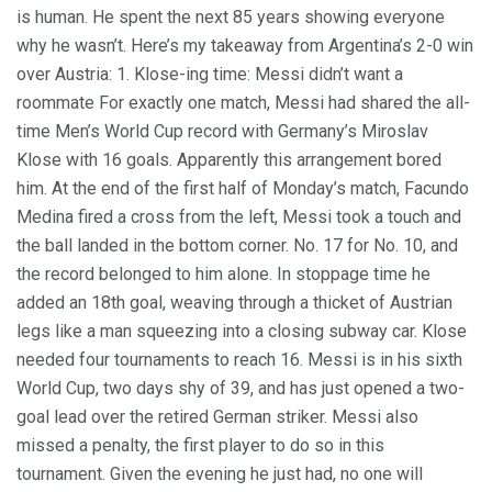
is human. He spent the next 85 years showing everyone
why he wasn’t. Here’s my takeaway from Argentina’s 2-0 win
over Austria: 1. Klose-ing time: Messi didn’t want a
roommate For exactly one match, Messi had shared the all-
time Men’s World Cup record with Germany’s Miroslav
Klose with 16 goals. Apparently this arrangement bored
him. At the end of the first half of Monday’s match, Facundo
Medina fired a cross from the left, Messi took a touch and
the ball landed in the bottom corner. No. 17 for No. 10, and
the record belonged to him alone. In stoppage time he
added an 18th goal, weaving through a thicket of Austrian
legs like a man squeezing into a closing subway car. Klose
needed four tournaments to reach 16. Messi is in his sixth
World Cup, two days shy of 39, and has just opened a two-
goal lead over the retired German striker. Messi also
missed a penalty, the first player to do so in this
tournament. Given the evening he just had, no one will