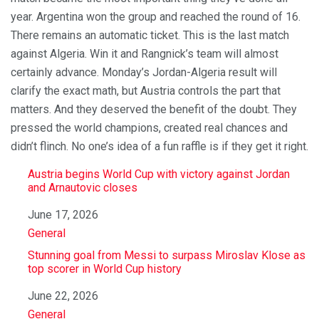
year. Argentina won the group and reached the round of 16.
There remains an automatic ticket. This is the last match
against Algeria. Win it and Rangnick’s team will almost
certainly advance. Monday’s Jordan-Algeria result will
clarify the exact math, but Austria controls the part that
matters. And they deserved the benefit of the doubt. They
pressed the world champions, created real chances and
didn’t flinch. No one’s idea of ​​a fun raffle is if they get it right.
Austria begins World Cup with victory against Jordan
and Arnautovic closes
Date
June 17, 2026
In relation to
General
Stunning goal from Messi to surpass Miroslav Klose as
top scorer in World Cup history
Date
June 22, 2026
In relation to
General