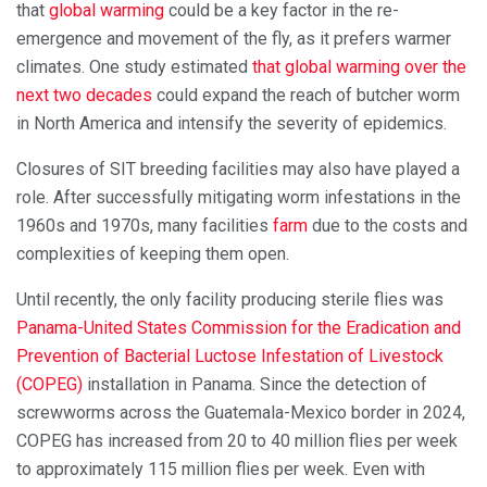
that
global warming
could be a key factor in the re-
emergence and movement of the fly, as it prefers warmer
climates. One study estimated
that global warming over the
next two decades
could expand the reach of butcher worm
in North America and intensify the severity of epidemics.
Closures of SIT breeding facilities may also have played a
role. After successfully mitigating worm infestations in the
1960s and 1970s, many facilities
farm
due to the costs and
complexities of keeping them open.
Until recently, the only facility producing sterile flies was
Panama-United States Commission for the Eradication and
Prevention of Bacterial Luctose Infestation of Livestock
(COPEG)
installation in Panama. Since the detection of
screwworms across the Guatemala-Mexico border in 2024,
COPEG has increased from 20 to 40 million flies per week
to approximately 115 million flies per week. Even with