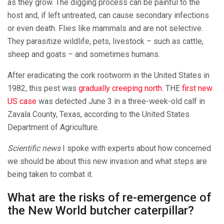
as they grow. The digging process can be painful to the
host and, if left untreated, can cause secondary infections
or even death. Flies like mammals and are not selective.
They parasitize wildlife, pets, livestock – such as cattle,
sheep and goats – and sometimes humans.
After eradicating the cork rootworm in the United States in
1982, this pest was
gradually creeping north
. THE
first new
US case
was detected June 3 in a three-week-old calf in
Zavala County, Texas, according to the United States
Department of Agriculture.
Scientific news
I spoke with experts about how concerned
we should be about this new invasion and what steps are
being taken to combat it.
What are the risks of re-emergence of
the New World butcher caterpillar?