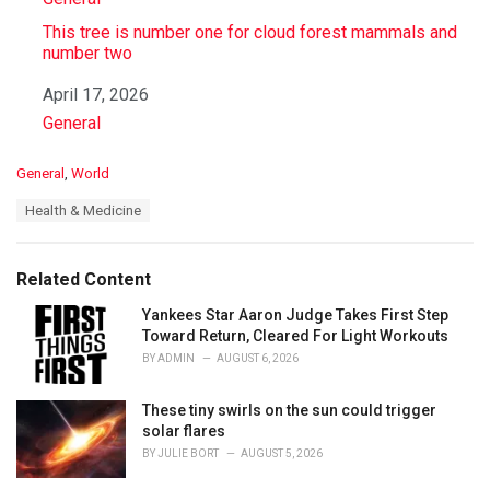
This tree is number one for cloud forest mammals and
number two
Date
April 17, 2026
In relation to
General
C
General
,
World
a
T
Health & Medicine
t
a
e
g
g
s
o
Related Content
:
r
i
Yankees Star Aaron Judge Takes First Step
e
Toward Return, Cleared For Light Workouts
s
BY
ADMIN
AUGUST 6, 2026
:
These tiny swirls on the sun could trigger
solar flares
BY
JULIE BORT
AUGUST 5, 2026