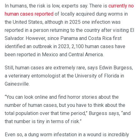
In humans, the risk is low, experts say. There is
currently no
human cases reported
of locally acquired dung worms in
the United States, although in 2025 one infection was
reported in a person returning to the country after visiting El
Salvador. However, since Panama and Costa Rica first
identified an outbreak in 2023, 2,100 human cases have
been reported in Mexico and Central America.
Still, human cases are extremely rare, says Edwin Burgess,
a veterinary entomologist at the University of Florida in
Gainesville.
“You can look online and find horror stories about the
number of human cases, but you have to think about the
total population over that time period,” Burgess says, “and
that number is tiny in terms of risk.”
Even so, a dung worm infestation in a wound is incredibly