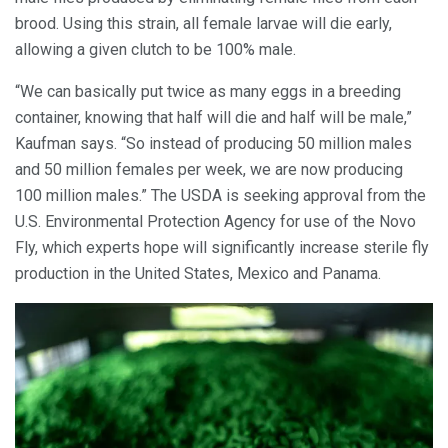
brood. Using this strain, all female larvae will die early,
allowing a given clutch to be 100% male.
“We can basically put twice as many eggs in a breeding
container, knowing that half will die and half will be male,”
Kaufman says. “So instead of producing 50 million males
and 50 million females per week, we are now producing
100 million males.” The USDA is seeking approval from the
U.S. Environmental Protection Agency for use of the Novo
Fly, which experts hope will significantly increase sterile fly
production in the United States, Mexico and Panama.