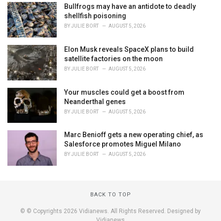
Bullfrogs may have an antidote to deadly
shellfish poisoning
BY
JULIE BORT
AUGUST 5, 2026
Elon Musk reveals SpaceX plans to build
satellite factories on the moon
BY
JULIE BORT
AUGUST 5, 2026
Your muscles could get a boost from
Neanderthal genes
BY
JULIE BORT
AUGUST 5, 2026
Marc Benioff gets a new operating chief, as
Salesforce promotes Miguel Milano
BY
JULIE BORT
AUGUST 5, 2026
BACK TO TOP
© © Copyrights 2026 Vidianews. All Rights Reserved. Designed by
Vidianews