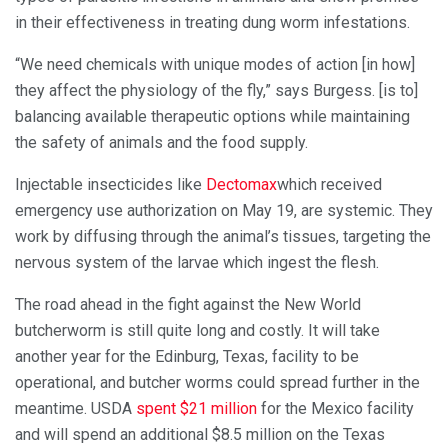
in their effectiveness in treating dung worm infestations.
“We need chemicals with unique modes of action [in how]
they affect the physiology of the fly,” says Burgess. [is to]
balancing available therapeutic options while maintaining
the safety of animals and the food supply.
Injectable insecticides like
Dectomax
which received
emergency use authorization on May 19, are systemic. They
work by diffusing through the animal’s tissues, targeting the
nervous system of the larvae which ingest the flesh.
The road ahead in the fight against the New World
butcherworm is still quite long and costly. It will take
another year for the Edinburg, Texas, facility to be
operational, and butcher worms could spread further in the
meantime. USDA
spent $21 million
for the Mexico facility
and will spend an additional $8.5 million on the Texas