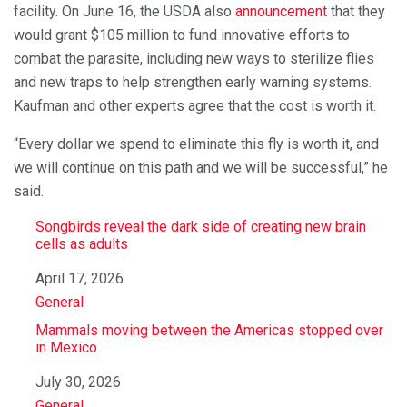
facility. On June 16, the USDA also
announcement
that they
would grant $105 million to fund innovative efforts to
combat the parasite, including new ways to sterilize flies
and new traps to help strengthen early warning systems.
Kaufman and other experts agree that the cost is worth it.
“Every dollar we spend to eliminate this fly is worth it, and
we will continue on this path and we will be successful,” he
said.
Songbirds reveal the dark side of creating new brain
cells as adults
Date
April 17, 2026
In relation to
General
Mammals moving between the Americas stopped over
in Mexico
Date
July 30, 2026
In relation to
General