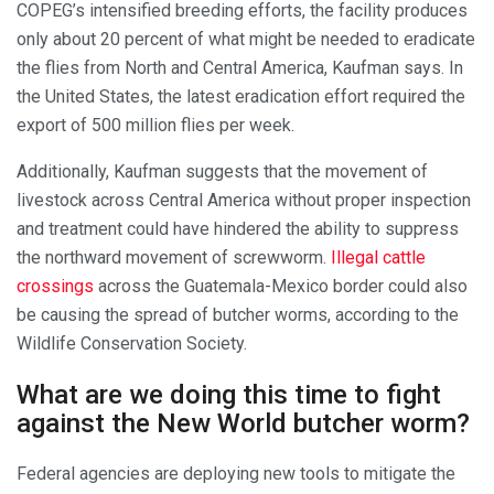
COPEG’s intensified breeding efforts, the facility produces
only about 20 percent of what might be needed to eradicate
the flies from North and Central America, Kaufman says. In
the United States, the latest eradication effort required the
export of 500 million flies per week.
Additionally, Kaufman suggests that the movement of
livestock across Central America without proper inspection
and treatment could have hindered the ability to suppress
the northward movement of screwworm.
Illegal cattle
crossings
across the Guatemala-Mexico border could also
be causing the spread of butcher worms, according to the
Wildlife Conservation Society.
What are we doing this time to fight
against the New World butcher worm?
Federal agencies are deploying new tools to mitigate the