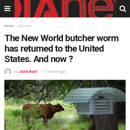
Home
General
The New World butcher worm
has returned to the United
States. And now ?
by
Julie Bort
1 month ago