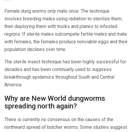
Female dung worms only mate once. The technique
involves breeding males using radiation to sterilize them,
then deploying them with trucks and planes to infested
regions. If sterile males outcompete fertile males and mate
with females, the females produce nonviable eggs and their
population declines over time.
The sterile insect technique has been highly successful for
decades and has been continually used to suppress
breakthrough epidemics throughout South and Central
America.
Why are New World dungworms
spreading north again?
There is currently no consensus on the causes of the
northward spread of butcher worms. Some studies suggest