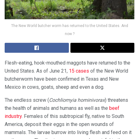
The New World butcher worm has returned to the United States. And
now ?
Flesh-eating, hook-mouthed maggots have returned to the
United States. As of June 21,
15 cases
of the New World
butcherworm have been confirmed in Texas and New
Mexico in cows, goats, sheep and even a dog.
The endless screw (
Cochliomyia hominivorax
) threatens
the health of animals and humans as well as the
beef
industry
. Females of this subtropical fly, native to South
America, deposit their eggs in the open wounds of
mammals. The larvae burrow into living flesh and feed on it