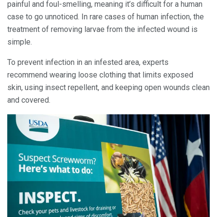
painful and foul-smelling, meaning it’s difficult for a human
case to go unnoticed. In rare cases of human infection, the
treatment of removing larvae from the infected wound is
simple.
To prevent infection in an infested area, experts
recommend wearing loose clothing that limits exposed
skin, using insect repellent, and keeping open wounds clean
and covered.