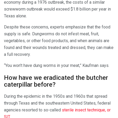
economy during a 1976 outbreak, the costs of a similar
screwworm outbreak would exceed $1.8 billion per year in
Texas alone.
Despite these concerns, experts emphasize that the food
supply is safe. Dungworms do not infest meat, fruit,
vegetables, or other food products, and when animals are
found and their wounds treated and dressed, they can make
a full recovery.
“You won’t have dung worms in your meat,” Kaufman says.
How have we eradicated the butcher
caterpillar before?
During the epidemic in the 1950s and 1960s that spread
through Texas and the southeastern United States, federal
agencies resorted to so-called
sterile insect technique, or
SIT
.