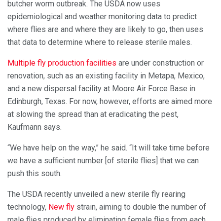
butcher worm outbreak. The USDA now uses
epidemiological and weather monitoring data to predict
where flies are and where they are likely to go, then uses
that data to determine where to release sterile males.
Multiple fly production facilities
are under construction or
renovation, such as an existing facility in Metapa, Mexico,
and a new dispersal facility at Moore Air Force Base in
Edinburgh, Texas. For now, however, efforts are aimed more
at slowing the spread than at eradicating the pest,
Kaufmann says.
“We have help on the way,” he said. “It will take time before
we have a sufficient number [of sterile flies] that we can
push this south.
The USDA recently unveiled a new sterile fly rearing
technology,
New fly
strain, aiming to double the number of
male flies produced by eliminating female flies from each