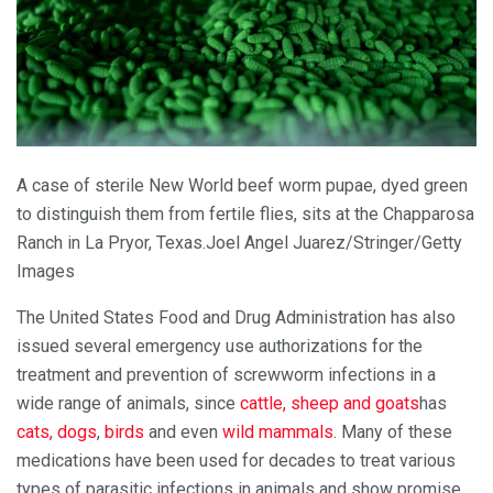
A case of sterile New World beef worm pupae, dyed green
to distinguish them from fertile flies, sits at the Chapparosa
Ranch in La Pryor, Texas.
Joel Angel Juarez/Stringer/Getty
Images
The United States Food and Drug Administration has also
issued several emergency use authorizations for the
treatment and prevention of screwworm infections in a
wide range of animals, since
cattle, sheep and goats
has
cats, dogs
,
birds
and even
wild mammals
. Many of these
medications have been used for decades to treat various
types of parasitic infections in animals and show promise