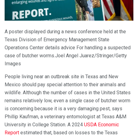
A poster displayed during a
news
conference held at the
Texas Division of Emergency Management State
Operations Center
details
advice
For
handling
a suspected
case of butcher worms.
Joel Angel Juarez/Stringer/Getty
Images
People living near an outbreak site in Texas and New
Mexico should pay special attention to their animals and
wildlife. Although the number of cases in the United States
remains relatively low, even a single case of butcher worm
is concerning because it is a very damaging pest, says
Phillip Kaufman, a veterinary entomologist at Texas A&M
University in College Station. A 2024
USDA Economic
Report
estimated that, based on losses to the Texas