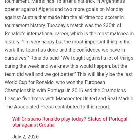
tournament. Messi has 18 after a hat trick in Argentina’s
opener against Algeria and two more goals on Monday
against Austria that made him the all-time top scorer in
tournament history. Tuesday’s match was the 230th of
Ronaldo’s international career, which is the most matches in
history. “I’m very happy but the most important thing is the
work this team has done and the confidence we have in
ourselves,” Ronaldo said. “We fought against a lot of things
during the week and we knew this would happen, but the
team did well and we got better.” This will likely be the last
World Cup for Ronaldo, who won the European
Championship with Portugal in 2016 and the Champions
League five times with Manchester United and Real Madrid.
The Associated Press contributed to this report.
Will Cristiano Ronaldo play today? Status of Portugal
star against Croatia
Date
July 2, 2026