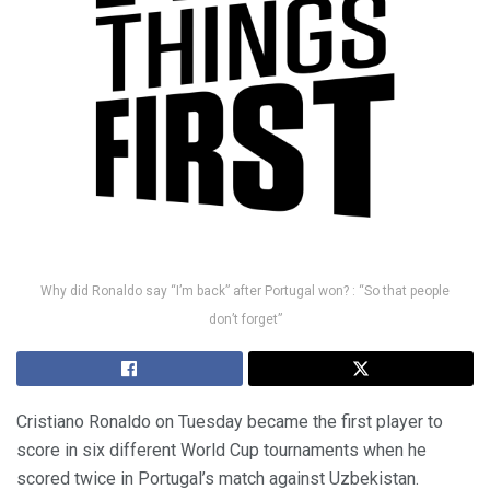
Why did Ronaldo say “I’m back” after Portugal won? : “So that people
don’t forget”
Cristiano Ronaldo on Tuesday became the first player to
score in six different World Cup tournaments when he
scored twice in Portugal’s match against Uzbekistan.