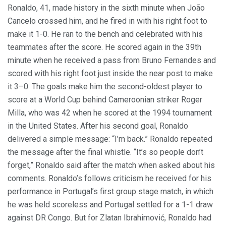
Ronaldo, 41, made history in the sixth minute when João
Cancelo crossed him, and he fired in with his right foot to
make it 1-0. He ran to the bench and celebrated with his
teammates after the score. He scored again in the 39th
minute when he received a pass from Bruno Fernandes and
scored with his right foot just inside the near post to make
it 3–0. The goals make him the second-oldest player to
score at a World Cup behind Cameroonian striker Roger
Milla, who was 42 when he scored at the 1994 tournament
in the United States. After his second goal, Ronaldo
delivered a simple message: “I’m back.” Ronaldo repeated
the message after the final whistle. “It’s so people don’t
forget,” Ronaldo said after the match when asked about his
comments. Ronaldo’s follows criticism he received for his
performance in Portugal’s first group stage match, in which
he was held scoreless and Portugal settled for a 1-1 draw
against DR Congo. But for Zlatan Ibrahimović, Ronaldo had