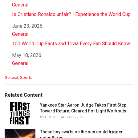
In relation to
General
Is Cristiano Ronaldo unfair? | Experience the World Cup
Date
June 23, 2026
In relation to
General
100 World Cup Facts and Trivia Every Fan Should Know
Date
May 18, 2026
In relation to
General
C
General
,
Sports
a
t
e
Related Content
g
o
Yankees Star Aaron Judge Takes First Step
r
Toward Return, Cleared For Light Workouts
i
BY
ADMIN
AUGUST 6, 2026
e
s
These tiny swirls on the sun could trigger
:
solar flares