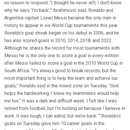
no reason to respond. “I thought he never left, I don’t know
why he says ‘I’m back’,” Ibrahimović said. Ronaldo and
Argentina captain Lionel Messi became the only men in
history to appear in six World Cup tournaments this year.
Ronaldo’s goal streak began on his debut in 2006, and he
has also scored goals in 2010, 2014, 2018, and 2022.
Although he shares the record for most tournaments with
Messi, he is the only one to score a goal in every edition
after Messi failed to score a goal in the 2010 World Cup in
South Africa. “It’s always good to break records, but the
most important thing is to help the team and achieve our
goals,” Ronaldo said in the mixed zone on Tuesday. “God
helps the hardworking. I knew my teammates would help
me too.” It was a dark and difficult week. I felt like I was
retired from football, but I’m holding on because I believe in
work. It was tough, I can admit, but we’re back. “”Ronaldo’s
goals on Tuesday gave him 10 career goals in the