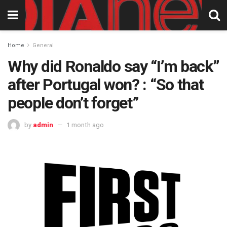
Home
General
Why did Ronaldo say “I’m back”
after Portugal won? : “So that
people don’t forget”
by
admin
1 month ago