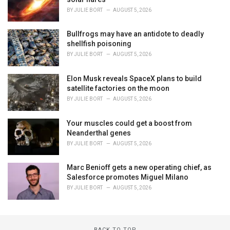
BY
JULIE BORT
AUGUST 5, 2026
Bullfrogs may have an antidote to deadly
shellfish poisoning
BY
JULIE BORT
AUGUST 5, 2026
Elon Musk reveals SpaceX plans to build
satellite factories on the moon
BY
JULIE BORT
AUGUST 5, 2026
Your muscles could get a boost from
Neanderthal genes
BY
JULIE BORT
AUGUST 5, 2026
Marc Benioff gets a new operating chief, as
Salesforce promotes Miguel Milano
BY
JULIE BORT
AUGUST 5, 2026
BACK TO TOP