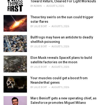
r
Toward Return, Cleared For Light Workouts
i
BY
ADMIN
AUGUST 6, 2026
e
s
These tiny swirls on the sun could trigger
:
solar flares
BY
JULIE BORT
AUGUST 5, 2026
Bullfrogs may have an antidote to deadly
shellfish poisoning
BY
JULIE BORT
AUGUST 5, 2026
Elon Musk reveals SpaceX plans to build
satellite factories on the moon
BY
JULIE BORT
AUGUST 5, 2026
Your muscles could get a boost from
Neanderthal genes
BY
JULIE BORT
AUGUST 5, 2026
Marc Benioff gets a new operating chief, as
Salesforce promotes Miguel Milano