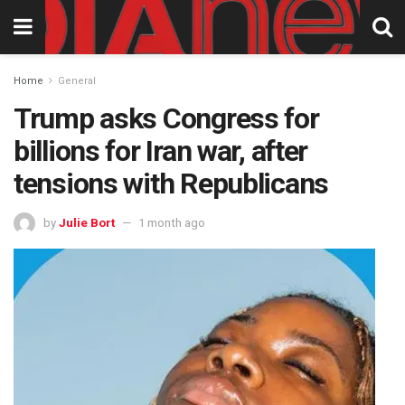
Home
General
Trump asks Congress for
billions for Iran war, after
tensions with Republicans
by
Julie Bort
1 month ago