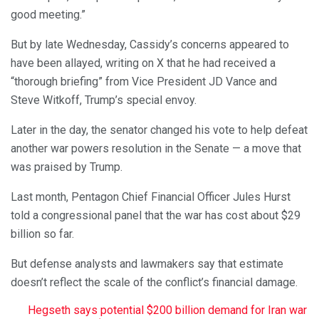
good meeting.”
But by late Wednesday, Cassidy’s concerns appeared to
have been allayed, writing on X that he had received a
“thorough briefing” from Vice President JD Vance and
Steve Witkoff, Trump’s special envoy.
Later in the day, the senator changed his vote to help defeat
another war powers resolution in the Senate — a move that
was praised by Trump.
Last month, Pentagon Chief Financial Officer Jules Hurst
told a congressional panel that the war has cost about $29
billion so far.
But defense analysts and lawmakers say that estimate
doesn’t reflect the scale of the conflict’s financial damage.
Hegseth says potential $200 billion demand for Iran war