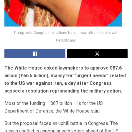
Trump asks Congress for billions for Iran war, after tensions with
Republicans
The White House asked lawmakers to approve $87.6
billion (£66.5 billion), mainly for “urgent needs” related
to the US war against Iran, a day after Congress
passed a resolution reprimanding the military action.
Most of the funding – $67 billion – is for the US
Department of Defense, the White House said.
But the proposal faces an uphill battle in Congress. The
Iranian conflict is unpopular with voters ahead of the US