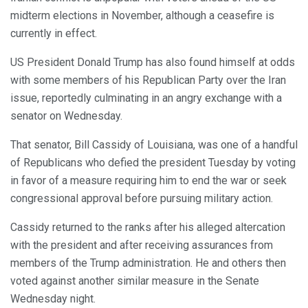
midterm elections in November, although a ceasefire is
currently in effect.
US President Donald Trump has also found himself at odds
with some members of his Republican Party over the Iran
issue, reportedly culminating in an angry exchange with a
senator on Wednesday.
That senator, Bill Cassidy of Louisiana, was one of a handful
of Republicans who defied the president Tuesday by voting
in favor of a measure requiring him to end the war or seek
congressional approval before pursuing military action.
Cassidy returned to the ranks after his alleged altercation
with the president and after receiving assurances from
members of the Trump administration. He and others then
voted against another similar measure in the Senate
Wednesday night.