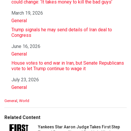
could change: ‘It takes money to kill the bad guys’
Date
March 19, 2026
In relation to
General
Trump signals he may send details of Iran deal to
Congress
Date
June 16, 2026
In relation to
General
House votes to end war in Iran, but Senate Republicans
vote to let Trump continue to wage it
Date
July 23, 2026
In relation to
General
C
General
,
World
a
t
e
Related Content
g
o
Yankees Star Aaron Judge Takes First Step