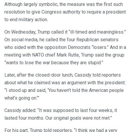
Although largely symbolic, the measure was the first such
resolution to give Congress authority to require a president
to end military action.
On Wednesday, Trump called it “ill-timed and meaningless.”
On social media, he called the four Republican senators
who sided with the opposition Democrats “losers.” And in a
meeting with NATO chief Mark Rutte, Trump said the group
“wants to lose the war because they are stupid.”
Later, after the closed-door lunch, Cassidy told reporters
about what he claimed was an argument with the president:
“I stood up and said, ‘You haven’t told the American people
what’s going on.'”
Cassidy added: “It was supposed to last four weeks, it
lasted four months. Our original goals were not met.”
For his part, Trump told reporters, “I think we had a very