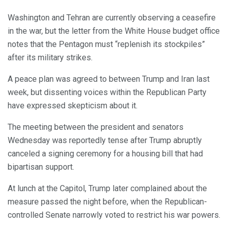
Washington and Tehran are currently observing a ceasefire
in the war, but the letter from the White House budget office
notes that the Pentagon must “replenish its stockpiles”
after its military strikes.
A peace plan was agreed to between Trump and Iran last
week, but dissenting voices within the Republican Party
have expressed skepticism about it.
The meeting between the president and senators
Wednesday was reportedly tense after Trump abruptly
canceled a signing ceremony for a housing bill that had
bipartisan support.
At lunch at the Capitol, Trump later complained about the
measure passed the night before, when the Republican-
controlled Senate narrowly voted to restrict his war powers.