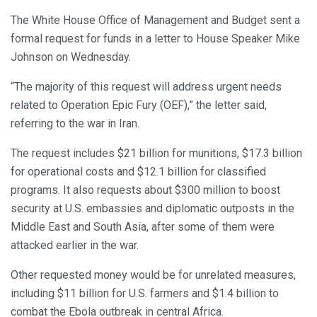
The White House Office of Management and Budget sent a
formal request for funds in a letter to House Speaker Mike
Johnson on Wednesday.
“The majority of this request will address urgent needs
related to Operation Epic Fury (OEF),” the letter said,
referring to the war in Iran.
The request includes $21 billion for munitions, $17.3 billion
for operational costs and $12.1 billion for classified
programs. It also requests about $300 million to boost
security at U.S. embassies and diplomatic outposts in the
Middle East and South Asia, after some of them were
attacked earlier in the war.
Other requested money would be for unrelated measures,
including $11 billion for U.S. farmers and $1.4 billion to
combat the Ebola outbreak in central Africa.