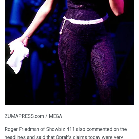
ZUMAPRESS.com / MEGA
Roger Friedman of Showbiz 411 also commented on the
headlines and said that Oprah’s claims today were very