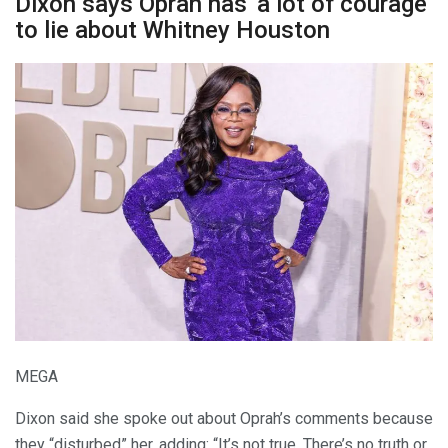
Dixon says Oprah has ‘a lot of courage’
to lie about Whitney Houston
MEGA
Dixon said she spoke out about Oprah’s comments because
they “disturbed” her, adding: “It’s not true. There’s no truth or