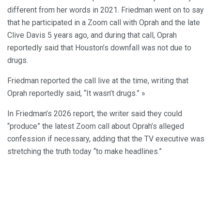
different from her words in 2021. Friedman went on to say
that he participated in a Zoom call with Oprah and the late
Clive Davis 5 years ago, and during that call, Oprah
reportedly said that Houston’s downfall was not due to
drugs.
Friedman reported the call live at the time, writing that
Oprah reportedly said, “It wasn’t drugs.” »
In Friedman’s 2026 report, the writer said they could
“produce” the latest Zoom call about Oprah’s alleged
confession if necessary, adding that the TV executive was
stretching the truth today “to make headlines.”