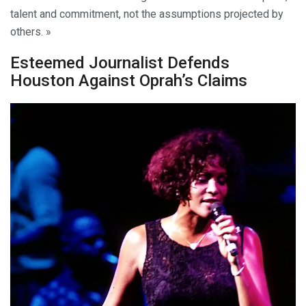
talent and commitment, not the assumptions projected by
others. »
Esteemed Journalist Defends
Houston Against Oprah’s Claims