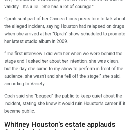
validity… It’s a lie… She has a lot of courage.”
Oprah sent part of her Cannes Lions press tour to talk about
the alleged incident, saying Houston had relapsed on drugs
when she arrived at her “Oprah” show scheduled to promote
her latest studio album in 2009.
“The first interview I did with her when we were behind the
stage and I asked her about her intention, she was clean,
but the day she came to my show to perform in front of the
audience, she wasn’t and she fell off the stage,” she said,
according to Variety.
Opah said she “begged” the public to keep quiet about the
incident, stating she knew it would ruin Houston’s career if it
became public.
Whitney Houston’s estate applauds