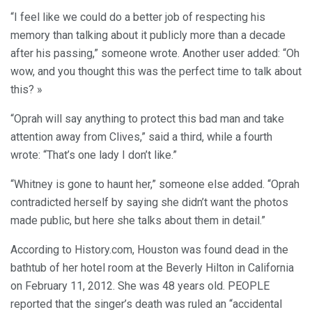
“I feel like we could do a better job of respecting his
memory than talking about it publicly more than a decade
after his passing,” someone wrote. Another user added: “Oh
wow, and you thought this was the perfect time to talk about
this? »
“Oprah will say anything to protect this bad man and take
attention away from Clives,” said a third, while a fourth
wrote: “That’s one lady I don’t like.”
“Whitney is gone to haunt her,” someone else added. “Oprah
contradicted herself by saying she didn’t want the photos
made public, but here she talks about them in detail.”
According to History.com, Houston was found dead in the
bathtub of her hotel room at the Beverly Hilton in California
on February 11, 2012. She was 48 years old. PEOPLE
reported that the singer’s death was ruled an “accidental