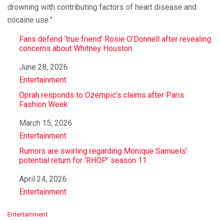
drowning with contributing factors of heart disease and
cocaine use.”
Fans defend ‘true friend’ Rosie O’Donnell after revealing
concerns about Whitney Houston
Date
June 28, 2026
In relation to
Entertainment
Oprah responds to Ozempic’s claims after Paris
Fashion Week
Date
March 15, 2026
In relation to
Entertainment
Rumors are swirling regarding Monique Samuels’
potential return for ‘RHOP’ season 11
Date
April 24, 2026
In relation to
Entertainment
C
Entertainment