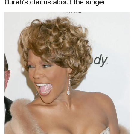
Oprah’s claims about the singer