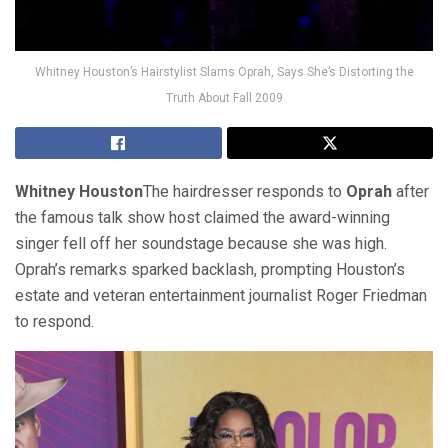
Whitney Houston’s Hairstylist Slams Oprah, Says She’s Distorting the
Truth About Fall 2009
Whitney Houston
The hairdresser responds to
Oprah
after
the famous talk show host claimed the award-winning
singer fell off her soundstage because she was high.
Oprah’s remarks sparked backlash, prompting Houston’s
estate and veteran entertainment journalist Roger Friedman
to respond.