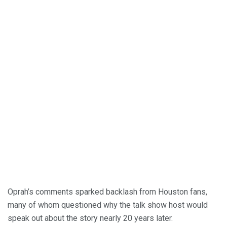
Oprah’s comments sparked backlash from Houston fans,
many of whom questioned why the talk show host would
speak out about the story nearly 20 years later.