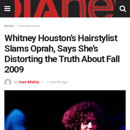
Home
Entertainment
Whitney Houston’s Hairstylist
Slams Oprah, Says She’s
Distorting the Truth About Fall
2009
by
Ivan Mehta
1 month ago