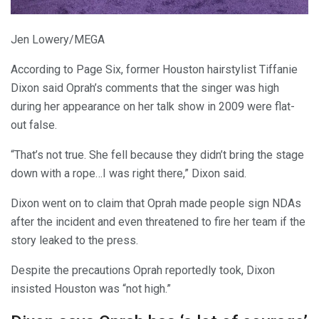
Jen Lowery/MEGA
According to Page Six, former Houston hairstylist Tiffanie
Dixon said Oprah’s comments that the singer was high
during her appearance on her talk show in 2009 were flat-
out false.
“That’s not true. She fell because they didn’t bring the stage
down with a rope…I was right there,” Dixon said.
Dixon went on to claim that Oprah made people sign NDAs
after the incident and even threatened to fire her team if the
story leaked to the press.
Despite the precautions Oprah reportedly took, Dixon
insisted Houston was “not high.”