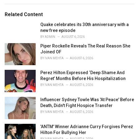
a
t
e
Related Content
g
o
Quake celebrates its 30th anniversary with a
r
new free episode
i
BY
ADMIN
AUGUST 6, 2026
e
Piper Rockelle Reveals The Real Reason She
s
Joined OF
:
BY
IVAN MEHTA
AUGUST 6, 2026
Perez Hilton Expressed ‘Deep Shame And
Regret’ Months Before His Hospitalization
BY
IVAN MEHTA
AUGUST 6, 2026
Influencer Sydney Towle Was 'At Peace' Before
Death, Didn't Fight Hospice Transfer
BY
IVAN MEHTA
AUGUST 6, 2026
'ANTM' Winner Adrianne Curry Forgives Perez
Hilton For Bullying Her
BY
IVAN MEHTA
AUGUST 6, 2026