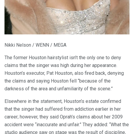
Nikki Nelson / WENN / MEGA
The former Houston hairstylist isn’t the only one to deny
claims that the singer was high during her appearance.
Houston’s executor, Pat Houston, also fired back, denying
the claims and saying Houston fell “because of the
darkness of the area and unfamiliarity of the scene.”
Elsewhere in the statement, Houston’s estate confirmed
that the singer had suffered from addiction earlier in her
career; however, they said Oprah’s claims about her 2009
accident were “inaccurate and unfair.” They added: “What the
studio audience saw on stage was the result of discipline,