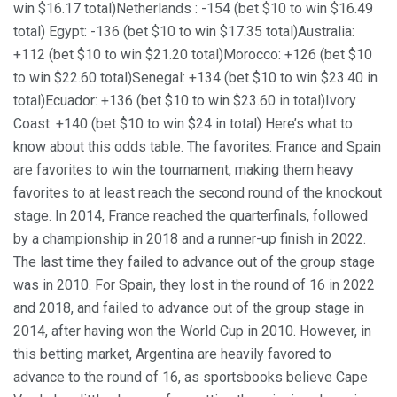
win $16.17 total)Netherlands : -154 (bet $10 to win $16.49
total) Egypt: -136 (bet $10 to win $17.35 total)Australia:
+112 (bet $10 to win $21.20 total)Morocco: +126 (bet $10
to win $22.60 total)Senegal: +134 (bet $10 to win $23.40 in
total)Ecuador: +136 (bet $10 to win $23.60 in total)Ivory
Coast: +140 (bet $10 to win $24 in total) Here’s what to
know about this odds table. The favorites: France and Spain
are favorites to win the tournament, making them heavy
favorites to at least reach the second round of the knockout
stage. In 2014, France reached the quarterfinals, followed
by a championship in 2018 and a runner-up finish in 2022.
The last time they failed to advance out of the group stage
was in 2010. For Spain, they lost in the round of 16 in 2022
and 2018, and failed to advance out of the group stage in
2014, after having won the World Cup in 2010. However, in
this betting market, Argentina are heavily favored to
advance to the round of 16, as sportsbooks believe Cape