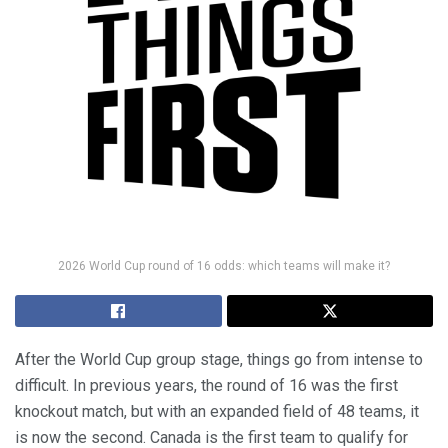
2026 World Cup round of 16 odds: which teams will make it?
After the World Cup group stage, things go from intense to
difficult. In previous years, the round of 16 was the first
knockout match, but with an expanded field of 48 teams, it
is now the second. Canada is the first team to qualify for