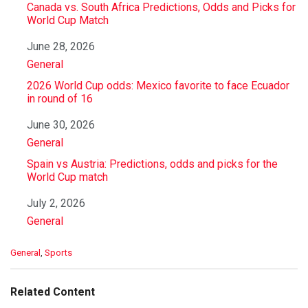
Canada vs. South Africa Predictions, Odds and Picks for
World Cup Match
Date
June 28, 2026
In relation to
General
2026 World Cup odds: Mexico favorite to face Ecuador
in round of 16
Date
June 30, 2026
In relation to
General
Spain vs Austria: Predictions, odds and picks for the
World Cup match
Date
July 2, 2026
In relation to
General
C
General
,
Sports
a
t
e
Related Content
g