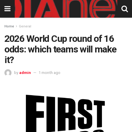
Home
General
2026 World Cup round of 16
odds: which teams will make
it?
by
admin
1 month ago