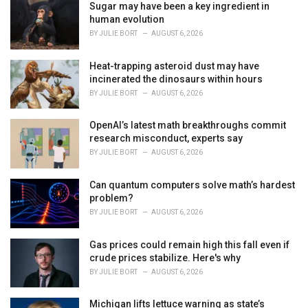
o
Sugar may have been a key ingredient in
r
human evolution
i
BY
JULIE BORT
AUGUST 6, 2026
e
s
Heat-trapping asteroid dust may have
:
incinerated the dinosaurs within hours
BY
JULIE BORT
AUGUST 6, 2026
OpenAI’s latest math breakthroughs commit
research misconduct, experts say
BY
JULIE BORT
AUGUST 6, 2026
Can quantum computers solve math’s hardest
problem?
BY
JULIE BORT
AUGUST 6, 2026
Gas prices could remain high this fall even if
crude prices stabilize. Here's why
BY
JULIE BORT
AUGUST 6, 2026
Michigan lifts lettuce warning as state’s