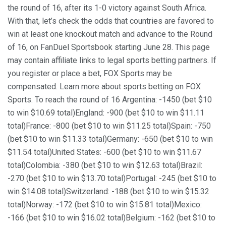
the round of 16, after its 1-0 victory against South Africa.
With that, let’s check the odds that countries are favored to
win at least one knockout match and advance to the Round
of 16, on FanDuel Sportsbook starting June 28. This page
may contain affiliate links to legal sports betting partners. If
you register or place a bet, FOX Sports may be
compensated. Learn more about sports betting on FOX
Sports. To reach the round of 16 Argentina: -1450 (bet $10
to win $10.69 total)England: -900 (bet $10 to win $11.11
total)France: -800 (bet $10 to win $11.25 total)Spain: -750
(bet $10 to win $11.33 total)Germany: -650 (bet $10 to win
$11.54 total)United States: -600 (bet $10 to win $11.67
total)Colombia: -380 (bet $10 to win $12.63 total)Brazil:
-270 (bet $10 to win $13.70 total)Portugal: -245 (bet $10 to
win $14.08 total)Switzerland: -188 (bet $10 to win $15.32
total)Norway: -172 (bet $10 to win $15.81 total)Mexico:
-166 (bet $10 to win $16.02 total)Belgium: -162 (bet $10 to