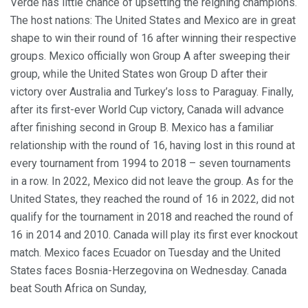
Verde has little chance of upsetting the reigning champions.
The host nations: The United States and Mexico are in great
shape to win their round of 16 after winning their respective
groups. Mexico officially won Group A after sweeping their
group, while the United States won Group D after their
victory over Australia and Turkey’s loss to Paraguay. Finally,
after its first-ever World Cup victory, Canada will advance
after finishing second in Group B. Mexico has a familiar
relationship with the round of 16, having lost in this round at
every tournament from 1994 to 2018 – seven tournaments
in a row. In 2022, Mexico did not leave the group. As for the
United States, they reached the round of 16 in 2022, did not
qualify for the tournament in 2018 and reached the round of
16 in 2014 and 2010. Canada will play its first ever knockout
match. Mexico faces Ecuador on Tuesday and the United
States faces Bosnia-Herzegovina on Wednesday. Canada
beat South Africa on Sunday,