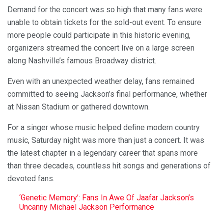
Demand for the concert was so high that many fans were
unable to obtain tickets for the sold-out event. To ensure
more people could participate in this historic evening,
organizers streamed the concert live on a large screen
along Nashville’s famous Broadway district.
Even with an unexpected weather delay, fans remained
committed to seeing Jackson’s final performance, whether
at Nissan Stadium or gathered downtown.
For a singer whose music helped define modern country
music, Saturday night was more than just a concert. It was
the latest chapter in a legendary career that spans more
than three decades, countless hit songs and generations of
devoted fans.
‘Genetic Memory’: Fans In Awe Of Jaafar Jackson’s
Uncanny Michael Jackson Performance