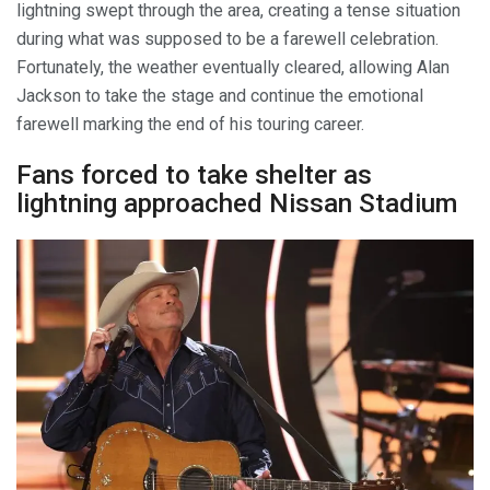
lightning swept through the area, creating a tense situation
during what was supposed to be a farewell celebration.
Fortunately, the weather eventually cleared, allowing Alan
Jackson to take the stage and continue the emotional
farewell marking the end of his touring career.
Fans forced to take shelter as
lightning approached Nissan Stadium