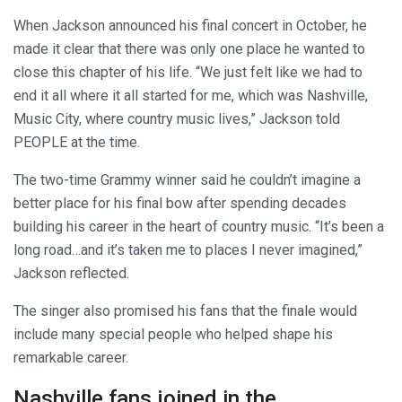
When Jackson announced his final concert in October, he
made it clear that there was only one place he wanted to
close this chapter of his life. “We just felt like we had to
end it all where it all started for me, which was Nashville,
Music City, where country music lives,” Jackson told
PEOPLE at the time.
The two-time Grammy winner said he couldn’t imagine a
better place for his final bow after spending decades
building his career in the heart of country music. “It’s been a
long road…and it’s taken me to places I never imagined,”
Jackson reflected.
The singer also promised his fans that the finale would
include many special people who helped shape his
remarkable career.
Nashville fans joined in the