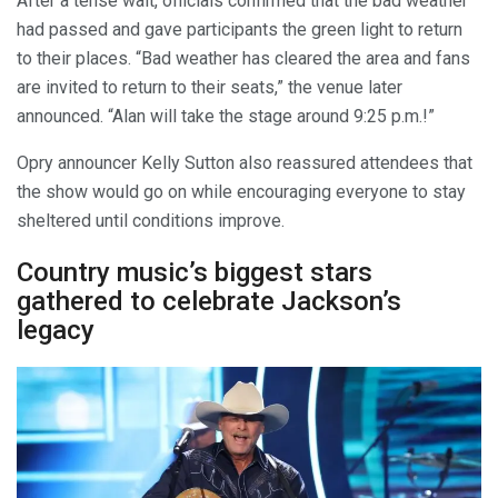
After a tense wait, officials confirmed that the bad weather
had passed and gave participants the green light to return
to their places. “Bad weather has cleared the area and fans
are invited to return to their seats,” the venue later
announced. “Alan will take the stage around 9:25 p.m.!”
Opry announcer Kelly Sutton also reassured attendees that
the show would go on while encouraging everyone to stay
sheltered until conditions improve.
Country music’s biggest stars
gathered to celebrate Jackson’s
legacy