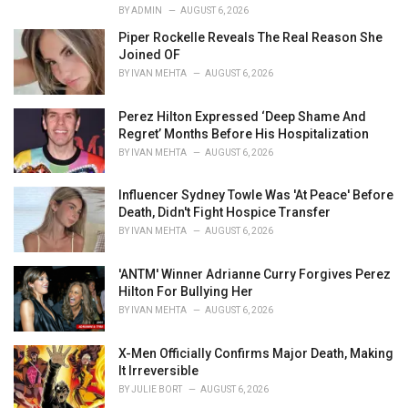
i
BY
ADMIN
AUGUST 6, 2026
e
Piper Rockelle Reveals The Real Reason She
s
Joined OF
:
BY
IVAN MEHTA
AUGUST 6, 2026
Perez Hilton Expressed ‘Deep Shame And
Regret’ Months Before His Hospitalization
BY
IVAN MEHTA
AUGUST 6, 2026
Influencer Sydney Towle Was 'At Peace' Before
Death, Didn't Fight Hospice Transfer
BY
IVAN MEHTA
AUGUST 6, 2026
'ANTM' Winner Adrianne Curry Forgives Perez
Hilton For Bullying Her
BY
IVAN MEHTA
AUGUST 6, 2026
X-Men Officially Confirms Major Death, Making
It Irreversible
BY
JULIE BORT
AUGUST 6, 2026