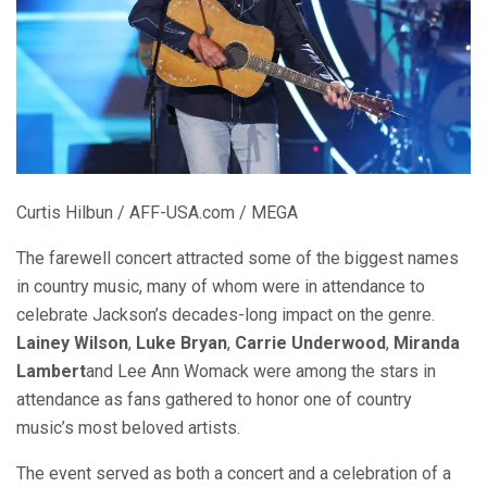
Curtis Hilbun / AFF-USA.com / MEGA
The farewell concert attracted some of the biggest names
in country music, many of whom were in attendance to
celebrate Jackson’s decades-long impact on the genre.
Lainey Wilson
,
Luke Bryan
,
Carrie Underwood
,
Miranda
Lambert
and Lee Ann Womack were among the stars in
attendance as fans gathered to honor one of country
music’s most beloved artists.
The event served as both a concert and a celebration of a