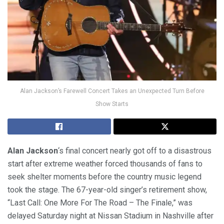
Alan Jackson’s Farewell Concert Takes an Unexpected Turn Before
Show Starts
Alan Jackson
‘s final concert nearly got off to a disastrous
start after extreme weather forced thousands of fans to
seek shelter moments before the country music legend
took the stage. The 67-year-old singer’s retirement show,
“Last Call: One More For The Road – The Finale,” was
delayed Saturday night at Nissan Stadium in Nashville after