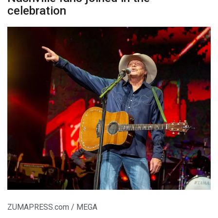
celebration
ZUMAPRESS.com / MEGA