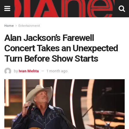
Home
Entertainment
Alan Jackson’s Farewell
Concert Takes an Unexpected
Turn Before Show Starts
by
Ivan Mehta
1 month ago