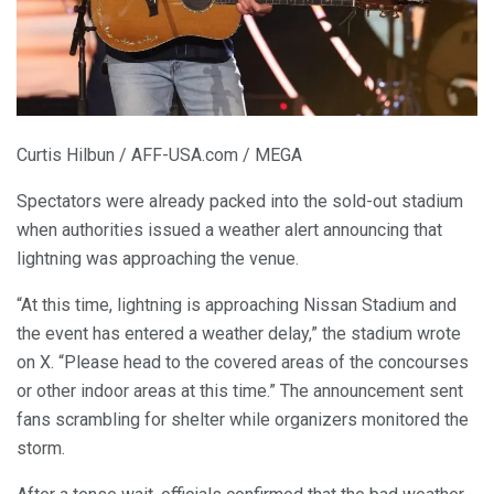
Curtis Hilbun / AFF-USA.com / MEGA
Spectators were already packed into the sold-out stadium
when authorities issued a weather alert announcing that
lightning was approaching the venue.
“At this time, lightning is approaching Nissan Stadium and
the event has entered a weather delay,” the stadium wrote
on X. “Please head to the covered areas of the concourses
or other indoor areas at this time.” The announcement sent
fans scrambling for shelter while organizers monitored the
storm.