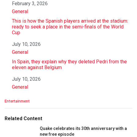
Date
February 3, 2026
In relation to
General
This is how the Spanish players arrived at the stadium:
ready to seek a place in the semi-finals of the World
Cup
Date
July 10, 2026
In relation to
General
In Spain, they explain why they deleted Pedri from the
eleven against Belgium
Date
July 10, 2026
In relation to
General
C
Entertainment
a
t
e
Related Content
g
o
Quake celebrates its 30th anniversary with a
r
new free episode