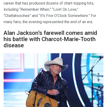
career that has produced dozens of chart-topping hits,
including “Remember When,” “Livin’ On Love,”
“Chattahoochee” and “It’s Five O’Clock Somewhere.” For
many fans, the evening represented the end of an era.
Alan Jackson’s farewell comes amid
his battle with Charcot-Marie-Tooth
disease