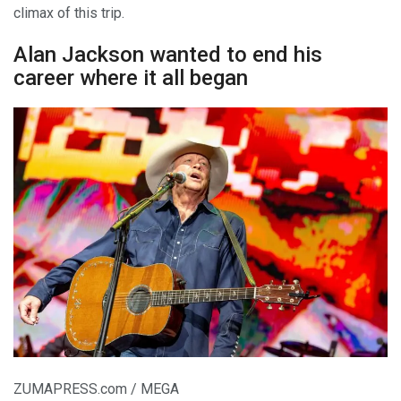
climax of this trip.
Alan Jackson wanted to end his
career where it all began
ZUMAPRESS.com / MEGA