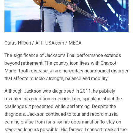
Curtis Hilbun / AFF-USA.com / MEGA
The significance of Jackson’s final performance extends
beyond retirement. The country icon lives with Charcot-
Marie-Tooth disease, a rare hereditary neurological disorder
that affects muscle strength, balance and mobility.
Although Jackson was diagnosed in 2011, he publicly
revealed his condition a decade later, speaking about the
challenges it presented while performing. Despite the
diagnosis, Jackson continued to tour and record music,
earning praise from fans for his determination to stay on
stage as long as possible. His farewell concert marked the