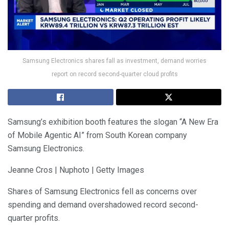
Samsung Electronics shares fall as investment, demand worries
report on record second-quarter cloud profits
Samsung’s exhibition booth features the slogan “A New Era
of Mobile Agentic AI” from South Korean company
Samsung Electronics.
Jeanne Cros | Nuphoto | Getty Images
Shares of Samsung Electronics fell as concerns over
spending and demand overshadowed record second-
quarter profits.