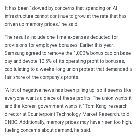
It has been “slowed by concerns that spending on AI
infrastructure cannot continue to grow at the rate that has
driven up memory prices,” he said.
The results include one-time expenses deducted for
provisions for employee bonuses. Earlier this year,
Samsung agreed to remove the 1,000% bonus cap on base
pay and devote 10.5% of its operating profit to bonuses,
capitulating to a weeks-long union protest that demanded a
fair share of the company’s profits.
“A lot of negative news has been piling up, so it seems like
everyone wants a piece of these profits. The union wants it
and the Korean government wants it,” Tom Kang, research
director at Counterpoint Technology Market Research, told
CNBC. Additionally, memory prices may have risen too high,
fueling concerns about demand, he said.