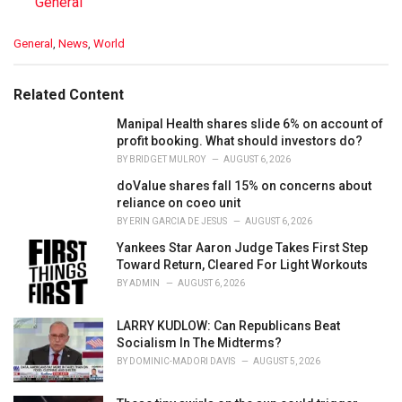
In relation to
General
C
General
,
News
,
World
a
t
e
Related Content
g
o
Manipal Health shares slide 6% on account of
r
profit booking. What should investors do?
i
BY
BRIDGET MULROY
AUGUST 6, 2026
e
doValue shares fall 15% on concerns about
s
reliance on coeo unit
:
BY
ERIN GARCIA DE JESUS
AUGUST 6, 2026
Yankees Star Aaron Judge Takes First Step
Toward Return, Cleared For Light Workouts
BY
ADMIN
AUGUST 6, 2026
LARRY KUDLOW: Can Republicans Beat
Socialism In The Midterms?
BY
DOMINIC-MADORI DAVIS
AUGUST 5, 2026