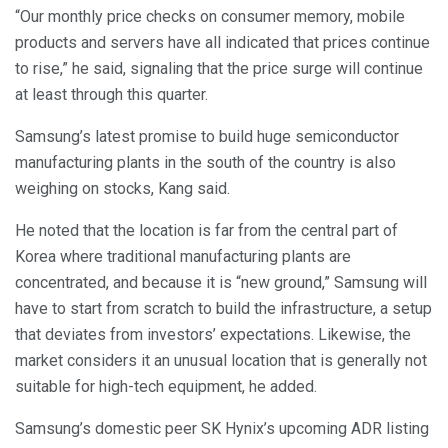
“Our monthly price checks on consumer memory, mobile
products and servers have all indicated that prices continue
to rise,” he said, signaling that the price surge will continue
at least through this quarter.
Samsung’s latest promise to build huge semiconductor
manufacturing plants in the south of the country is also
weighing on stocks, Kang said.
He noted that the location is far from the central part of
Korea where traditional manufacturing plants are
concentrated, and because it is “new ground,” Samsung will
have to start from scratch to build the infrastructure, a setup
that deviates from investors’ expectations. Likewise, the
market considers it an unusual location that is generally not
suitable for high-tech equipment, he added.
Samsung’s domestic peer SK Hynix’s upcoming ADR listing