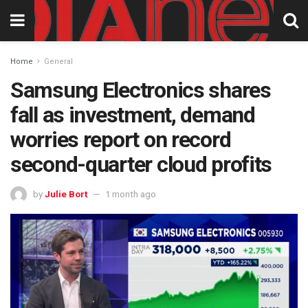
Home
General
Samsung Electronics shares
fall as investment, demand
worries report on record
second-quarter cloud profits
by
Julie Bort
1 month ago