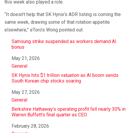
this week also played a role.
“It doesn’t help that SK Hynix’s ADR listing is coming the
same week, drawing some of that rotation appetite
elsewhere,” eToro’s Wong pointed out.
Samsung strike suspended as workers demand AI
bonus
Date
May 21, 2026
In relation to
General
SK Hynix hits $1 trillion valuation as AI boom sends
South Korean chip stocks soaring
Date
May 27, 2026
In relation to
General
Berkshire Hathaway’s operating profit fell nearly 30% in
Warren Buffett’s final quarter as CEO
Date
February 28, 2026