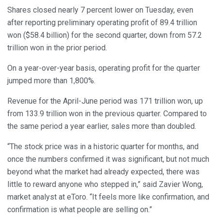
Shares closed nearly 7 percent lower on Tuesday, even
after reporting preliminary operating profit of 89.4 trillion
won ($58.4 billion) for the second quarter, down from 57.2
trillion won in the prior period.
On a year-over-year basis, operating profit for the quarter
jumped more than 1,800%.
Revenue for the April-June period was 171 trillion won, up
from 133.9 trillion won in the previous quarter. Compared to
the same period a year earlier, sales more than doubled.
“The stock price was in a historic quarter for months, and
once the numbers confirmed it was significant, but not much
beyond what the market had already expected, there was
little to reward anyone who stepped in,” said Zavier Wong,
market analyst at eToro. “It feels more like confirmation, and
confirmation is what people are selling on.”