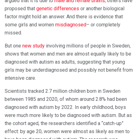
argued that it is due to
male and female brains
; others have
proposed that
genetic differences
or another biological
factor might hold an answer. And there is evidence that
some girls and women
misdiagnosed
– or completely
missed.
But one
new study
involving millions of people in Sweden,
shows that women and men are almost equally likely to be
diagnosed with autism as adults, suggesting that young
girls may be underdiagnosed and possibly not benefit from
intensive care.
Scientists tracked 2.7 million children born in Sweden
between 1985 and 2020, of whom around 2.8% had been
diagnosed with autism by 2022. In early childhood, boys
were much more likely to be diagnosed with autism. But as
the cohort aged, the researchers identified a “catch-up”
effect: by age 20, women were almost as likely as men to