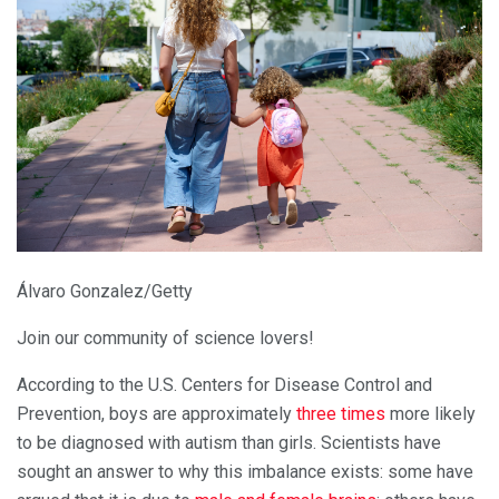
Álvaro Gonzalez/Getty
Join our community of science lovers!
According to the U.S. Centers for Disease Control and
Prevention, boys are approximately
three times
more likely
to be diagnosed with autism than girls. Scientists have
sought an answer to why this imbalance exists: some have