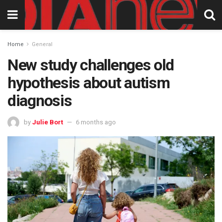
Home
General
New study challenges old
hypothesis about autism
diagnosis
by
Julie Bort
6 months ago