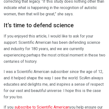
correcting that legacy. “If this study does nothing other than
indicate what is happening in the recognition of autistic
women, then that will be great,” she says.
It’s time to defend science
If you enjoyed this article, I would like to ask for your
support.
Scientific American
has been defending science
and industry for 180 years, and we are currently
experiencing perhaps the most critical moment in these two
centuries of history.
I was a
Scientific American
subscriber since the age of 12,
and it helped shape the way I see the world.
SciAm
always
educates and delights me, and inspires a sense of respect
for our vast and beautiful universe. I hope this is the case
for you too.
If you
subscribe to
Scientific American
you help ensure our