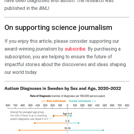
have been diagnosed with autism. The research was
published in the
BMJ
.
On supporting science journalism
If you enjoy this article, please consider supporting our
award-winning journalism by
subscribe
. By purchasing a
subscription, you are helping to ensure the future of
impactful stories about the discoveries and ideas shaping
our world today.