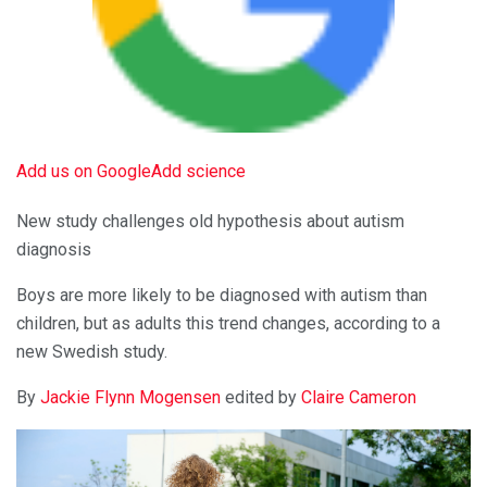
Add us on Google
Add science
New study challenges old hypothesis about autism
diagnosis
Boys are more likely to be diagnosed with autism than
children, but as adults this trend changes, according to a
new Swedish study.
By
Jackie Flynn Mogensen
edited by
Claire Cameron