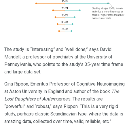
The study is “interesting” and “well done,” says David
Mandell, a professor of psychiatry at the University of
Pennsylvania, who points to the study’s 35-year time frame
and large data set.
Gina Rippon, Emeritus Professor of Cognitive Neuroimaging
at Aston University in England and author of the book
The
Lost Daughters of Autism
agrees. The results are
“powerful” and “robust,” says Rippon. “This is a very rigid
study, perhaps classic Scandinavian type, where the data is
amazing data, collected over time, valid, reliable, etc.”