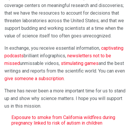
coverage centers on meaningful research and discoveries;
that we have the resources to account for decisions that
threaten laboratories across the United States; and that we
support budding and working scientists at a time when the
value of science itself too often goes unrecognized.
In exchange, you receive essential information,
captivating
podcasts
brilliant infographics,
newsletters not to be
missed
unmissable videos,
stimulating games
and the best
writings and reports from the scientific world. You can even
give someone a subscription
.
There has never been a more important time for us to stand
up and show why science matters. I hope you will support
us in this mission.
Exposure to smoke from California wildfires during
pregnancy linked to risk of autism in children