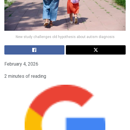
New study challenges old hypothesis about autism diagnosis
February 4, 2026
2 minutes of reading