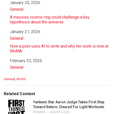
Date
January 20, 2026
In relation to
General
A massive cosmic ring could challenge a key
hypothesis about the universe
Date
January 21, 2026
In relation to
General
How a poet uses AI to write and why her work is now at
MoMA
Date
February 23, 2026
In relation to
General
C
General
,
World
a
t
e
Related Content
g
o
Yankees Star Aaron Judge Takes First Step
r
Toward Return, Cleared For Light Workouts
i
BY
ADMIN
AUGUST 6, 2026