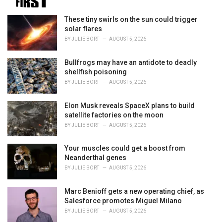
e
s
These tiny swirls on the sun could trigger
:
solar flares
BY
JULIE BORT
AUGUST 5, 2026
Bullfrogs may have an antidote to deadly
shellfish poisoning
BY
JULIE BORT
AUGUST 5, 2026
Elon Musk reveals SpaceX plans to build
satellite factories on the moon
BY
JULIE BORT
AUGUST 5, 2026
Your muscles could get a boost from
Neanderthal genes
BY
JULIE BORT
AUGUST 5, 2026
Marc Benioff gets a new operating chief, as
Salesforce promotes Miguel Milano
BY
JULIE BORT
AUGUST 5, 2026