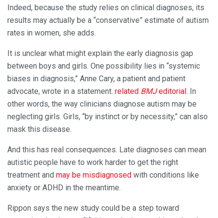
Indeed, because the study relies on clinical diagnoses, its
results may actually be a “conservative” estimate of autism
rates in women, she adds.
It is unclear what might explain the early diagnosis gap
between boys and girls. One possibility lies in “systemic
biases in diagnosis,” Anne Cary, a patient and patient
advocate, wrote in a statement.
related
BMJ
editorial
. In
other words, the way clinicians diagnose autism may be
neglecting girls. Girls, “by instinct or by necessity,” can also
mask this disease.
And this has real consequences. Late diagnoses can mean
autistic people have to work harder to get the right
treatment and
may be misdiagnosed
with conditions like
anxiety or ADHD in the meantime.
Rippon says the new study could be a step toward