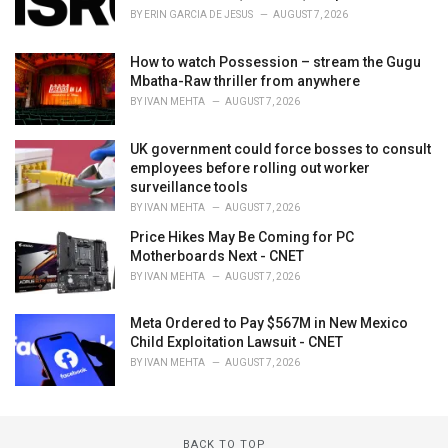
BY
ERIN GARCIA DE JESUS
AUGUST 7, 2026
How to watch Possession – stream the Gugu
Mbatha-Raw thriller from anywhere
BY
IVAN MEHTA
AUGUST 7, 2026
UK government could force bosses to consult
employees before rolling out worker
surveillance tools
BY
IVAN MEHTA
AUGUST 7, 2026
Price Hikes May Be Coming for PC
Motherboards Next - CNET
BY
IVAN MEHTA
AUGUST 7, 2026
Meta Ordered to Pay $567M in New Mexico
Child Exploitation Lawsuit - CNET
BY
IVAN MEHTA
AUGUST 7, 2026
BACK TO TOP