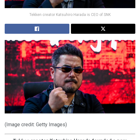
Tekken creator Katsuhiro Harada is CEO of SNK
(Image credit: Getty Images)