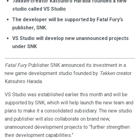
Tekken
creator Katsuhiro Harada founded a new
studio called VS Studio
The developer will be supported by Fatal Fury’s
publisher, SNK.
VS Studio will develop new unannounced projects
under SNK
Fatal Fury
Publisher SNK announced its investment in a
new game development studio founded by
Tekken
creator
Katsuhiro Harada.
VS Studio was established earlier this month and will be
supported by SNK, which will help launch the new team and
plans to make it a consolidated subsidiary. The new studio
and publisher will also collaborate on brand new,
unannounced development projects to “further strengthen
their development capabilities.”