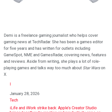
Demi is a freelance gaming journalist who helps cover
gaming news at TechRadar. She has been a games editor
for five years and has written for outlets including
GameSpot, NME and GamesRadar, covering news, features
and reviews. Aside from writing, she plays a lot of role-
playing games and talks way too much about
Star Wars
on
X.
I
Date
January 28, 2026
In relation to
Tech
iLife and iWork strike back: Apple’s Creator Studio