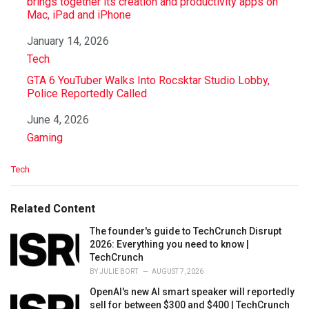
brings together its creation and productivity apps on
Mac, iPad and iPhone
Date
January 14, 2026
In relation to
Tech
GTA 6 YouTuber Walks Into Rocsktar Studio Lobby,
Police Reportedly Called
Date
June 4, 2026
In relation to
Gaming
C
Tech
a
t
e
Related Content
g
o
The founder's guide to TechCrunch Disrupt
r
2026: Everything you need to know |
i
TechCrunch
e
BY
JULIE BORT
AUGUST 7, 2026
s
OpenAI's new AI smart speaker will reportedly
:
sell for between $300 and $400 | TechCrunch