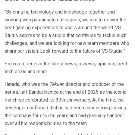
“By bringing technology and knowledge together and
working with passionate colleagues, we aim to deliver the
best gaming experiences to users around the world. VS
Studio aspires to be a studio that continues to tackle such
challenges, and we are looking for new team members who
share our vision. Look forward to the future of VS Studio.”
Sign up to receive the latest news, reviews, opinions, best
tech deals and more.
Harada, who was the
Tekken
director and producer of the
series, left Bandai Namco at the end of 2025 as the iconic
franchise celebrated its 30th anniversary. At the time, the
developer confirmed that he had been considering leaving
the company for several years and had gradually handed
over all his responsibilities to the team.