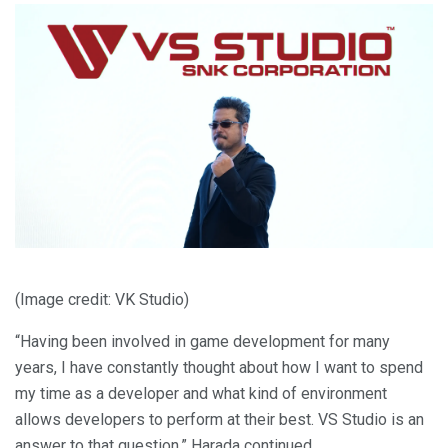
(Image credit: VK Studio)
“Having been involved in game development for many
years, I have constantly thought about how I want to spend
my time as a developer and what kind of environment
allows developers to perform at their best. VS Studio is an
answer to that question,” Harada continued.