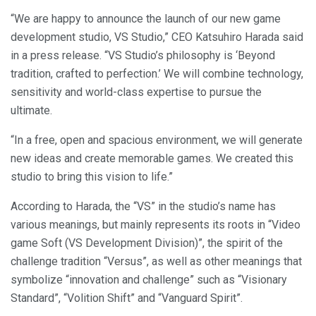
“We are happy to announce the launch of our new game
development studio, VS Studio,” CEO Katsuhiro Harada said
in a press release. “VS Studio’s philosophy is ‘Beyond
tradition, crafted to perfection.’ We will combine technology,
sensitivity and world-class expertise to pursue the
ultimate.
“In a free, open and spacious environment, we will generate
new ideas and create memorable games. We created this
studio to bring this vision to life.”
According to Harada, the “VS” in the studio’s name has
various meanings, but mainly represents its roots in “Video
game Soft (VS Development Division)”, the spirit of the
challenge tradition “Versus”, as well as other meanings that
symbolize “innovation and challenge” such as “Visionary
Standard”, “Volition Shift” and “Vanguard Spirit”.