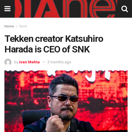
Home
Tech
Tekken creator Katsuhiro
Harada is CEO of SNK
by
Ivan Mehta
3 months ago