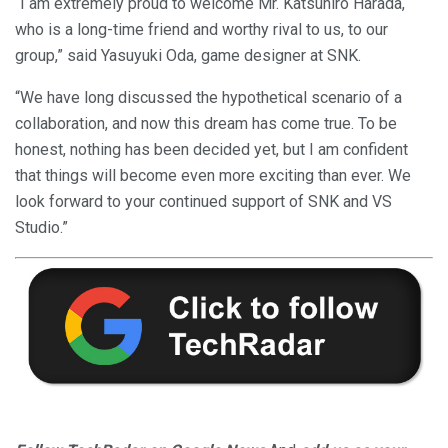
“I am extremely proud to welcome Mr. Katsuhiro Harada,
who is a long-time friend and worthy rival to us, to our
group,” said Yasuyuki Oda, game designer at SNK.
“We have long discussed the hypothetical scenario of a
collaboration, and now this dream has come true. To be
honest, nothing has been decided yet, but I am confident
that things will become even more exciting than ever. We
look forward to your continued support of SNK and VS
Studio.”