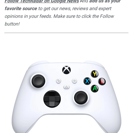
Follow TechRadar on Google News
And
add us as your
favorite source
to get our news, reviews and expert
opinions in your feeds. Make sure to click the Follow
button!