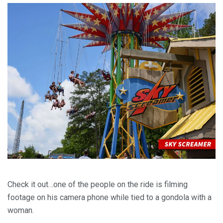
Check it out…one of the people on the ride is filming
footage on his camera phone while tied to a gondola with a
woman.