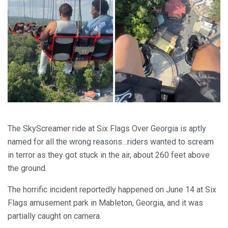
The SkyScreamer ride at Six Flags Over Georgia is aptly
named for all the wrong reasons…riders wanted to scream
in terror as they got stuck in the air, about 260 feet above
the ground.
The horrific incident reportedly happened on June 14 at Six
Flags amusement park in Mableton, Georgia, and it was
partially caught on camera.