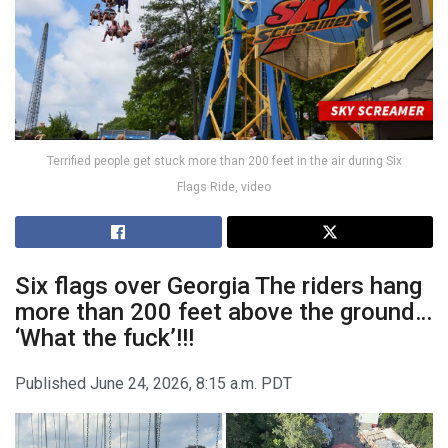
Terrified people get stuck more than 200 feet in the air during Six
Flags Ride, video
Six flags over Georgia
The riders hang
more than 200 feet above the ground…
‘What the fuck’!!!
Published
June 24, 2026, 8:15 a.m. PDT