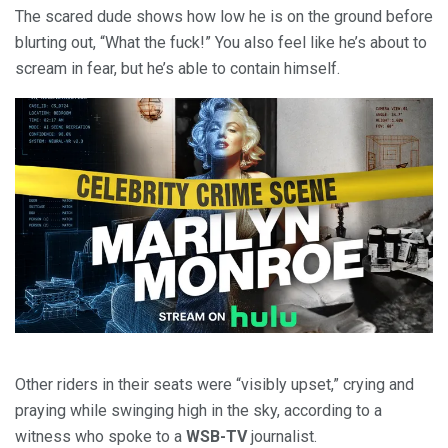
The scared dude shows how low he is on the ground before
blurting out, “What the fuck!” You also feel like he’s about to
scream in fear, but he’s able to contain himself.
Other riders in their seats were “visibly upset,” crying and
praying while swinging high in the sky, according to a
witness who spoke to a
WSB-TV
journalist.