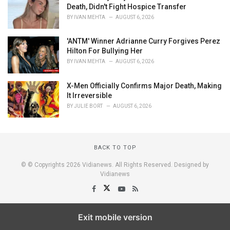
Death, Didn't Fight Hospice Transfer
BY
IVAN MEHTA
AUGUST 6, 2026
'ANTM' Winner Adrianne Curry Forgives Perez
Hilton For Bullying Her
BY
IVAN MEHTA
AUGUST 6, 2026
X-Men Officially Confirms Major Death, Making
It Irreversible
BY
JULIE BORT
AUGUST 6, 2026
BACK TO TOP
© © Copyrights 2026 Vidianews. All Rights Reserved. Designed by
Vidianews
Exit mobile version