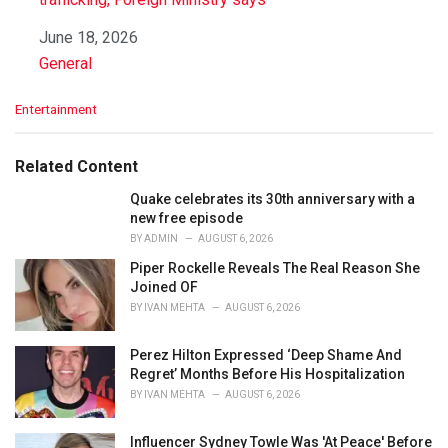
Date
June 18, 2026
In relation to
General
C
Entertainment
a
t
e
Related Content
g
o
Quake celebrates its 30th anniversary with a
r
new free episode
i
BY
ADMIN
AUGUST 6, 2026
e
Piper Rockelle Reveals The Real Reason She
s
Joined OF
:
BY
IVAN MEHTA
AUGUST 6, 2026
Perez Hilton Expressed ‘Deep Shame And
Regret’ Months Before His Hospitalization
BY
IVAN MEHTA
AUGUST 6, 2026
Influencer Sydney Towle Was 'At Peace' Before