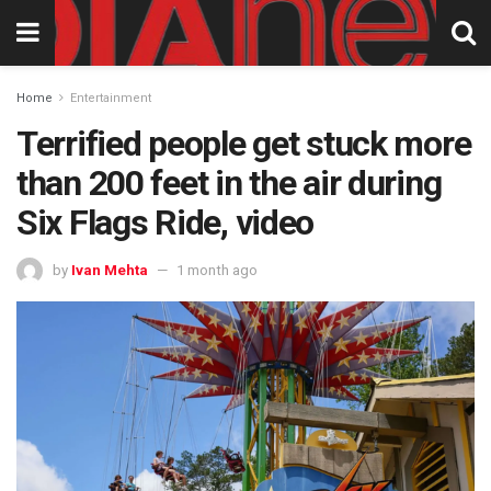
Home
Entertainment
Terrified people get stuck more
than 200 feet in the air during
Six Flags Ride, video
by
Ivan Mehta
1 month ago