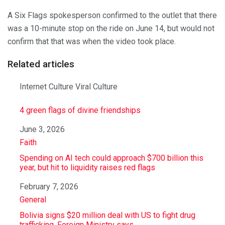
A Six Flags spokesperson confirmed to the outlet that there
was a 10-minute stop on the ride on June 14, but would not
confirm that that was when the video took place.
Related articles
Internet Culture Viral Culture
4 green flags of divine friendships
Date
June 3, 2026
In relation to
Faith
Spending on AI tech could approach $700 billion this
year, but hit to liquidity raises red flags
Date
February 7, 2026
In relation to
General
Bolivia signs $20 million deal with US to fight drug
trafficking, Foreign Ministry says