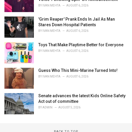
BY
IVAN MEHTA
AUGUST 6, 2026
'Grim Reaper' Prank Ends In Jail As Man
Stares Down Hospital Patients
BY
IVAN MEHTA
AUGUST 6, 2026
Toys That Make Playtime Better for Everyone
BY
IVAN MEHTA
AUGUST 6, 2026
Guess Who This Mini-Marine Turned Into!
BY
IVAN MEHTA
AUGUST 6, 2026
Senate advances the latest Kids Online Safety
Act out of committee
BY
ADMIN
AUGUST 5, 2026
BACK TO TOP