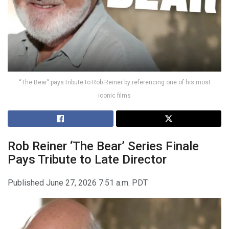
“The Bear” pays tribute to Rob Reiner by referencing one of his most
iconic films
Rob Reiner
‘The Bear’ Series Finale
Pays Tribute to Late Director
Published
June 27, 2026 7:51 a.m. PDT