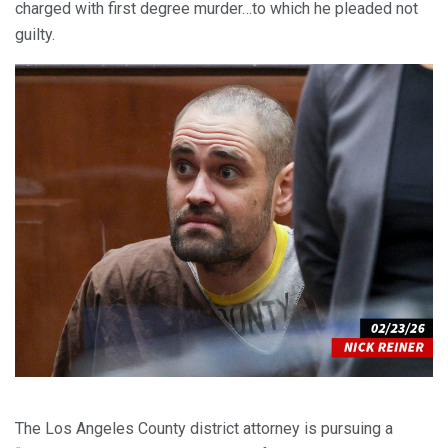
charged with first degree murder…to which he pleaded not
guilty.
The Los Angeles County district attorney is pursuing a