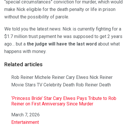
“special circumstances” conviction for murder, which would
make Nick eligible for the death penalty or life in prison
without the possibility of parole.
We told you the latest news: Nick is currently fighting for a
$1.7 million trust payment he was supposed to get 2 years
ago… but a
the judge will have the last word
about what
happens with money.
Related articles
Rob Reiner Michele Reiner Cary Elwes Nick Reiner
Movie Stars TV Celebrity Death Rob Reiner Death
‘Princess Bride’ Star Cary Elwes Pays Tribute to Rob
Reiner on First Anniversary Since Murder
Date
March 7, 2026
In relation to
Entertainment