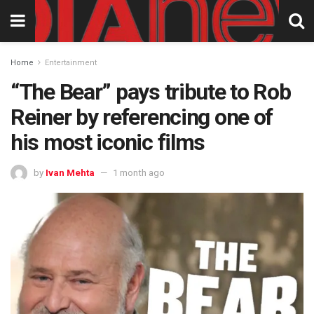
Home
Entertainment
“The Bear” pays tribute to Rob
Reiner by referencing one of
his most iconic films
by
Ivan Mehta
1 month ago