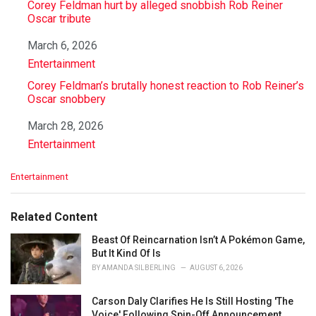
Corey Feldman hurt by alleged snobbish Rob Reiner
Oscar tribute
Date
March 6, 2026
In relation to
Entertainment
Corey Feldman’s brutally honest reaction to Rob Reiner’s
Oscar snobbery
Date
March 28, 2026
In relation to
Entertainment
C
Entertainment
a
t
e
Related Content
g
o
Beast Of Reincarnation Isn’t A Pokémon Game,
r
But It Kind Of Is
i
BY
AMANDA SILBERLING
AUGUST 6, 2026
e
s
Carson Daly Clarifies He Is Still Hosting 'The
:
Voice' Following Spin-Off Announcement