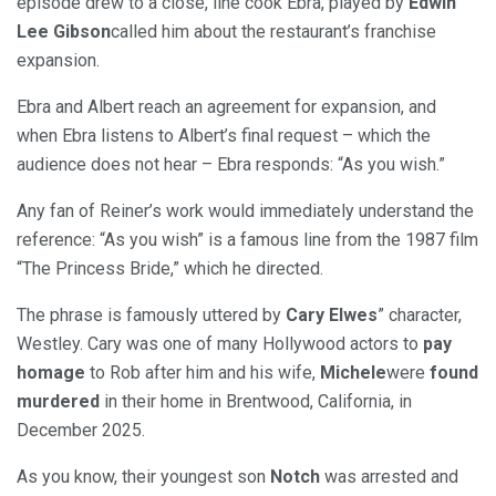
episode drew to a close, line cook Ebra, played by
Edwin
Lee Gibson
called him about the restaurant’s franchise
expansion.
Ebra and Albert reach an agreement for expansion, and
when Ebra listens to Albert’s final request – which the
audience does not hear – Ebra responds: “As you wish.”
Any fan of Reiner’s work would immediately understand the
reference: “As you wish” is a famous line from the 1987 film
“The Princess Bride,” which he directed.
The phrase is famously uttered by
Cary Elwes
” character,
Westley. Cary was one of many Hollywood actors to
pay
homage
to Rob after him and his wife,
Michele
were
found
murdered
in their home in Brentwood, California, in
December 2025.
As you know, their youngest son
Notch
was arrested and