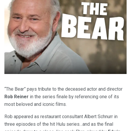
“The Bear” pays tribute to the deceased actor and director
Rob Reiner
in the series finale by referencing one of its
most beloved and iconic films.
Rob appeared as restaurant consultant Albert Schnurr in
three episodes of the hit Hulu series…and as the final