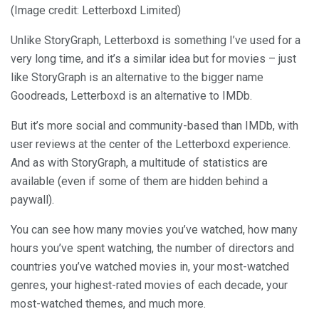
(Image credit: Letterboxd Limited)
Unlike StoryGraph, Letterboxd is something I’ve used for a
very long time, and it’s a similar idea but for movies – just
like StoryGraph is an alternative to the bigger name
Goodreads, Letterboxd is an alternative to IMDb.
But it’s more social and community-based than IMDb, with
user reviews at the center of the Letterboxd experience.
And as with StoryGraph, a multitude of statistics are
available (even if some of them are hidden behind a
paywall).
You can see how many movies you’ve watched, how many
hours you’ve spent watching, the number of directors and
countries you’ve watched movies in, your most-watched
genres, your highest-rated movies of each decade, your
most-watched themes, and much more.