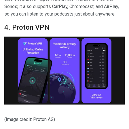
Sonos; it also supports CarPlay, Chromecast, and AirPlay,
so you can listen to your podcasts just about anywhere.
4. Proton VPN
(Image credit: Proton AG)