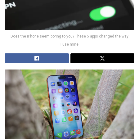
Does the iPhone seem boring to you? These 5 apps changed the way
I use mine