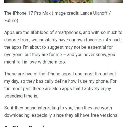
The iPhone 17 Pro Max
(Image credit: Lance Ulanoff /
Future)
Apps are the lifeblood of smartphones, and with so much to
choose from, we inevitably have our own favorites. As such,
the apps I’m about to suggest may not be essential for
everyone, but they are for me – and you never know, you
might fall in love with them too.
These are five of the iPhone apps I use most throughout
my day, so they basically define how I use my phone. For
the most part, these are also apps that I actively enjoy
spending time in.
So if they sound interesting to you, then they are worth
downloading, especially since they all have free versions.