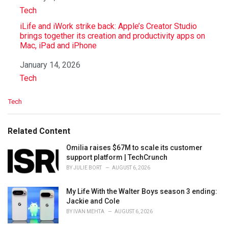
In relation to
Tech
iLife and iWork strike back: Apple’s Creator Studio
brings together its creation and productivity apps on
Mac, iPad and iPhone
Date
January 14, 2026
In relation to
Tech
C
Tech
a
t
e
Related Content
g
o
Omilia raises $67M to scale its customer
r
support platform | TechCrunch
i
BY
JULIE BORT
AUGUST 6, 2026
e
s
My Life With the Walter Boys season 3 ending:
:
Jackie and Cole
BY
IVAN MEHTA
AUGUST 6, 2026