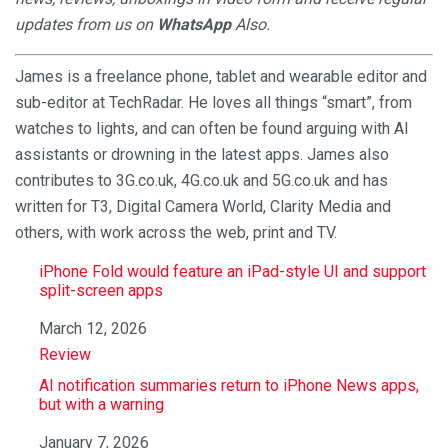
updates from us on
WhatsApp
Also.
James is a freelance phone, tablet and wearable editor and
sub-editor at TechRadar. He loves all things “smart”, from
watches to lights, and can often be found arguing with AI
assistants or drowning in the latest apps. James also
contributes to 3G.co.uk, 4G.co.uk and 5G.co.uk and has
written for T3, Digital Camera World, Clarity Media and
others, with work across the web, print and TV.
iPhone Fold would feature an iPad-style UI and support
split-screen apps
Date
March 12, 2026
In relation to
Review
AI notification summaries return to iPhone News apps,
but with a warning
Date
January 7, 2026