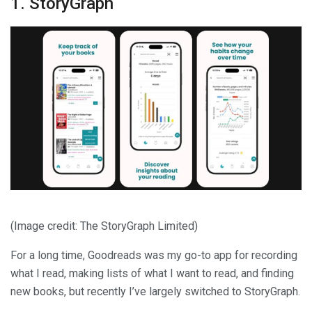
1. StoryGraph
(Image credit: The StoryGraph Limited)
For a long time, Goodreads was my go-to app for recording
what I read, making lists of what I want to read, and finding
new books, but recently I’ve largely switched to StoryGraph.