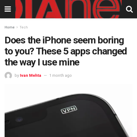
Home
Tech
Does the iPhone seem boring
to you? These 5 apps changed
the way I use mine
by
Ivan Mehta
1 month ago