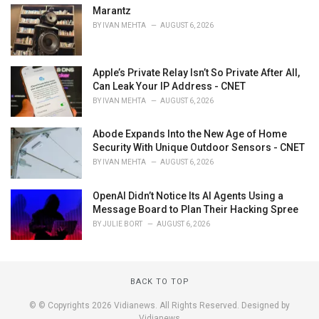
Marantz
BY
IVAN MEHTA
AUGUST 6, 2026
Apple’s Private Relay Isn’t So Private After All,
Can Leak Your IP Address - CNET
BY
IVAN MEHTA
AUGUST 6, 2026
Abode Expands Into the New Age of Home
Security With Unique Outdoor Sensors - CNET
BY
IVAN MEHTA
AUGUST 6, 2026
OpenAI Didn’t Notice Its AI Agents Using a
Message Board to Plan Their Hacking Spree
BY
JULIE BORT
AUGUST 6, 2026
BACK TO TOP
© © Copyrights 2026 Vidianews. All Rights Reserved. Designed by
Vidianews