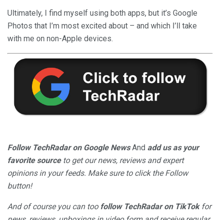
Ultimately, I find myself using both apps, but it’s Google
Photos that I’m most excited about – and which I’ll take
with me on non-Apple devices.
Follow TechRadar on Google News
And
add us as your
favorite source
to get our news, reviews and expert
opinions in your feeds. Make sure to click the Follow
button!
And of course you can too
follow TechRadar on TikTok
for
news, reviews, unboxings in video form and receive regular