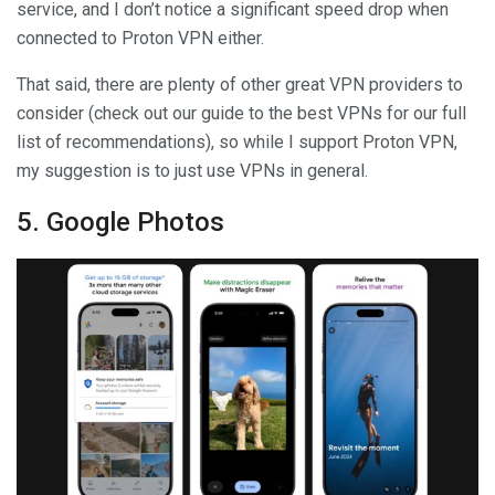
service, and I don’t notice a significant speed drop when
connected to Proton VPN either.
That said, there are plenty of other great VPN providers to
consider (check out our guide to the best VPNs for our full
list of recommendations), so while I support Proton VPN,
my suggestion is to just use VPNs in general.
5. Google Photos