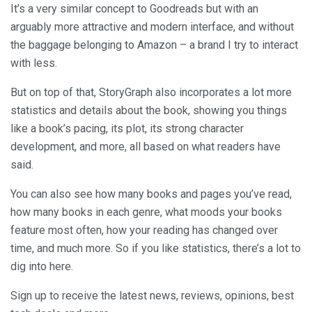
It’s a very similar concept to Goodreads but with an
arguably more attractive and modern interface, and without
the baggage belonging to Amazon – a brand I try to interact
with less.
But on top of that, StoryGraph also incorporates a lot more
statistics and details about the book, showing you things
like a book’s pacing, its plot, its strong character
development, and more, all based on what readers have
said.
You can also see how many books and pages you’ve read,
how many books in each genre, what moods your books
feature most often, how your reading has changed over
time, and much more. So if you like statistics, there’s a lot to
dig into here.
Sign up to receive the latest news, reviews, opinions, best