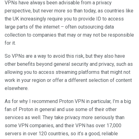
VPNs have always been advisable from a privacy
perspective, but never more so than today, as countries like
the UK increasingly require you to provide ID to access
large parts of the internet – often outsourcing data
collection to companies that may or may not be responsible
for it.
So VPNs are a way to avoid this risk, but they also have
other benefits beyond general security and privacy, such as
allowing you to access streaming platforms that might not
work in your region or offer a different selection of content
elsewhere.
As for why I recommend Proton VPN in particular, I’m a big
fan of Proton in general and use some of their other
services as well. They take privacy more seriously than
some VPN companies, and their VPN has over 17,000
servers in over 120 countries, so it’s a good, reliable