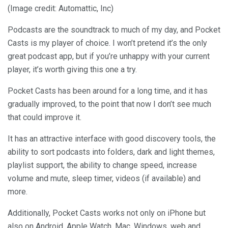
(Image credit: Automattic, Inc)
Podcasts are the soundtrack to much of my day, and Pocket
Casts is my player of choice. I won’t pretend it’s the only
great podcast app, but if you’re unhappy with your current
player, it’s worth giving this one a try.
Pocket Casts has been around for a long time, and it has
gradually improved, to the point that now I don’t see much
that could improve it.
It has an attractive interface with good discovery tools, the
ability to sort podcasts into folders, dark and light themes,
playlist support, the ability to change speed, increase
volume and mute, sleep timer, videos (if available) and
more.
Additionally, Pocket Casts works not only on iPhone but
also on Android, Apple Watch, Mac, Windows, web and