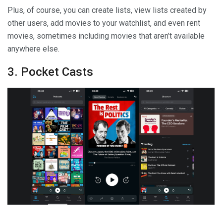
Plus, of course, you can create lists, view lists created by
other users, add movies to your watchlist, and even rent
movies, sometimes including movies that aren’t available
anywhere else.
3. Pocket Casts