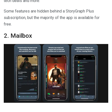
tech deals and more.
Some features are hidden behind a StoryGraph Plus
subscription, but the majority of the app is available for
free.
2. Mailbox