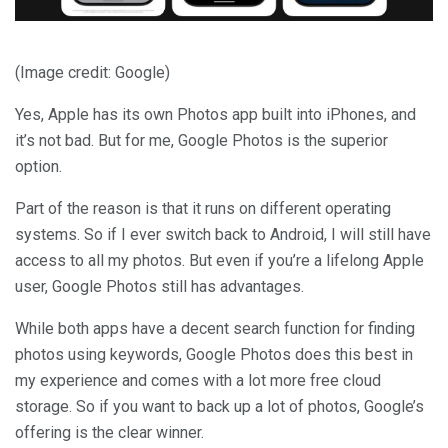
(Image credit: Google)
Yes, Apple has its own Photos app built into iPhones, and
it’s not bad. But for me, Google Photos is the superior
option.
Part of the reason is that it runs on different operating
systems. So if I ever switch back to Android, I will still have
access to all my photos. But even if you’re a lifelong Apple
user, Google Photos still has advantages.
While both apps have a decent search function for finding
photos using keywords, Google Photos does this best in
my experience and comes with a lot more free cloud
storage. So if you want to back up a lot of photos, Google’s
offering is the clear winner.