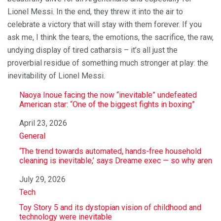
Lionel Messi. In the end, they threw it into the air to
celebrate a victory that will stay with them forever. If you
ask me, I think the tears, the emotions, the sacrifice, the raw,
undying display of tired catharsis – it’s all just the
proverbial residue of something much stronger at play: the
inevitability of Lionel Messi.
Naoya Inoue facing the now “inevitable” undefeated
American star: “One of the biggest fights in boxing”
Date
April 23, 2026
In relation to
General
‘The trend towards automated, hands-free household
cleaning is inevitable,’ says Dreame exec — so why aren
Date
July 29, 2026
In relation to
Tech
Toy Story 5 and its dystopian vision of childhood and
technology were inevitable