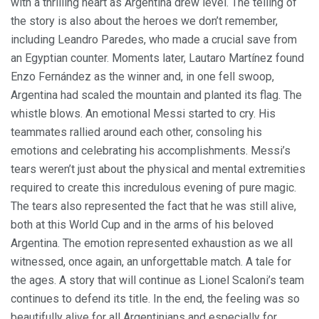
with a thrilling heart as Argentina drew level. The telling of
the story is also about the heroes we don’t remember,
including Leandro Paredes, who made a crucial save from
an Egyptian counter. Moments later, Lautaro Martínez found
Enzo Fernández as the winner and, in one fell swoop,
Argentina had scaled the mountain and planted its flag. The
whistle blows. An emotional Messi started to cry. His
teammates rallied around each other, consoling his
emotions and celebrating his accomplishments. Messi’s
tears weren’t just about the physical and mental extremities
required to create this incredulous evening of pure magic.
The tears also represented the fact that he was still alive,
both at this World Cup and in the arms of his beloved
Argentina. The emotion represented exhaustion as we all
witnessed, once again, an unforgettable match. A tale for
the ages. A story that will continue as Lionel Scaloni’s team
continues to defend its title. In the end, the feeling was so
beautifully alive for all Argentinians and especially for