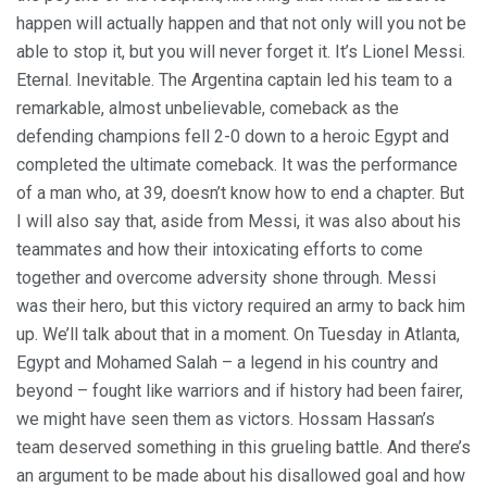
happen will actually happen and that not only will you not be
able to stop it, but you will never forget it. It’s Lionel Messi.
Eternal. Inevitable. The Argentina captain led his team to a
remarkable, almost unbelievable, comeback as the
defending champions fell 2-0 down to a heroic Egypt and
completed the ultimate comeback. It was the performance
of a man who, at 39, doesn’t know how to end a chapter. But
I will also say that, aside from Messi, it was also about his
teammates and how their intoxicating efforts to come
together and overcome adversity shone through. Messi
was their hero, but this victory required an army to back him
up. We’ll talk about that in a moment. On Tuesday in Atlanta,
Egypt and Mohamed Salah – a legend in his country and
beyond – fought like warriors and if history had been fairer,
we might have seen them as victors. Hossam Hassan’s
team deserved something in this grueling battle. And there’s
an argument to be made about his disallowed goal and how