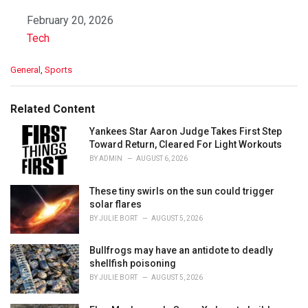
Date
February 20, 2026
In relation to
Tech
C
General
,
Sports
a
t
e
Related Content
g
o
Yankees Star Aaron Judge Takes First Step
r
Toward Return, Cleared For Light Workouts
i
BY
ADMIN
AUGUST 6, 2026
e
s
These tiny swirls on the sun could trigger
:
solar flares
BY
JULIE BORT
AUGUST 5, 2026
Bullfrogs may have an antidote to deadly
shellfish poisoning
BY
JULIE BORT
AUGUST 5, 2026