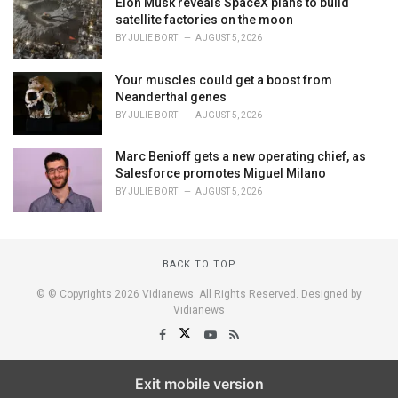
Elon Musk reveals SpaceX plans to build
satellite factories on the moon
BY
JULIE BORT
AUGUST 5, 2026
Your muscles could get a boost from
Neanderthal genes
BY
JULIE BORT
AUGUST 5, 2026
Marc Benioff gets a new operating chief, as
Salesforce promotes Miguel Milano
BY
JULIE BORT
AUGUST 5, 2026
BACK TO TOP
© © Copyrights 2026 Vidianews. All Rights Reserved. Designed by
Vidianews
Exit mobile version