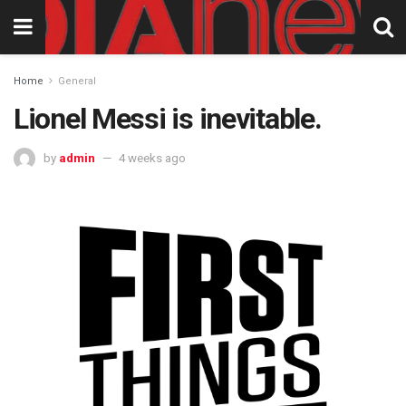
Home
General
Lionel Messi is inevitable.
by
admin
4 weeks ago