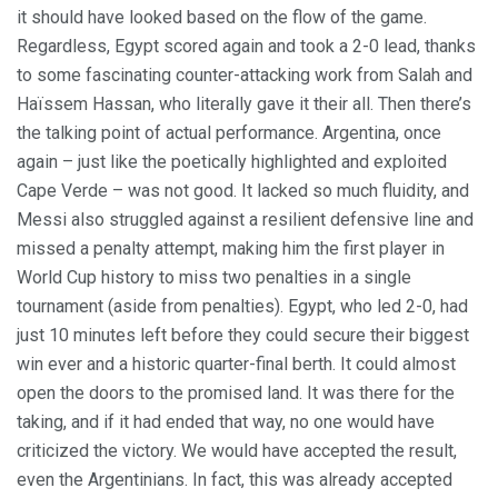
it should have looked based on the flow of the game.
Regardless, Egypt scored again and took a 2-0 lead, thanks
to some fascinating counter-attacking work from Salah and
Haïssem Hassan, who literally gave it their all. Then there’s
the talking point of actual performance. Argentina, once
again – just like the poetically highlighted and exploited
Cape Verde – was not good. It lacked so much fluidity, and
Messi also struggled against a resilient defensive line and
missed a penalty attempt, making him the first player in
World Cup history to miss two penalties in a single
tournament (aside from penalties). Egypt, who led 2-0, had
just 10 minutes left before they could secure their biggest
win ever and a historic quarter-final berth. It could almost
open the doors to the promised land. It was there for the
taking, and if it had ended that way, no one would have
criticized the victory. We would have accepted the result,
even the Argentinians. In fact, this was already accepted