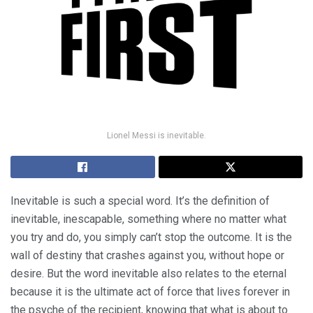
Lionel Messi is inevitable.
Inevitable is such a special word. It’s the definition of
inevitable, inescapable, something where no matter what
you try and do, you simply can’t stop the outcome. It is the
wall of destiny that crashes against you, without hope or
desire. But the word inevitable also relates to the eternal
because it is the ultimate act of force that lives forever in
the psyche of the recipient, knowing that what is about to