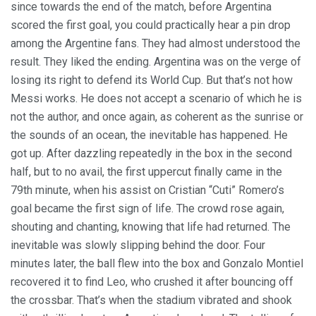
since towards the end of the match, before Argentina
scored the first goal, you could practically hear a pin drop
among the Argentine fans. They had almost understood the
result. They liked the ending. Argentina was on the verge of
losing its right to defend its World Cup. But that’s not how
Messi works. He does not accept a scenario of which he is
not the author, and once again, as coherent as the sunrise or
the sounds of an ocean, the inevitable has happened. He
got up. After dazzling repeatedly in the box in the second
half, but to no avail, the first uppercut finally came in the
79th minute, when his assist on Cristian “Cuti” Romero’s
goal became the first sign of life. The crowd rose again,
shouting and chanting, knowing that life had returned. The
inevitable was slowly slipping behind the door. Four
minutes later, the ball flew into the box and Gonzalo Montiel
recovered it to find Leo, who crushed it after bouncing off
the crossbar. That’s when the stadium vibrated and shook