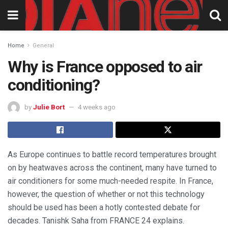
Home
General
Why is France opposed to air
conditioning?
by
Julie Bort
4 weeks ago
As Europe continues to battle record temperatures brought
on by heatwaves across the continent, many have turned to
air conditioners for some much-needed respite. In France,
however, the question of whether or not this technology
should be used has been a hotly contested debate for
decades. Tanishk Saha from FRANCE 24 explains.