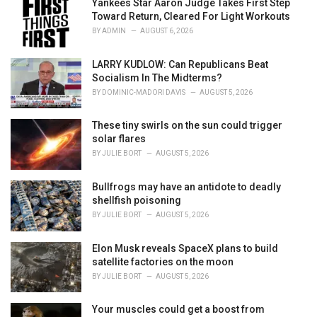
o
Yankees Star Aaron Judge Takes First Step
r
Toward Return, Cleared For Light Workouts
i
BY
ADMIN
AUGUST 6, 2026
e
s
LARRY KUDLOW: Can Republicans Beat
:
Socialism In The Midterms?
BY
DOMINIC-MADORI DAVIS
AUGUST 5, 2026
These tiny swirls on the sun could trigger
solar flares
BY
JULIE BORT
AUGUST 5, 2026
Bullfrogs may have an antidote to deadly
shellfish poisoning
BY
JULIE BORT
AUGUST 5, 2026
Elon Musk reveals SpaceX plans to build
satellite factories on the moon
BY
JULIE BORT
AUGUST 5, 2026
Your muscles could get a boost from