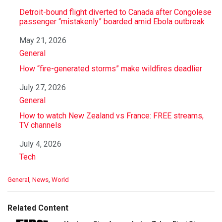
Detroit-bound flight diverted to Canada after Congolese
passenger “mistakenly” boarded amid Ebola outbreak
Date
May 21, 2026
In relation to
General
How “fire-generated storms” make wildfires deadlier
Date
July 27, 2026
In relation to
General
How to watch New Zealand vs France: FREE streams,
TV channels
Date
July 4, 2026
In relation to
Tech
C
General
,
News
,
World
a
t
e
Related Content
g