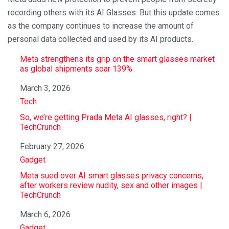
recording others with its AI Glasses. But this update comes
as the company continues to increase the amount of
personal data collected and used by its AI products.
Meta strengthens its grip on the smart glasses market
as global shipments soar 139%
Date
March 3, 2026
In relation to
Tech
So, we’re getting Prada Meta AI glasses, right? |
TechCrunch
Date
February 27, 2026
In relation to
Gadget
Meta sued over AI smart glasses privacy concerns,
after workers review nudity, sex and other images |
TechCrunch
Date
March 6, 2026
In relation to
Gadget