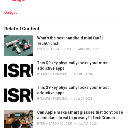
C
Gadget
a
t
e
Related Content
g
o
What's the best handheld mini fan? |
r
TechCrunch
i
BY
ERIN GARCIA DE JESUS
AUGUST 2, 2026
e
s
This $9 key physically locks your most
:
addictive apps
BY
LAUREN FORRISTAL
AUGUST 1, 2026
This $9 key physically locks your most
addictive apps
BY
LAUREN FORRISTAL
JULY 27, 2026
Can Apple make smart glasses that don't pose
a constant threat to privacy? | TechCrunch
BY
ERIN GARCIA DE JESUS
JULY 27, 2026