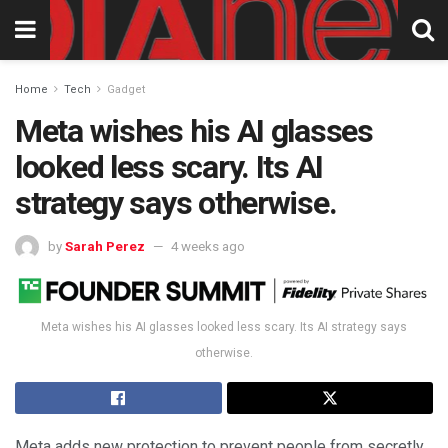
Home
Tech
Gadget
Meta wishes his AI glasses
looked less scary. Its AI
strategy says otherwise.
by
Sarah Perez
4 weeks ago
Meta wishes his AI glasses looked less scary. Its AI strategy says
otherwise.
Meta adds new protection to prevent people from secretly