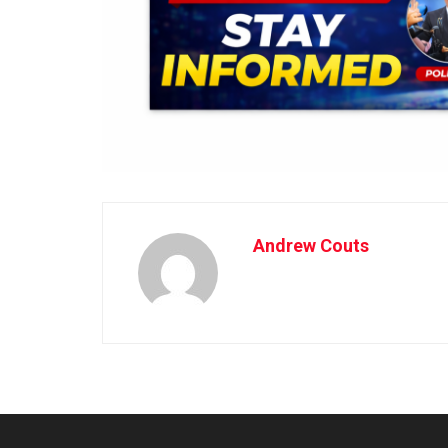
Andrew Couts