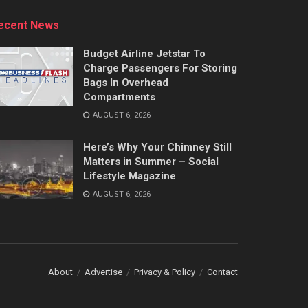
ecent News
Budget Airline Jetstar To
Charge Passengers For Storing
Bags In Overhead
Compartments
AUGUST 6, 2026
Here’s Why Your Chimney Still
Matters in Summer – Social
Lifestyle Magazine
AUGUST 6, 2026
About
Advertise
Privacy & Policy
Contact