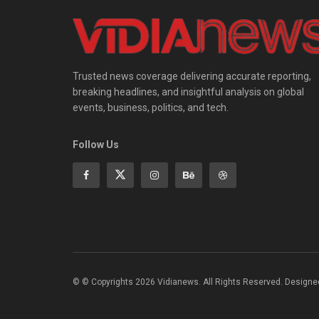
Trusted news coverage delivering accurate reporting,
breaking headlines, and insightful analysis on global
events, business, politics, and tech.
Follow Us
© © Copyrights 2026 Vidianews. All Rights Reserved. Designe