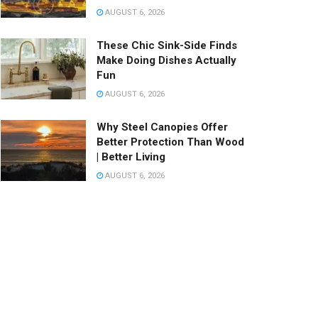
AUGUST 6, 2026
These Chic Sink-Side Finds
Make Doing Dishes Actually
Fun
AUGUST 6, 2026
Why Steel Canopies Offer
Better Protection Than Wood
| Better Living
AUGUST 6, 2026