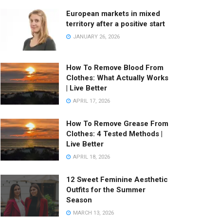
European markets in mixed
territory after a positive start
JANUARY 26, 2026
How To Remove Blood From
Clothes: What Actually Works
| Live Better
APRIL 17, 2026
How To Remove Grease From
Clothes: 4 Tested Methods |
Live Better
APRIL 18, 2026
12 Sweet Feminine Aesthetic
Outfits for the Summer
Season
MARCH 13, 2026