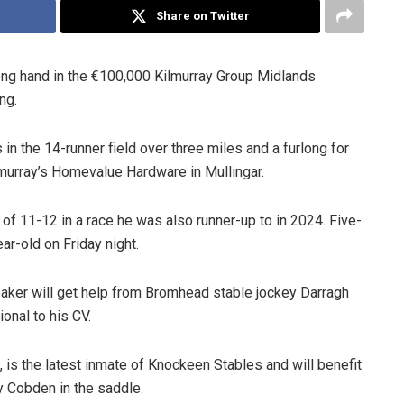
Share on Twitter
ong hand in the €100,000 Kilmurray Group Midlands
ng.
n the 14-runner field over three miles and a furlong for
murray’s Homevalue Hardware in Mullingar.
 of 11-12 in a race he was also runner-up to in 2024. Five-
ar-old on Friday night.
aker will get help from Bromhead stable jockey Darragh
onal to his CV.
, is the latest inmate of Knockeen Stables and will benefit
y Cobden in the saddle.