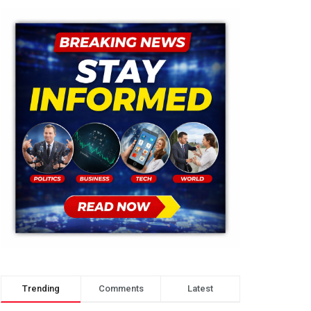
Trending
Comments
Latest