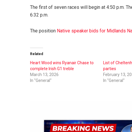
The first of seven races will begin at 4:50 p.m. T
6:32 p.m.
The position
Native speaker bids for Midlands Na
Related
Heart Wood wins Ryanair Chase to
List of Chelte
complete Irish G1 treble
parties
March 13, 2026
February 13, 2
In "General"
In "General"