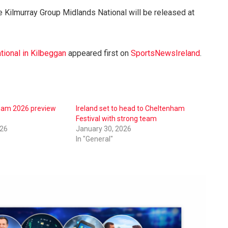
he Kilmurray Group Midlands National will be released at
tional in Kilbeggan
appeared first on
SportsNewsIreland
.
nham 2026 preview
Ireland set to head to Cheltenham
Festival with strong team
026
January 30, 2026
In "General"