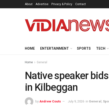
About
Advertise
Privacy & Policy
Contact
HOME
ENTERTAINMENT
SPORTS
TECH
Home
General
Native speaker bids
in Kilbeggan
by
Andrew Couts
July 9, 2026
in
General
,
Spo