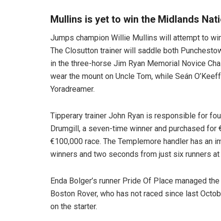
Mullins is yet to win the Midlands Nat
Jumps champion Willie Mullins will attempt to win t
The Closutton trainer will saddle both Punchesto
in the three-horse Jim Ryan Memorial Novice Cha
wear the mount on Uncle Tom, while Seán O’Keeff
Yoradreamer.
Tipperary trainer John Ryan is responsible for fo
Drumgill, a seven-time winner and purchased for €
€100,000 race. The Templemore handler has an im
winners and two seconds from just six runners at
Enda Bolger’s runner Pride Of Place managed the T
Boston Rover, who has not raced since last October
on the starter.