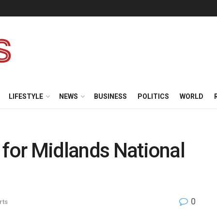
LIFESTYLE
NEWS
BUSINESS
POLITICS
WORLD
 for Midlands National
0
rts