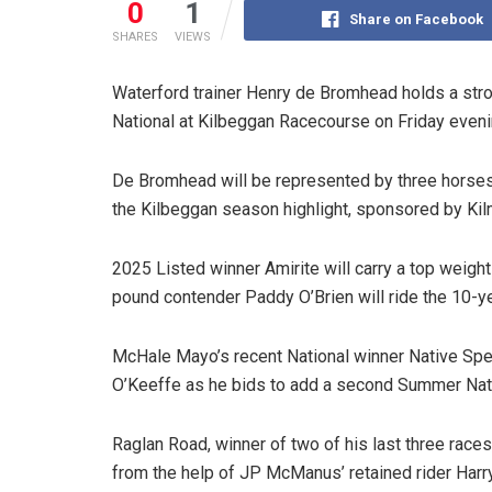
0
1
Share on Facebook
SHARES
VIEWS
Waterford trainer Henry de Bromhead holds a str
National at Kilbeggan Racecourse on Friday eveni
De Bromhead will be represented by three horses i
the Kilbeggan season highlight, sponsored by Kil
2025 Listed winner Amirite will carry a top weight
pound contender Paddy O’Brien will ride the 10-ye
McHale Mayo’s recent National winner Native Spe
O’Keeffe as he bids to add a second Summer Nati
Raglan Road, winner of two of his last three races
from the help of JP McManus’ retained rider Harr