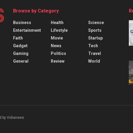
Browse by Category
R
Business
Health
Science
Entertainment
Lifestyle
Sports
Faith
Movie
Startup
Gadget
News
Tech
Gaming
Politics
Travel
General
Review
World
d by Vidianews