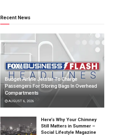
Recent News
Budget Airline Jetstar To Charge
Passengers For Storing Bags In Overhead
Compartments
AUGUST 6, 2026
Here’s Why Your Chimney
Still Matters in Summer –
Social Lifestyle Magazine