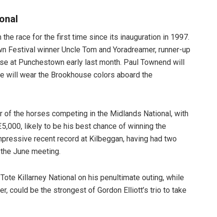
ional
he race for the first time since its inauguration in 1997.
wn Festival winner Uncle Tom and Yoradreamer, runner-up
se at Punchestown early last month. Paul Townend will
e will wear the Brookhouse colors aboard the
ur of the horses competing in the Midlands National, with
5,000, likely to be his best chance of winning the
pressive recent record at Kilbeggan, having had two
 the June meeting.
ote Killarney National on his penultimate outing, while
, could be the strongest of Gordon Elliott’s trio to take