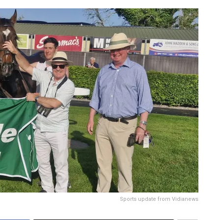
Sports update from Vidianews