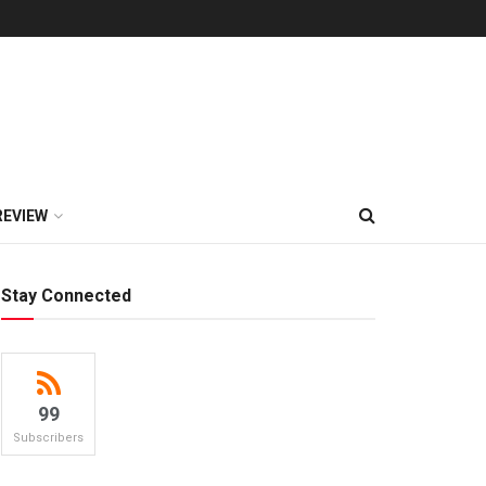
REVIEW
Stay Connected
99
Subscribers