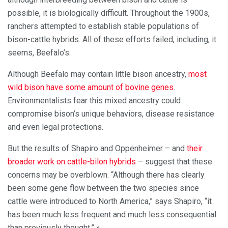
possible, it is biologically difficult. Throughout the 1900s,
ranchers attempted to establish stable populations of
bison-cattle hybrids. All of these efforts failed, including, it
seems, Beefalo’s.
Although Beefalo may contain little bison ancestry,
most
wild bison have some amount of bovine genes
.
Environmentalists fear this mixed ancestry could
compromise bison’s unique behaviors, disease resistance
and even legal protections.
But the results of Shapiro and Oppenheimer – and
their
broader work on cattle-bilon hybrids
– suggest that these
concerns may be overblown. “Although there has clearly
been some gene flow between the two species since
cattle were introduced to North America,” says Shapiro, “it
has been much less frequent and much less consequential
than previously thought.” »