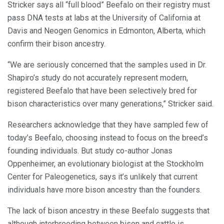
Stricker says all “full blood” Beefalo on their registry must
pass DNA tests at labs at the University of California at
Davis and Neogen Genomics in Edmonton, Alberta, which
confirm their bison ancestry.
“We are seriously concerned that the samples used in Dr.
Shapiro’s study do not accurately represent modern,
registered Beefalo that have been selectively bred for
bison characteristics over many generations,” Stricker said.
Researchers acknowledge that they have sampled few of
today’s Beefalo, choosing instead to focus on the breed’s
founding individuals. But study co-author Jonas
Oppenheimer, an evolutionary biologist at the Stockholm
Center for Paleogenetics, says it’s unlikely that current
individuals have more bison ancestry than the founders.
The lack of bison ancestry in these Beefalo suggests that
although interbreeding between bison and cattle is