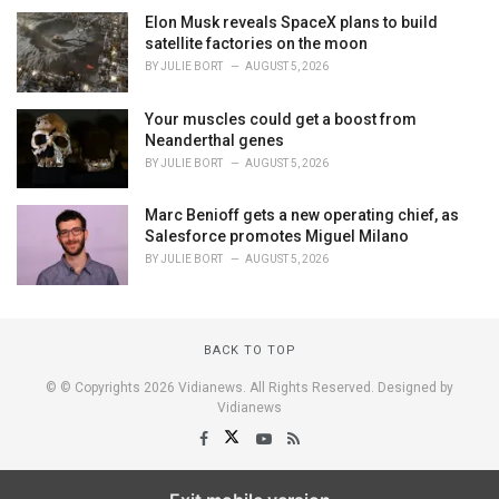
Elon Musk reveals SpaceX plans to build
satellite factories on the moon
BY
JULIE BORT
AUGUST 5, 2026
Your muscles could get a boost from
Neanderthal genes
BY
JULIE BORT
AUGUST 5, 2026
Marc Benioff gets a new operating chief, as
Salesforce promotes Miguel Milano
BY
JULIE BORT
AUGUST 5, 2026
BACK TO TOP
© © Copyrights 2026 Vidianews. All Rights Reserved. Designed by
Vidianews