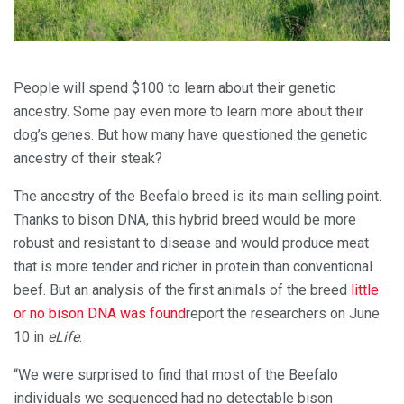
People will spend $100 to learn about their genetic
ancestry. Some pay even more to learn more about their
dog’s genes. But how many have questioned the genetic
ancestry of their steak?
The ancestry of the Beefalo breed is its main selling point.
Thanks to bison DNA, this hybrid breed would be more
robust and resistant to disease and would produce meat
that is more tender and richer in protein than conventional
beef. But an analysis of the first animals of the breed
little
or no bison DNA was found
report the researchers on June
10 in
eLife
.
“We were surprised to find that most of the Beefalo
individuals we sequenced had no detectable bison