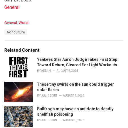
In relation to
General
C
General
,
World
a
T
Agriculture
t
a
e
g
g
s
o
Related Content
:
r
i
Yankees Star Aaron Judge Takes First Step
e
Toward Return, Cleared For Light Workouts
s
BY
ADMIN
AUGUST 6, 2026
:
These tiny swirls on the sun could trigger
solar flares
BY
JULIE BORT
AUGUST 5, 2026
Bullfrogs may have an antidote to deadly
shellfish poisoning
BY
JULIE BORT
AUGUST 5, 2026