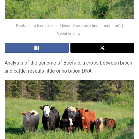
Beefalo are bred to be part bison. New study finds most aren’t |
Scientific news
Analysis of the genome of Beefalo, a cross between bison
and cattle, reveals little or no bison DNA