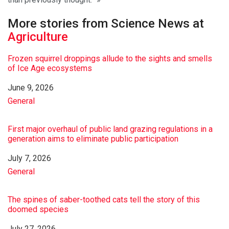
More stories from Science News at
Agriculture
Frozen squirrel droppings allude to the sights and smells
of Ice Age ecosystems
Date
June 9, 2026
In relation to
General
First major overhaul of public land grazing regulations in a
generation aims to eliminate public participation
Date
July 7, 2026
In relation to
General
The spines of saber-toothed cats tell the story of this
doomed species
Date
July 27, 2026