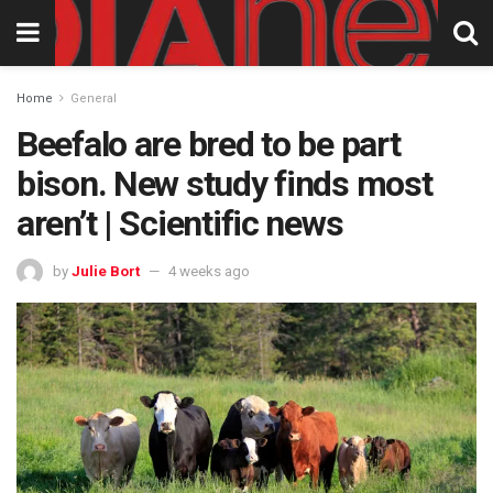
Home
General
Beefalo are bred to be part
bison. New study finds most
aren’t | Scientific news
by
Julie Bort
4 weeks ago