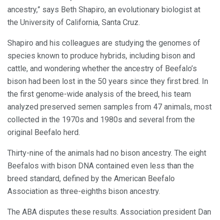
ancestry,” says Beth Shapiro, an evolutionary biologist at
the University of California, Santa Cruz.
Shapiro and his colleagues are studying the genomes of
species known to produce hybrids, including bison and
cattle, and wondering whether the ancestry of Beefalo’s
bison had been lost in the 50 years since they first bred. In
the first genome-wide analysis of the breed, his team
analyzed preserved semen samples from 47 animals, most
collected in the 1970s and 1980s and several from the
original Beefalo herd.
Thirty-nine of the animals had no bison ancestry. The eight
Beefalos with bison DNA contained even less than the
breed standard, defined by the American Beefalo
Association as three-eighths bison ancestry.
The ABA disputes these results. Association president Dan